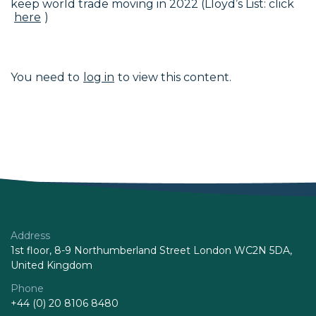
keep world trade moving in 2022 (Lloyd’s List: click
here
)
You need to
log in
to view this content.
Address
1st floor, 8-9 Northumberland Street London WC2N 5DA,
United Kingdom
Phone
+44 (0) 20 8106 8480