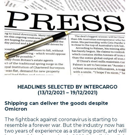
HEADLINES SELECTED BY INTERCARGO
(13/12/2021 – 19/12/2021)
Shipping can deliver the goods despite
Omicron
The fightback against coronavirus is starting to
resemble a forever war. But the industry now has
two years of experience as a starting point, and will