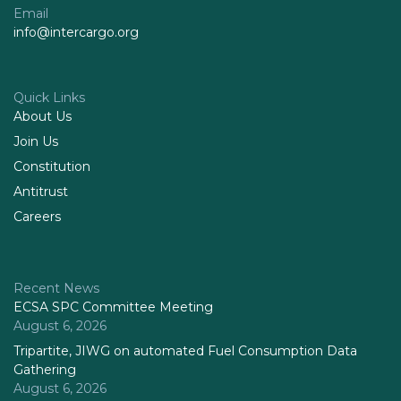
Email
info@intercargo.org
Quick Links
About Us
Join Us
Constitution
Antitrust
Careers
Recent News
ECSA SPC Committee Meeting
August 6, 2026
Tripartite, JIWG on automated Fuel Consumption Data
Gathering
August 6, 2026