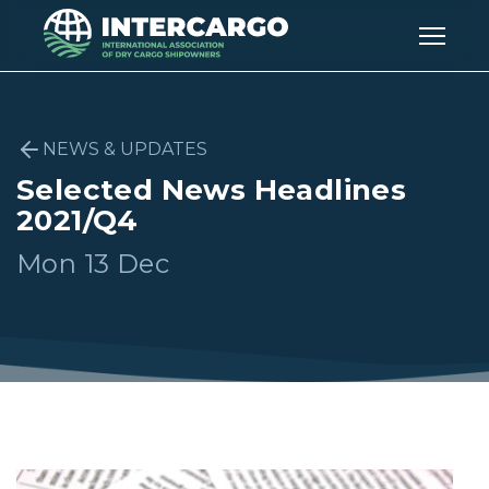
NEWS & UPDATES
Selected News Headlines
2021/Q4
Mon 13 Dec