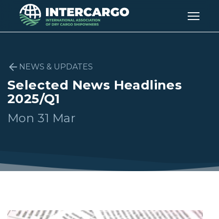
NEWS & UPDATES
Selected News Headlines
2025/Q1
Mon 31 Mar