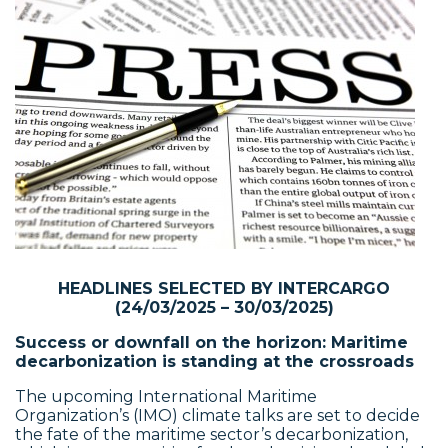
HEADLINES SELECTED BY INTERCARGO
(24/03/2025 – 30/03/2025)
Success or downfall on the horizon: Maritime
decarbonization is standing at the crossroads
The upcoming International Maritime
Organization’s (IMO) climate talks are set to decide
the fate of the maritime sector’s decarbonization,