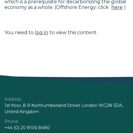
which is a prerequisite for decarbonizing the global
economy as a whole. (Offshore Energy: click
here
)
You need to
log in
to view this content.
Address
1st floor, 8-9 Northumberland Street London WC2N 5DA,
United Kingdom
Phone
+44 (0) 20 8106 8480