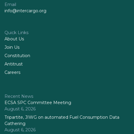
Email
info@intercargo.org
Quick Links
About Us
Join Us
Constitution
Antitrust
Careers
Recent News
ECSA SPC Committee Meeting
August 6, 2026
Tripartite, JIWG on automated Fuel Consumption Data
Gathering
August 6, 2026