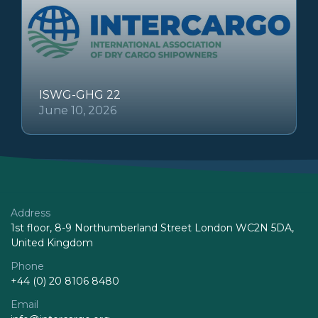
ISWG-GHG 22
June 10, 2026
Address
1st floor, 8-9 Northumberland Street London WC2N 5DA,
United Kingdom
Phone
+44 (0) 20 8106 8480
Email