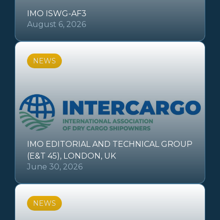
IMO ISWG-AF3
August 6, 2026
NEWS
IMO EDITORIAL AND TECHNICAL GROUP
(E&T 45), LONDON, UK
June 30, 2026
NEWS