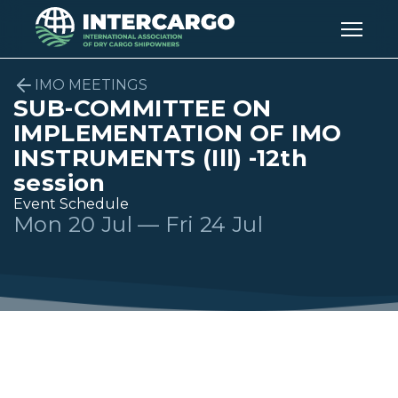
IMO MEETINGS
SUB-COMMITTEE ON
IMPLEMENTATION OF IMO
INSTRUMENTS (Ill) -12th
session
Event Schedule
Mon 20 Jul — Fri 24 Jul