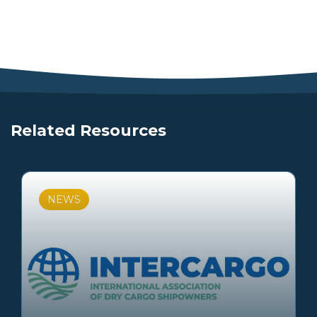
Related Resources
NEWS