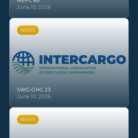
MEPC 85
June 10, 2026
NEWS
SWG-GHG 23
June 10, 2026
NEWS