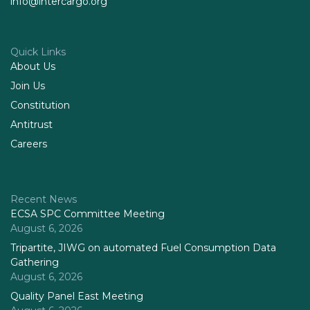
info@intercargo.org
Quick Links
About Us
Join Us
Constitution
Antitrust
Careers
Recent News
ECSA SPC Committee Meeting
August 6, 2026
Tripartite, JIWG on automated Fuel Consumption Data
Gathering
August 6, 2026
Quality Panel East Meeting