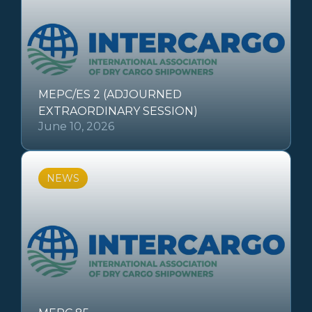
MEPC/ES 2 (ADJOURNED
EXTRAORDINARY SESSION)
June 10, 2026
NEWS