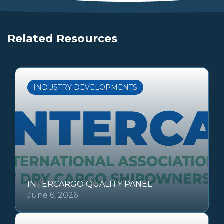
Related Resources
INDUSTRY DEVELOPMENTS
INTERCARGO QUALITY PANEL
June 6, 2026