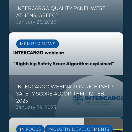
INTERCARGO QUALITY PANEL WEST,
ATHENS, GREECE
January 26, 2026
MEMBER NEWS
INTERCARGO WEBINAR ON RIGHTSHIP
SAFETY SCORE ALGORITHM - 12 FEB.
2025
January 29, 2025
IN FOCUS
INDUSTRY DEVELOPMENTS