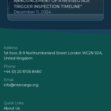
ANNOUNCEMENT OF A REVISED AGE
TRIGGER INSPECTION TIMELINE"
December 11, 2024
Address
1st floor, 8-9 Northumberland Street London WC2N 5DA,
United Kingdom
Phone
+44 (0) 20 8106 8480
Email
info@intercargo.org
Quick Links
About Us