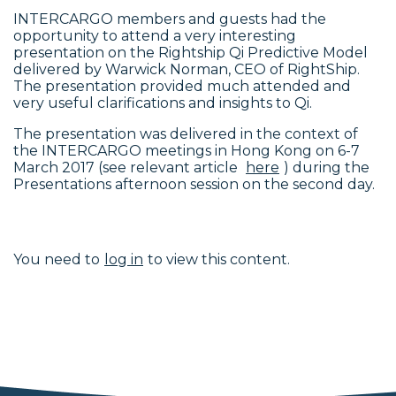
INTERCARGO members and guests had the
opportunity to attend a very interesting
presentation on the Rightship Qi Predictive Model
delivered by Warwick Norman, CEO of RightShip.
The presentation provided much attended and
very useful clarifications and insights to Qi.
The presentation was delivered in the context of
the INTERCARGO meetings in Hong Kong on 6-7
March 2017 (see relevant article
here
) during the
Presentations afternoon session on the second day.
You need to
log in
to view this content.