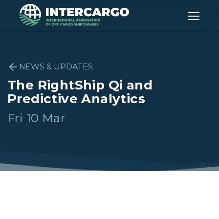
NEWS & UPDATES
The RightShip Qi and
Predictive Analytics
Fri 10 Mar