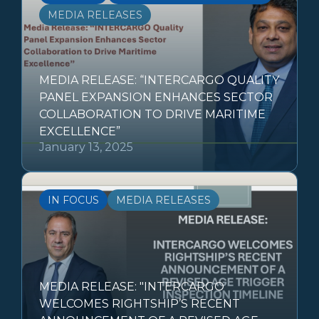
MEDIA RELEASES
MEDIA RELEASE: “INTERCARGO QUALITY
PANEL EXPANSION ENHANCES SECTOR
COLLABORATION TO DRIVE MARITIME
EXCELLENCE”
January 13, 2025
IN FOCUS
MEDIA RELEASES
MEDIA RELEASE: "INTERCARGO
WELCOMES RIGHTSHIP’S RECENT