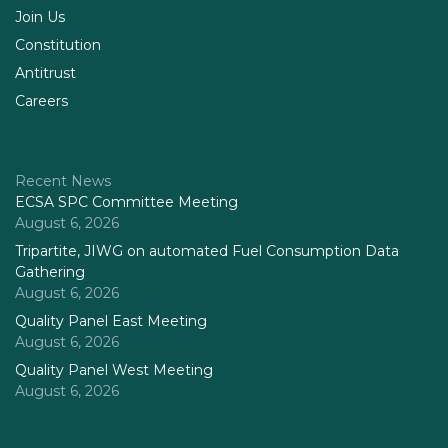
Join Us
Constitution
Antitrust
Careers
Recent News
ECSA SPC Committee Meeting
August 6, 2026
Tripartite, JIWG on automated Fuel Consumption Data
Gathering
August 6, 2026
Quality Panel East Meeting
August 6, 2026
Quality Panel West Meeting
August 6, 2026