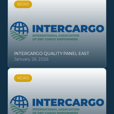
NEWS
INTERCARGO QUALITY PANEL EAST
January 26, 2026
NEWS