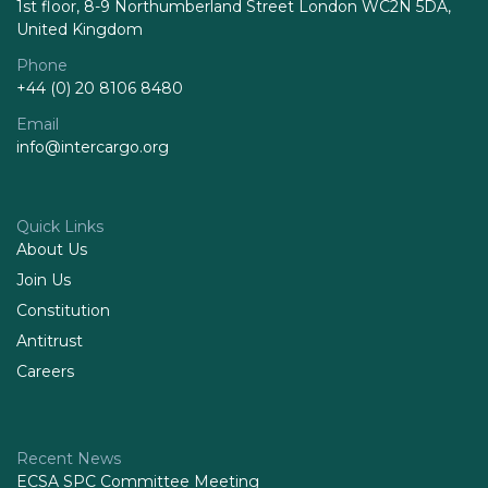
1st floor, 8-9 Northumberland Street London WC2N 5DA,
United Kingdom
Phone
+44 (0) 20 8106 8480
Email
info@intercargo.org
Quick Links
About Us
Join Us
Constitution
Antitrust
Careers
Recent News
ECSA SPC Committee Meeting