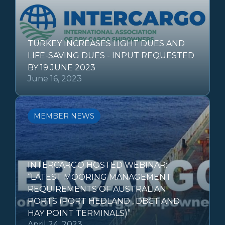
TURKEY INCREASES LIGHT DUES AND
LIFE-SAVING DUES - INPUT REQUESTED
BY 19 JUNE 2023
June 16, 2023
MEMBER NEWS
INTERCARGO HOSTED WEBINAR:
“LATEST MOORING MANAGEMENT
REQUIREMENTS OF AUSTRALIAN
PORTS (PORT HEDLAND , DBCT AND
HAY POINT TERMINALS)”
April 24, 2023