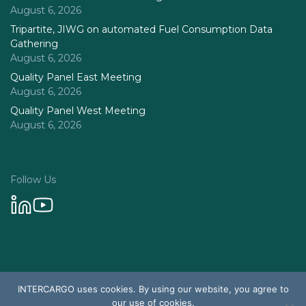
August 6, 2026
Tripartite, JIWG on automated Fuel Consumption Data
Gathering
August 6, 2026
Quality Panel East Meeting
August 6, 2026
Quality Panel West Meeting
August 6, 2026
Follow Us
Privacy Policy
INTERCARGO uses cookies. By using our website, you agree to
© 2026 Intercargo. All rights reserved.
our use of cookies.