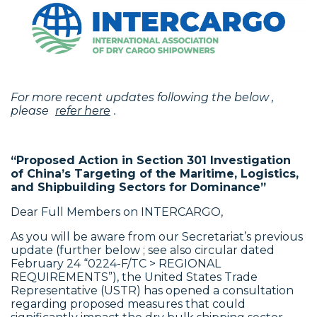
For more recent updates following the below ,
please
refer here
.
“Proposed Action in Section 301 Investigation
of China’s Targeting of the Maritime,
Logistics,
and Shipbuilding Sectors for Dominance”
Dear Full Members on INTERCARGO,
As you will be aware from our Secretariat’s previous
update (further below ; see also circular dated
February 24 “0224-F/TC > REGIONAL
REQUIREMENTS”), the United States Trade
Representative (USTR) has opened a consultation
regarding proposed measures that could