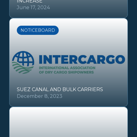
INCREASE
June 17, 2024
NOTICEBOARD
SUEZ CANAL AND BULK CARRIERS
December 8, 2023
OTHER REGULATIONS