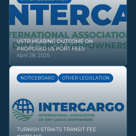
USTR HEARING OUTCOME ON
PROPOSED US PORT FEES
April 28, 2025
NOTICEBOARD
OTHER LEGISLATION
TURKISH STRAITS TRANSIT FEE