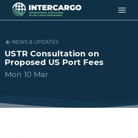
NEWS & UPDATES
USTR Consultation on
Proposed US Port Fees
Mon 10 Mar