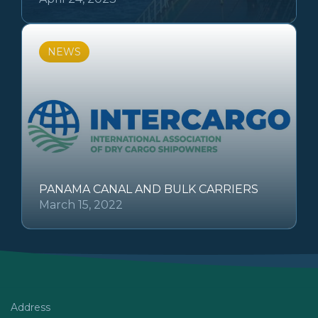
NEWS
PANAMA CANAL AND BULK CARRIERS
March 15, 2022
Address