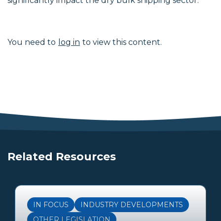
significantly impact the dry bulk shipping sector.
You need to
log in
to view this content.
Related Resources
IN FOCUS
INDUSTRY DEVELOPMENTS
OTHER LEGISLATION