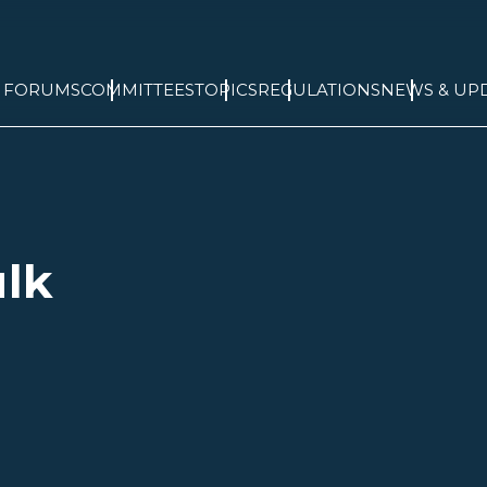
& FORUMS
COMMITTEES
TOPICS
REGULATIONS
NEWS & UP
ulk