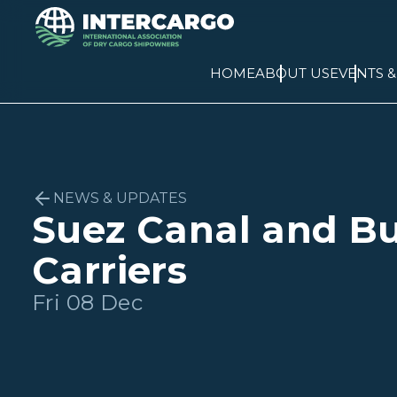
HOME
ABOUT US
EVENTS 
NEWS & UPDATES
Suez Canal and B
Carriers
Fri 08 Dec