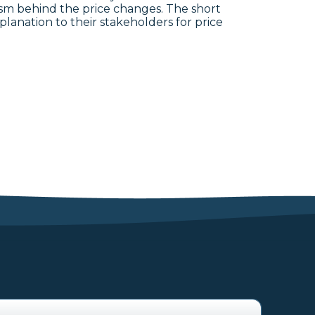
ism behind the price changes. The short
lanation to their stakeholders for price