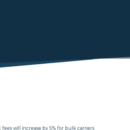
fees will increase by 5% for bulk carriers