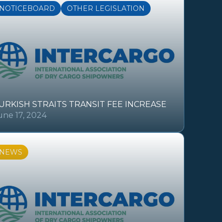
NOTICEBOARD
OTHER LEGISLATION
URKISH STRAITS TRANSIT FEE INCREASE
une 17, 2024
NEWS