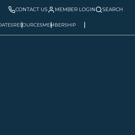
CONTACT US
MEMBER LOGIN
SEARCH
DATES
RESOURCES
MEMBERSHIP