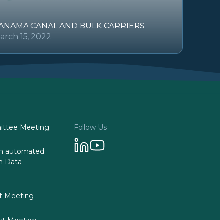
ANAMA CANAL AND BULK CARRIERS
arch 15, 2022
ttee Meeting
Follow Us
 on automated
n Data
st Meeting