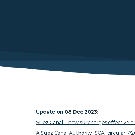
Update on 08 Dec 2023:
Suez Canal – new surcharges effective o
A Suez Canal Authority (SCA) circular 7/20