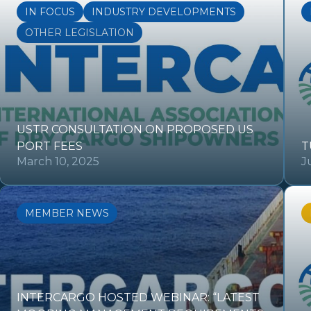
IN FOCUS
INDUSTRY DEVELOPMENTS
OTHER LEGISLATION
USTR CONSULTATION ON PROPOSED US
PORT FEES
T
March 10, 2025
J
MEMBER NEWS
INTERCARGO HOSTED WEBINAR: “LATEST