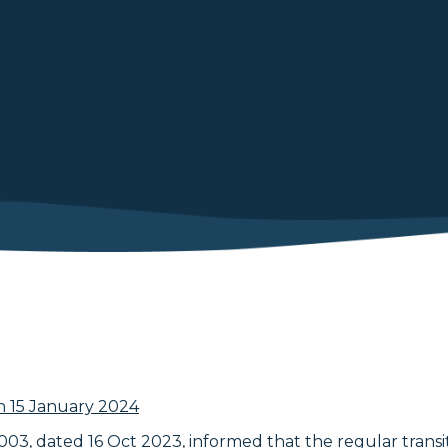
n 15 January 2024
03, dated 16 Oct 2023, informed that the regular transit 