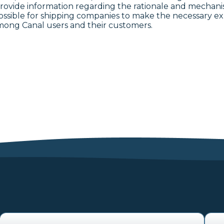
provide information regarding the rationale and mechan
ossible for shipping companies to make the necessary exp
among Canal users and their customers.