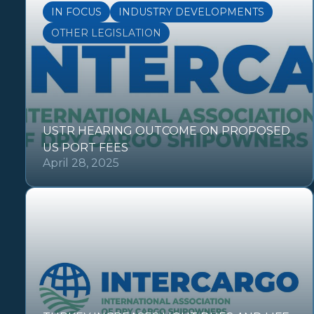
IN FOCUS
INDUSTRY DEVELOPMENTS
OTHER LEGISLATION
USTR HEARING OUTCOME ON PROPOSED
US PORT FEES
April 28, 2025
OTHER REGULATIONS