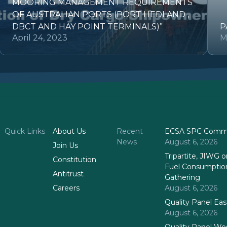
MOORING MANAGEMENT REQUIREMENTS
OF AUSTRALIAN PORTS (PORT HEDLAND ,
DBCT AND HAY POINT TERMINALS)”
P
April 24, 2023
M
Quick Links
About Us
Recent
ECSA SPC Commi
News
August 6, 2026
Join Us
Tripartite, JIWG
Constitution
Fuel Consumptio
Antitrust
Gathering
Careers
August 6, 2026
Quality Panel Ea
August 6, 2026