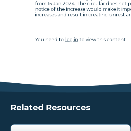
from 15 Jan 2024. The circular does not 
notice of the increase would make it imp
increases and result in creating unrest 
You need to
log in
to view this content.
Related Resources