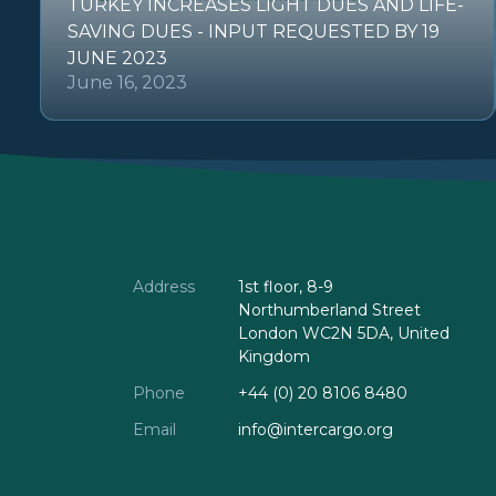
TURKEY INCREASES LIGHT DUES AND LIFE-
SAVING DUES - INPUT REQUESTED BY 19
JUNE 2023
June 16, 2023
Address
1st floor, 8-9
Northumberland Street
London WC2N 5DA, United
Kingdom
Phone
+44 (0) 20 8106 8480
Email
info@intercargo.org