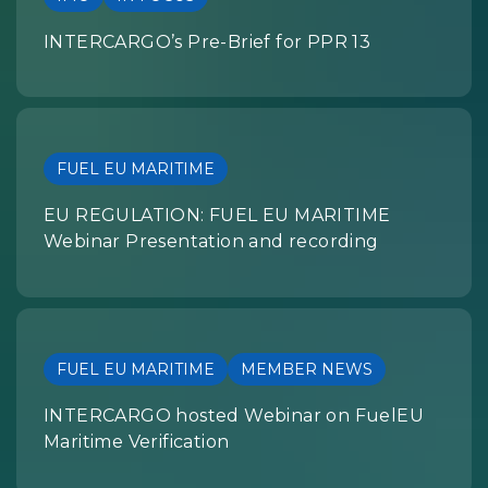
INTERCARGO’s Pre-Brief for PPR 13
FUEL EU MARITIME
EU REGULATION: FUEL EU MARITIME
Webinar Presentation and recording
FUEL EU MARITIME
MEMBER NEWS
INTERCARGO hosted Webinar on FuelEU
Maritime Verification