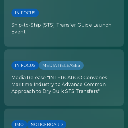
IN FOCUS
Ship-to-Ship (STS) Transfer Guide Launch
Event
IN FOCUS
MEDIA RELEASES
Media Release "INTERCARGO Convenes
Maritime Industry to Advance Common
Approach to Dry Bulk STS Transfers"
IMO
NOTICEBOARD