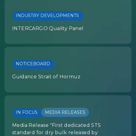
INDUSTRY DEVELOPMENTS
INTERCARGO Quality Panel
NOTICEBOARD
Guidance Strait of Hormuz
IN FOCUS
MEDIA RELEASES
Media Release "First dedicated STS
standard for dry bulk released by