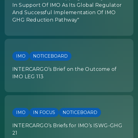
In Support Of IMO As Its Global Regulator
And Successful Implementation Of IMO
GHG Reduction Pathway"
IMO
NOTICEBOARD
INTERCARGO’s Brief on the Outcome of
IMO LEG 113
IMO
IN FOCUS
NOTICEBOARD
INTERCARGO’s Briefs for IMO’s ISWG-GHG
21