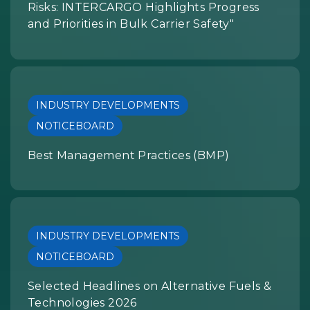
Risks: INTERCARGO Highlights Progress
and Priorities in Bulk Carrier Safety"
INDUSTRY DEVELOPMENTS
NOTICEBOARD
Best Management Practices (BMP)
INDUSTRY DEVELOPMENTS
NOTICEBOARD
Selected Headlines on Alternative Fuels &
Technologies 2026