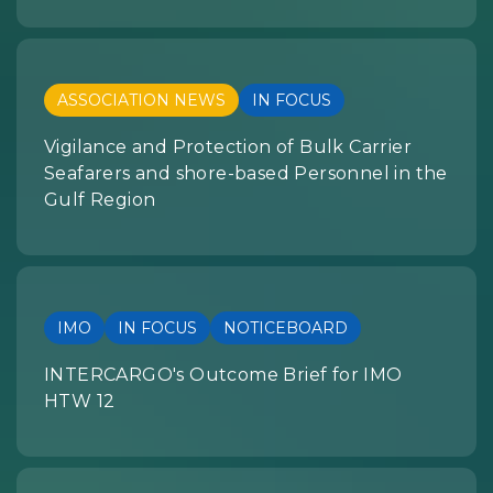
ASSOCIATION NEWS
IN FOCUS
Vigilance and Protection of Bulk Carrier
Seafarers and shore-based Personnel in the
Gulf Region
IMO
IN FOCUS
NOTICEBOARD
INTERCARGO's Outcome Brief for IMO
HTW 12