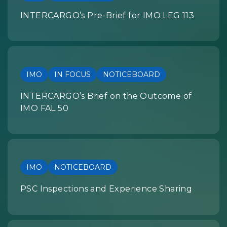
INTERCARGO’s Pre-Brief for IMO LEG 113
IMO
IN FOCUS
NOTICEBOARD
INTERCARGO’s Brief on the Outcome of
IMO FAL 50
IMO
NOTICEBOARD
PSC Inspections and Experience Sharing