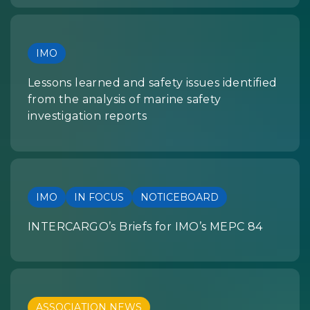
IMO
Lessons learned and safety issues identified
from the analysis of marine safety
investigation reports
IMO
IN FOCUS
NOTICEBOARD
INTERCARGO’s Briefs for IMO’s MEPC 84
ASSOCIATION NEWS