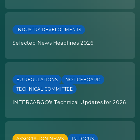
INDUSTRY DEVELOPMENTS
Selected News Headlines 2026
EU REGULATIONS
NOTICEBOARD
TECHNICAL COMMITTEE
INTERCARGO's Technical Updates for 2026
ASSOCIATION NEWS
IN FOCUS