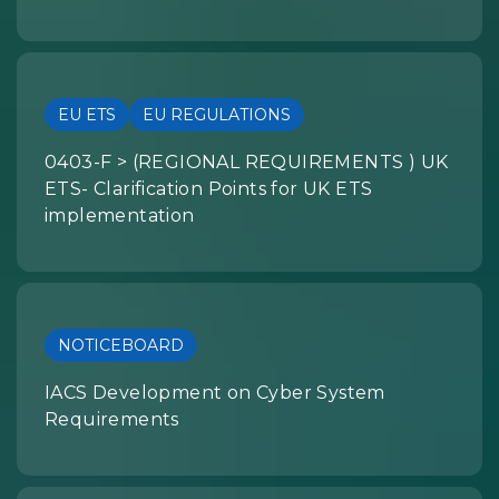
EU ETS
EU REGULATIONS
0403-F > (REGIONAL REQUIREMENTS ) UK
ETS- Clarification Points for UK ETS
implementation
NOTICEBOARD
IACS Development on Cyber System
Requirements