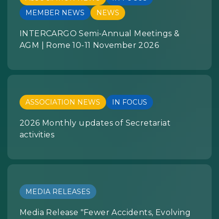
MEMBER NEWS
NEWS
INTERCARGO Semi-Annual Meetings &
AGM | Rome 10-11 November 2026
ASSOCIATION NEWS
IN FOCUS
2026 Monthly updates of Secretariat
activities
MEDIA RELEASES
Media Release "Fewer Accidents, Evolving