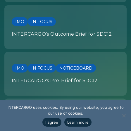
IMO
IN FOCUS
INTERCARGO’s Outcome Brief for SDC12
IMO
IN FOCUS
NOTICEBOARD
INTERCARGO's Pre-Brief for SDC12
INTERCARGO uses cookies. By using our website, you agree to
our use of cookies.
SUMMARY OF DEVELOPMENTS
I agree
Learn more
EU REGULATION: Summary of