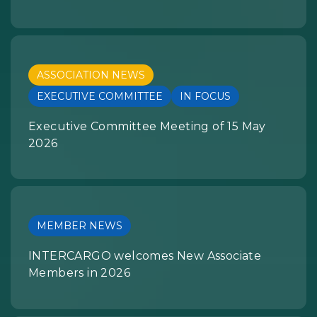
ASSOCIATION NEWS
EXECUTIVE COMMITTEE
IN FOCUS
Executive Committee Meeting of 15 May
2026
MEMBER NEWS
INTERCARGO welcomes New Associate
Members in 2026