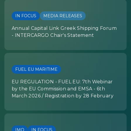
IN FOCUS
MEDIA RELEASES
Annual Capital Link Greek Shipping Forum
- INTERCARGO Chair's Statement
FUEL EU MARITIME
EU REGULATION - FUEL EU: 7th Webinar
by the EU Commission and EMSA - 6th
March 2026 / Registration by 28 February
IMO
IN FOCUS