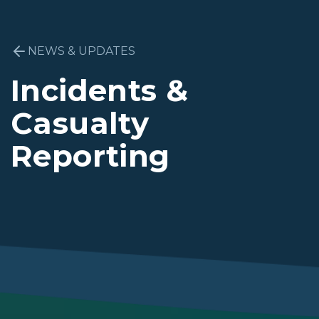
NEWS & UPDATES
Incidents &
Casualty
Reporting