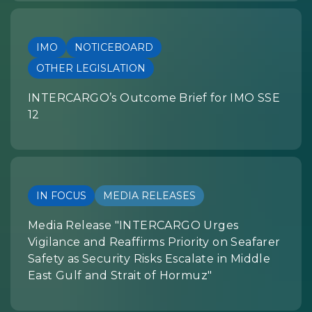
IMO
NOTICEBOARD
OTHER LEGISLATION
INTERCARGO’s Outcome Brief for IMO SSE
12
IN FOCUS
MEDIA RELEASES
Media Release "INTERCARGO Urges
Vigilance and Reaffirms Priority on Seafarer
Safety as Security Risks Escalate in Middle
East Gulf and Strait of Hormuz"