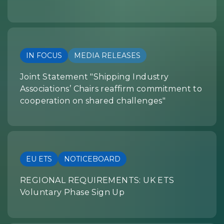
IN FOCUS
MEDIA RELEASES
Joint Statement "Shipping Industry
Associations’ Chairs reaffirm commitment to
cooperation on shared challenges"
EU ETS
NOTICEBOARD
REGIONAL REQUIREMENTS: UK ETS
Voluntary Phase Sign Up