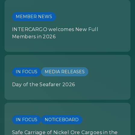
MEMBER NEWS
INTERCARGO welcomes New Full
Members in 2026
IN FOCUS
MEDIA RELEASES
Day of the Seafarer 2026
IN FOCUS
NOTICEBOARD
Safe Carriage of Nickel Ore Cargoes in the