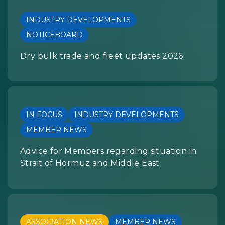
INDUSTRY DEVELOPMENTS
NOTICEBOARD
Dry bulk trade and fleet updates 2026
IN FOCUS
INDUSTRY DEVELOPMENTS
MEMBER NEWS
Advice for Members regarding situation in
Strait of Hormuz and Middle East
ASSOCIATION NEWS
MEMBER NEWS