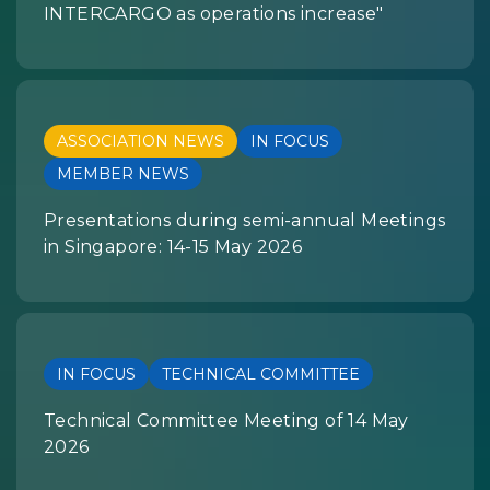
INTERCARGO as operations increase"
ASSOCIATION NEWS
IN FOCUS
MEMBER NEWS
Presentations during semi-annual Meetings
in Singapore: 14-15 May 2026
IN FOCUS
TECHNICAL COMMITTEE
Technical Committee Meeting of 14 May
2026