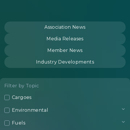
Association News
Media Releases
Member News
Industry Developments
Filter by Topic
Cargoes
Environmental
Fuels