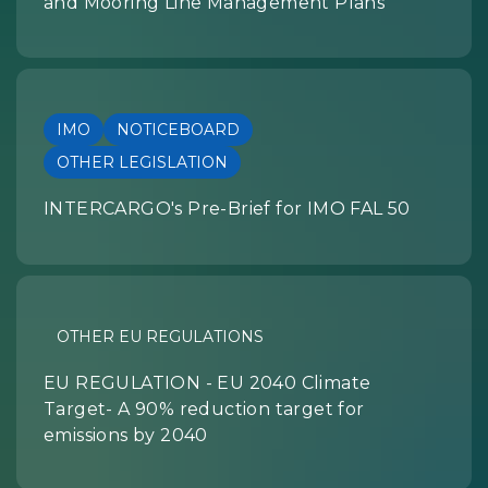
and Mooring Line Management Plans
IMO
NOTICEBOARD
OTHER LEGISLATION
INTERCARGO's Pre-Brief for IMO FAL 50
OTHER EU REGULATIONS
EU REGULATION - EU 2040 Climate
Target- A 90% reduction target for
emissions by 2040