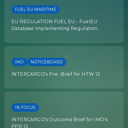
FUEL EU MARITIME
EU REGULATION FUEL EU - FuelEU
Database Implementing Regulation
IMO
NOTICEBOARD
INTERCARGO’s Pre -Brief for HTW 12
IN FOCUS
INTERCARGO’s Outcome Brief for IMO's
PPR 13