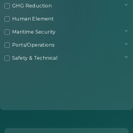
GHG Reduction
Human Element
Maritime Security
Ports/Operations
Safety & Technical