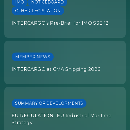
IMO
NOTICEBOARD
OTHER LEGISLATION
INTERCARGO’s Pre-Brief for IMO SSE 12
MEMBER NEWS
INTERCARGO at CMA Shipping 2026
SUMMARY OF DEVELOPMENTS
EU REGULATION : EU Industrial Maritime
Strategy