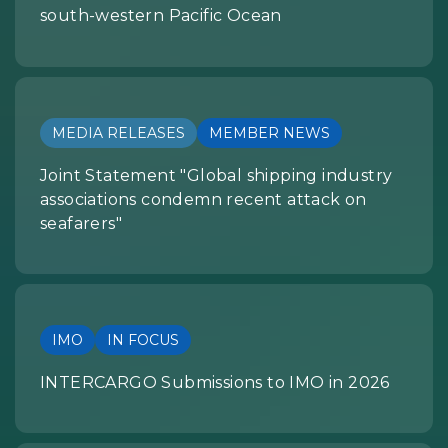
south-western Pacific Ocean
MEDIA RELEASES
MEMBER NEWS
Joint Statement "Global shipping industry
associations condemn recent attack on
seafarers"
IMO
IN FOCUS
INTERCARGO Submissions to IMO in 2026