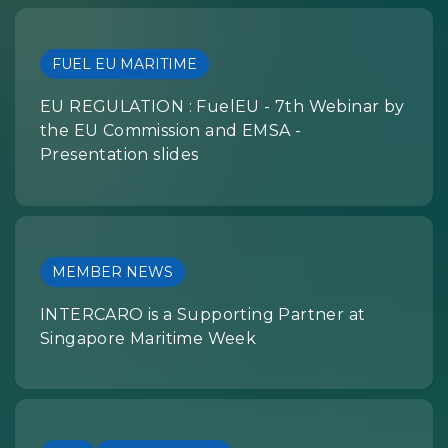
FUEL EU MARITIME
EU REGULATION : FuelEU - 7th Webinar by
the EU Commission and EMSA -
Presentation slides
MEMBER NEWS
INTERCARO is a Supporting Partner at
Singapore Maritime Week