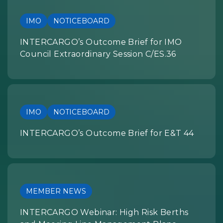
IMO
NOTICEBOARD
INTERCARGO’s Outcome Brief for IMO
Council Extraordinary Session C/ES.36
IMO
NOTICEBOARD
INTERCARGO’s Outcome Brief for E&T 44
MEMBER NEWS
INTERCARGO Webinar: High Risk Berths