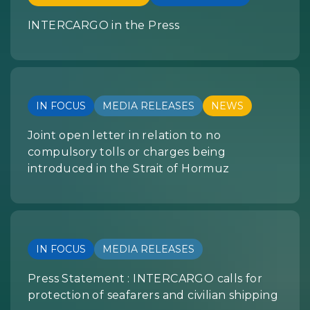
INTERCARGO in the Press
IN FOCUS
MEDIA RELEASES
NEWS
Joint open letter in relation to no
compulsory tolls or charges being
introduced in the Strait of Hormuz
IN FOCUS
MEDIA RELEASES
Press Statement : INTERCARGO calls for
protection of seafarers and civilian shipping