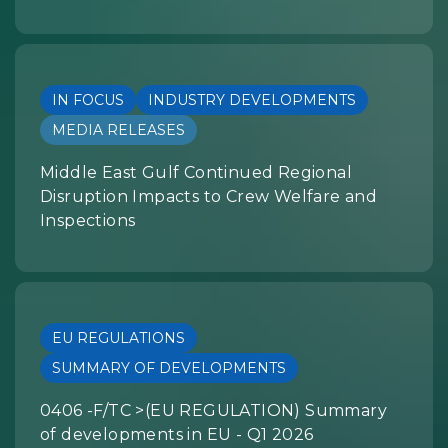
IN FOCUS
INDUSTRY DEVELOPMENTS
MEDIA RELEASES
Middle East Gulf Continued Regional
Disruption Impacts to Crew Welfare and
Inspections
EU REGULATIONS
SUMMARY OF DEVELOPMENTS
0406 -F/TC >(EU REGULATION) Summary
of developments in EU - Q1 2026