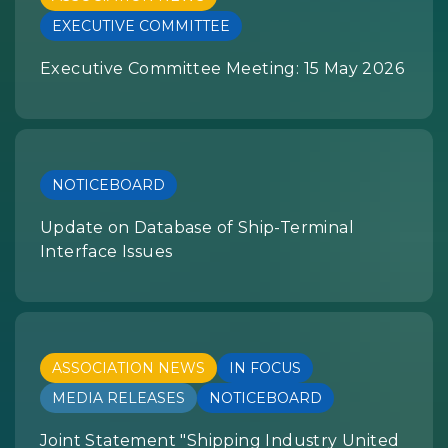
EXECUTIVE COMMITTEE
Executive Committee Meeting: 15 May 2026
NOTICEBOARD
Update on Database of Ship-Terminal
Interface Issues
ASSOCIATION NEWS
IN FOCUS
MEDIA RELEASES
NOTICEBOARD
Joint Statement "Shipping Industry United