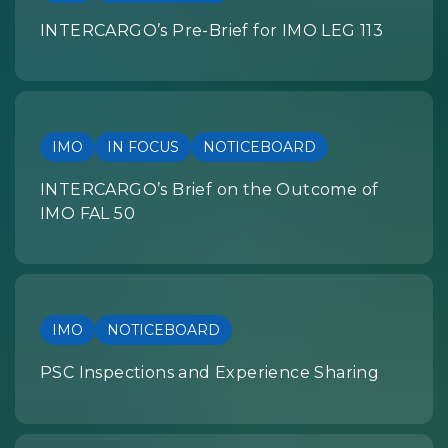
INTERCARGO’s Pre-Brief for IMO LEG 113
IMO
IN FOCUS
NOTICEBOARD
INTERCARGO’s Brief on the Outcome of
IMO FAL 50
IMO
NOTICEBOARD
PSC Inspections and Experience Sharing