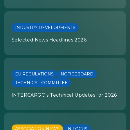
INDUSTRY DEVELOPMENTS
Selected News Headlines 2026
EU REGULATIONS
NOTICEBOARD
TECHNICAL COMMITTEE
INTERCARGO's Technical Updates for 2026
ASSOCIATION NEWS
IN FOCUS