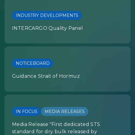
INDUSTRY DEVELOPMENTS
INTERCARGO Quality Panel
NOTICEBOARD
Guidance Strait of Hormuz
IN FOCUS
MEDIA RELEASES
Media Release "First dedicated STS
standard for dry bulk released by