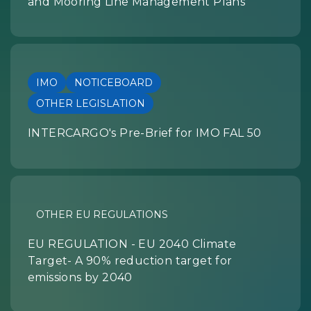
and Mooring Line Management Plans
IMO
NOTICEBOARD
OTHER LEGISLATION
INTERCARGO's Pre-Brief for IMO FAL 50
OTHER EU REGULATIONS
EU REGULATION - EU 2040 Climate
Target- A 90% reduction target for
emissions by 2040