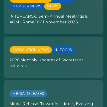
MEMBER NEWS
NEWS
INTERCARGO Semi-Annual Meetings &
AGM | Rome 10-11 November 2026
ASSOCIATION NEWS
IN FOCUS
2026 Monthly updates of Secretariat
activities
MEDIA RELEASES
Media Release "Fewer Accidents, Evolving