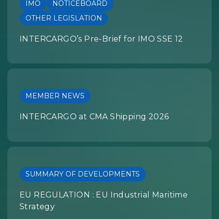
IMO
NOTICEBOARD
OTHER LEGISLATION
INTERCARGO’s Pre-Brief for IMO SSE 12
MEMBER NEWS
INTERCARGO at CMA Shipping 2026
SUMMARY OF DEVELOPMENTS
EU REGULATION : EU Industrial Maritime
Strategy