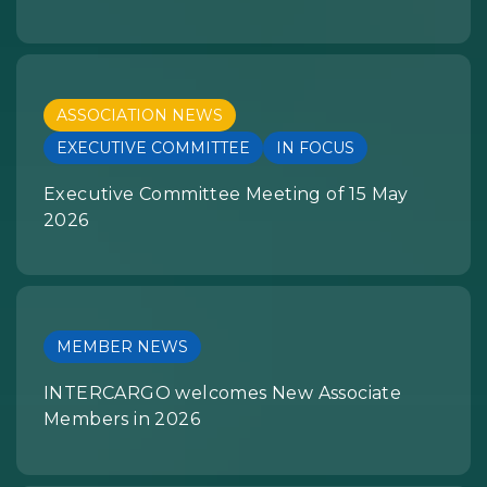
ASSOCIATION NEWS
EXECUTIVE COMMITTEE
IN FOCUS
Executive Committee Meeting of 15 May
2026
MEMBER NEWS
INTERCARGO welcomes New Associate
Members in 2026