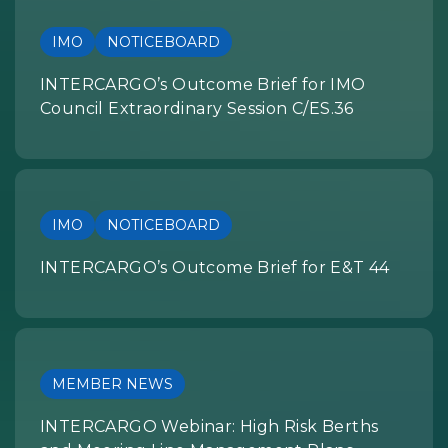
IMO
NOTICEBOARD
INTERCARGO’s Outcome Brief for IMO
Council Extraordinary Session C/ES.36
IMO
NOTICEBOARD
INTERCARGO’s Outcome Brief for E&T 44
MEMBER NEWS
INTERCARGO Webinar: High Risk Berths