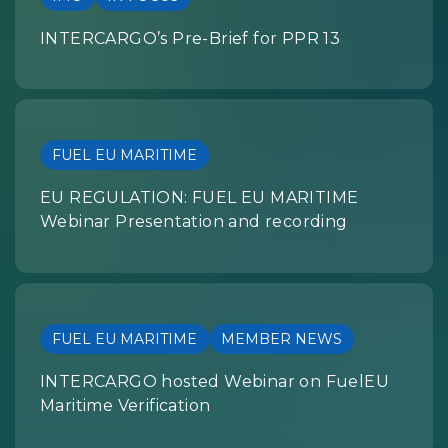
INTERCARGO’s Pre-Brief for PPR 13
FUEL EU MARITIME
EU REGULATION: FUEL EU MARITIME
Webinar Presentation and recording
FUEL EU MARITIME
MEMBER NEWS
INTERCARGO hosted Webinar on FuelEU
Maritime Verification