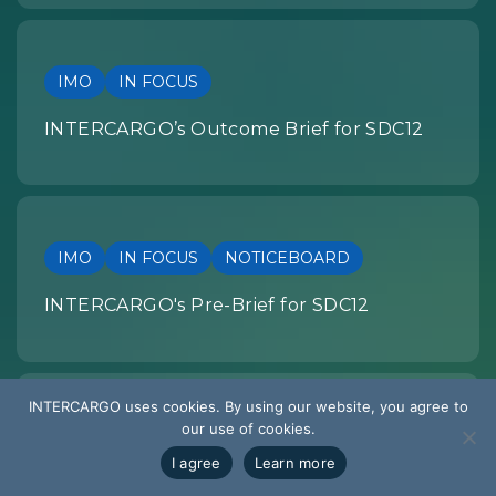
IMO
IN FOCUS
INTERCARGO’s Outcome Brief for SDC12
IMO
IN FOCUS
NOTICEBOARD
INTERCARGO's Pre-Brief for SDC12
INTERCARGO uses cookies. By using our website, you agree to
our use of cookies.
SUMMARY OF DEVELOPMENTS
I agree
Learn more
EU REGULATION: Summary of