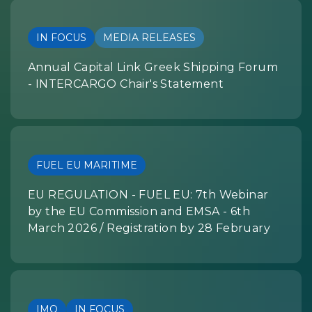
IN FOCUS
MEDIA RELEASES
Annual Capital Link Greek Shipping Forum
- INTERCARGO Chair's Statement
FUEL EU MARITIME
EU REGULATION - FUEL EU: 7th Webinar
by the EU Commission and EMSA - 6th
March 2026 / Registration by 28 February
IMO
IN FOCUS