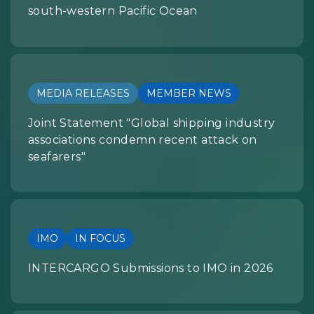
south-western Pacific Ocean
MEDIA RELEASES
MEMBER NEWS
Joint Statement "Global shipping industry
associations condemn recent attack on
seafarers"
IMO
IN FOCUS
INTERCARGO Submissions to IMO in 2026