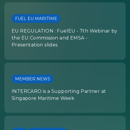
FUEL EU MARITIME
EU REGULATION : FuelEU - 7th Webinar by
the EU Commission and EMSA -
Presentation slides
MEMBER NEWS
INTERCARO is a Supporting Partner at
Singapore Maritime Week