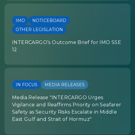
IMO
NOTICEBOARD
OTHER LEGISLATION
INTERCARGO’s Outcome Brief for IMO SSE
12
IN FOCUS
MEDIA RELEASES
Media Release "INTERCARGO Urges
Vigilance and Reaffirms Priority on Seafarer
Safety as Security Risks Escalate in Middle
East Gulf and Strait of Hormuz"