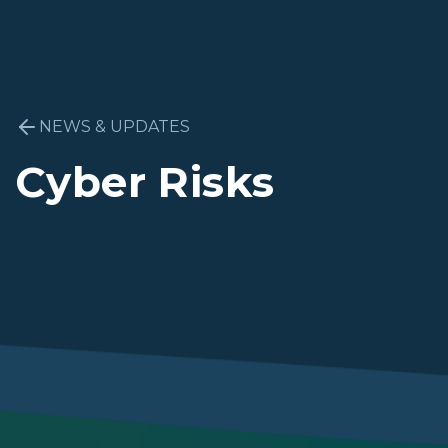
NEWS & UPDATES
Cyber Risks