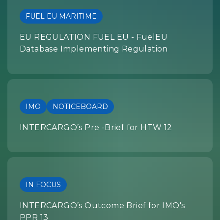
FUEL EU MARITIME
EU REGULATION FUEL EU - FuelEU
Database Implementing Regulation
IMO
NOTICEBOARD
INTERCARGO’s Pre -Brief for HTW 12
IN FOCUS
INTERCARGO’s Outcome Brief for IMO's
PPR 13