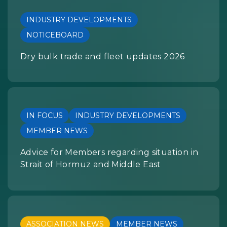
INDUSTRY DEVELOPMENTS
NOTICEBOARD
Dry bulk trade and fleet updates 2026
IN FOCUS
INDUSTRY DEVELOPMENTS
MEMBER NEWS
Advice for Members regarding situation in
Strait of Hormuz and Middle East
ASSOCIATION NEWS
MEMBER NEWS