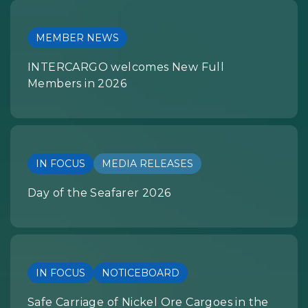
MEMBER NEWS
INTERCARGO welcomes New Full
Members in 2026
IN FOCUS
MEDIA RELEASES
Day of the Seafarer 2026
IN FOCUS
NOTICEBOARD
Safe Carriage of Nickel Ore Cargoes in the