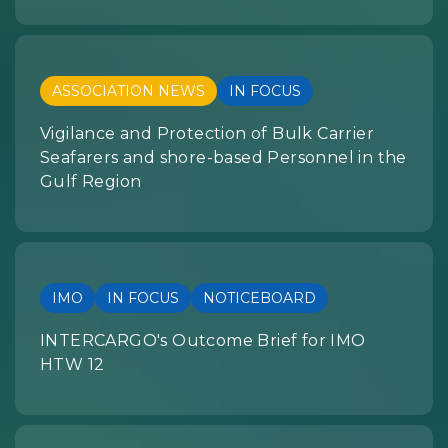
ASSOCIATION NEWS
IN FOCUS
Vigilance and Protection of Bulk Carrier
Seafarers and shore-based Personnel in the
Gulf Region
IMO
IN FOCUS
NOTICEBOARD
INTERCARGO's Outcome Brief for IMO
HTW 12