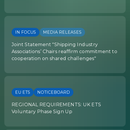
IN FOCUS
MEDIA RELEASES
Joint Statement "Shipping Industry
Associations’ Chairs reaffirm commitment to
cooperation on shared challenges"
EU ETS
NOTICEBOARD
REGIONAL REQUIREMENTS: UK ETS
Voluntary Phase Sign Up