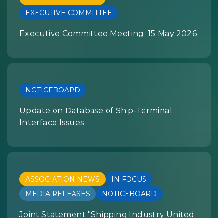
EXECUTIVE COMMITTEE
Executive Committee Meeting: 15 May 2026
NOTICEBOARD
Update on Database of Ship-Terminal
Interface Issues
ASSOCIATION NEWS
IN FOCUS
MEDIA RELEASES
NOTICEBOARD
Joint Statement "Shipping Industry United