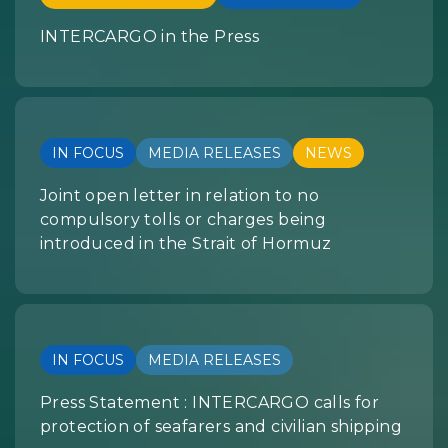
INTERCARGO in the Press
IN FOCUS
MEDIA RELEASES
NEWS
Joint open letter in relation to no
compulsory tolls or charges being
introduced in the Strait of Hormuz
IN FOCUS
MEDIA RELEASES
Press Statement : INTERCARGO calls for
protection of seafarers and civilian shipping