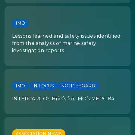
IMO
Lessons learned and safety issues identified
from the analysis of marine safety
investigation reports
IMO
IN FOCUS
NOTICEBOARD
INTERCARGO’s Briefs for IMO’s MEPC 84
ASSOCIATION NEWS