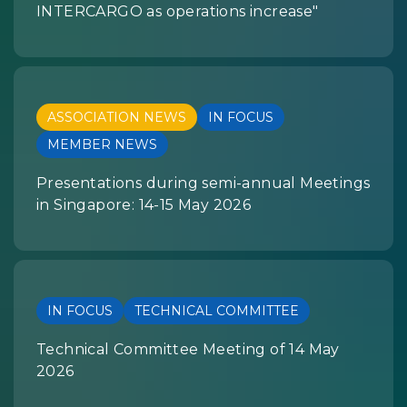
INTERCARGO as operations increase"
ASSOCIATION NEWS
IN FOCUS
MEMBER NEWS
Presentations during semi-annual Meetings
in Singapore: 14-15 May 2026
IN FOCUS
TECHNICAL COMMITTEE
Technical Committee Meeting of 14 May
2026