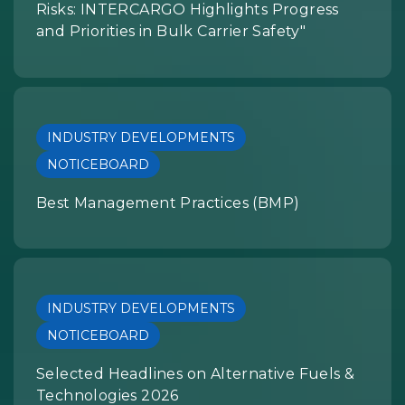
Risks: INTERCARGO Highlights Progress
and Priorities in Bulk Carrier Safety"
INDUSTRY DEVELOPMENTS
NOTICEBOARD
Best Management Practices (BMP)
INDUSTRY DEVELOPMENTS
NOTICEBOARD
Selected Headlines on Alternative Fuels &
Technologies 2026