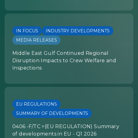
IN FOCUS
INDUSTRY DEVELOPMENTS
MEDIA RELEASES
Middle East Gulf Continued Regional
Disruption Impacts to Crew Welfare and
Inspections
EU REGULATIONS
SUMMARY OF DEVELOPMENTS
0406 -F/TC >(EU REGULATION) Summary
of developments in EU - Q1 2026