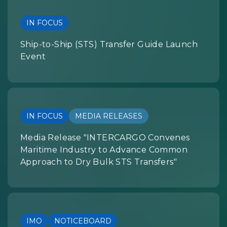
IN FOCUS
Ship-to-Ship (STS) Transfer Guide Launch
Event
IN FOCUS
MEDIA RELEASES
Media Release "INTERCARGO Convenes
Maritime Industry to Advance Common
Approach to Dry Bulk STS Transfers"
IMO
NOTICEBOARD