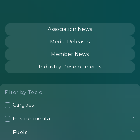
Association News
Media Releases
Member News
Industry Developments
Filter by Topic
Cargoes
Environmental
Fuels