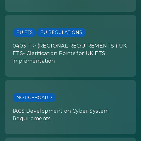
EU ETS
EU REGULATIONS
0403-F > (REGIONAL REQUIREMENTS ) UK
ETS- Clarification Points for UK ETS
implementation
NOTICEBOARD
IACS Development on Cyber System
Requirements