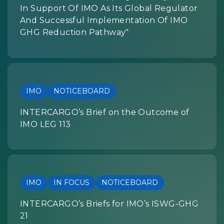
In Support Of IMO As Its Global Regulator
And Successful Implementation Of IMO
GHG Reduction Pathway"
IMO
NOTICEBOARD
INTERCARGO’s Brief on the Outcome of
IMO LEG 113
IMO
IN FOCUS
NOTICEBOARD
INTERCARGO’s Briefs for IMO’s ISWG-GHG
21