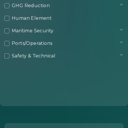
GHG Reduction
Human Element
Maritime Security
Ports/Operations
Safety & Technical