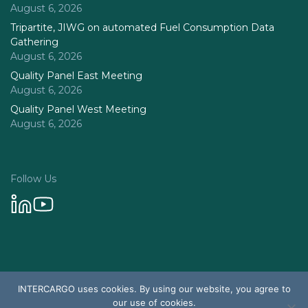
August 6, 2026
Tripartite, JIWG on automated Fuel Consumption Data
Gathering
August 6, 2026
Quality Panel East Meeting
August 6, 2026
Quality Panel West Meeting
August 6, 2026
Follow Us
Privacy Policy
INTERCARGO uses cookies. By using our website, you agree to
© 2026 Intercargo. All rights reserved.
our use of cookies.