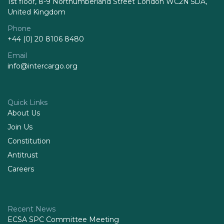
1st floor, 8-9 Northumberland Street London WC2N 5DA,
United Kingdom
Phone
+44 (0) 20 8106 8480
Email
info@intercargo.org
Quick Links
About Us
Join Us
Constitution
Antitrust
Careers
Recent News
ECSA SPC Committee Meeting