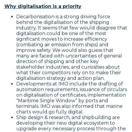
Why digitalisation is a priority
Decarbonisation is a strong driving force
behind the digitalisation of the shipping
industry. It seems that few would disagree that
digitalisation could be one of the most
significant moves to increase efficiency
(combating air emission from ships) and
improve safety. We would also guess that
many are faced with uncertainties of general
direction of shipping and other key
stakeholder industries, and curiosities about
what their competitors rely on to make their
digitalisation strategy and action plan.
Developments at IMO include the drafting of
automation requirements, issuance of circulars
on digitalisation of certificates, implementation
“Maritime Single Window” by ports and
terminals. IMO was also informed that marine
charts would go fully digital.
Ship design & research, and shipbuilding are
developing their new digital ecosystem to
upgrade every necessary process through the