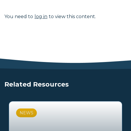
You need to
log in
to view this content.
Related Resources
NEWS