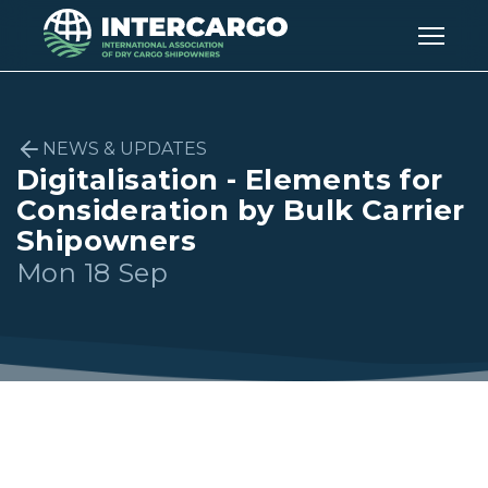
NEWS & UPDATES
Digitalisation - Elements for
Consideration by Bulk Carrier
Shipowners
Mon 18 Sep