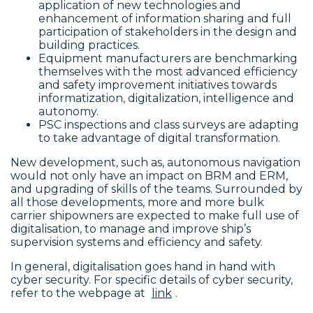
application of new technologies and
enhancement of information sharing and full
participation of stakeholders in the design and
building practices.
Equipment manufacturers are benchmarking
themselves with the most advanced efficiency
and safety improvement initiatives towards
informatization, digitalization, intelligence and
autonomy.
PSC inspections and class surveys are adapting
to take advantage of digital transformation.
New development, such as, autonomous navigation
would not only have an impact on BRM and ERM,
and upgrading of skills of the teams. Surrounded by
all those developments, more and more bulk
carrier shipowners are expected to make full use of
digitalisation, to manage and improve ship’s
supervision systems and efficiency and safety.
In general, digitalisation goes hand in hand with
cyber security. For specific details of cyber security,
refer to the webpage at
link
.