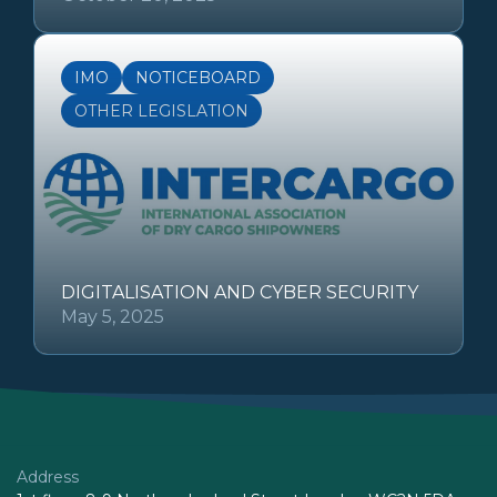
IMO
NOTICEBOARD
OTHER LEGISLATION
DIGITALISATION AND CYBER SECURITY
May 5, 2025
Address