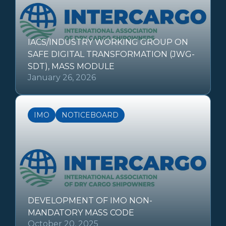
IACS/INDUSTRY WORKING GROUP ON
SAFE DIGITAL TRANSFORMATION (JWG-
SDT), MASS MODULE
January 26, 2026
IMO
NOTICEBOARD
DEVELOPMENT OF IMO NON-
MANDATORY MASS CODE
October 20, 2025