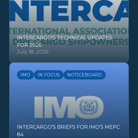
INTERCARGO'S TECHNICAL UPDATES
FOR 2026
July 18, 2026
IMO
IN FOCUS
NOTICEBOARD
INTERCARGO’S BRIEFS FOR IMO’S MEPC
84