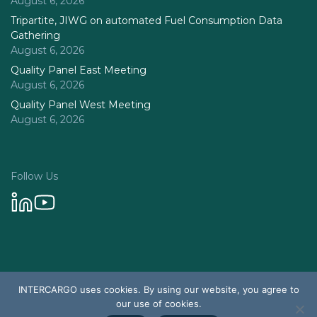
August 6, 2026
Tripartite, JIWG on automated Fuel Consumption Data
Gathering
August 6, 2026
Quality Panel East Meeting
August 6, 2026
Quality Panel West Meeting
August 6, 2026
Follow Us
Privacy Policy
INTERCARGO uses cookies. By using our website, you agree to
© 2026 Intercargo. All rights reserved.
our use of cookies.
Design & Development by Tychetech