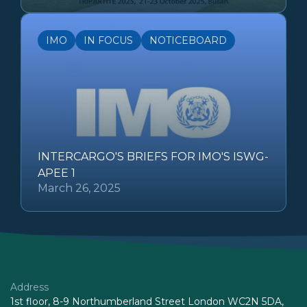
IMO
IN FOCUS
NOTICEBOARD
INTERCARGO'S BRIEFS FOR IMO'S ISWG-
APEE 1
March 26, 2025
Address
1st floor, 8-9 Northumberland Street London WC2N 5DA,