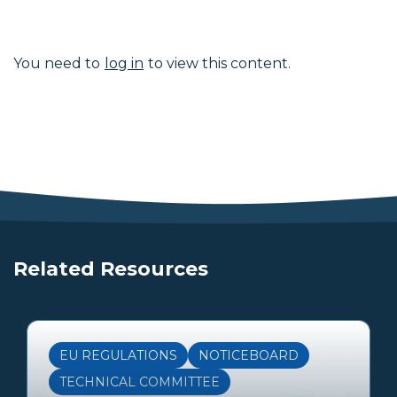
You need to
log in
to view this content.
Related Resources
EU REGULATIONS
NOTICEBOARD
TECHNICAL COMMITTEE