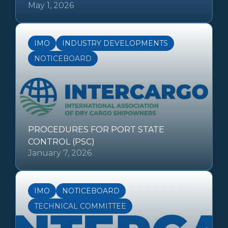
May 1, 2026
IMO
INDUSTRY DEVELOPMENTS
NOTICEBOARD
PROCEDURES FOR PORT STATE
CONTROL (PSC)
January 7, 2026
IMO
NOTICEBOARD
TECHNICAL COMMITTEE