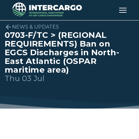
NEWS & UPDATES
0703-F/TC > (REGIONAL
REQUIREMENTS) Ban on
EGCS Discharges in North-
East Atlantic (OSPAR
maritime area)
Thu 03 Jul