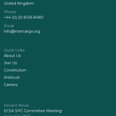
United Kingdom
Phone
+44 (0) 20 8106 8480
Email
info@intercargo.org
Quick Links
About Us
Join Us
Constitution
Antitrust
Careers
Recent News
ECSA SPC Committee Meeting