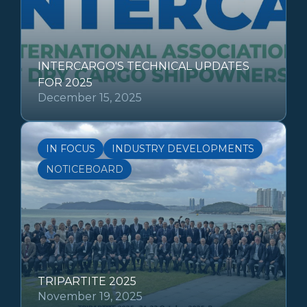
INTERCARGO'S TECHNICAL UPDATES
FOR 2025
December 15, 2025
IN FOCUS
INDUSTRY DEVELOPMENTS
NOTICEBOARD
TRIPARTITE 2025
November 19, 2025