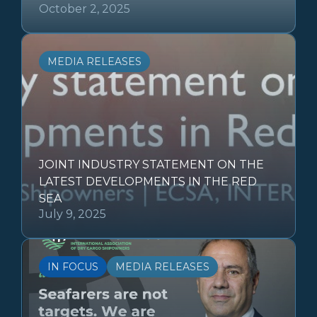
October 2, 2025
MEDIA RELEASES
JOINT INDUSTRY STATEMENT ON THE
LATEST DEVELOPMENTS IN THE RED
SEA
July 9, 2025
IN FOCUS
MEDIA RELEASES