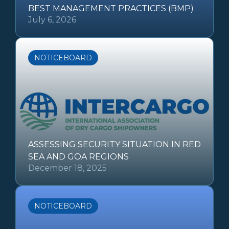
BEST MANAGEMENT PRACTICES (BMP)
July 6, 2026
NOTICEBOARD
ASSESSING SECURITY SITUATION IN RED
SEA AND GOA REGIONS
December 18, 2025
NOTICEBOARD