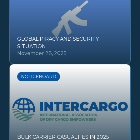
GLOBAL PIRACY AND SECURITY
SITUATION
November 28, 2025
NOTICEBOARD
BULK CARRIER CASUALTIES IN 2025