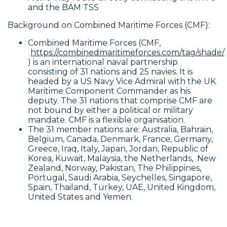
and the BAM TSS
Background on Combined Maritime Forces (CMF):
Combined Maritime Forces (CMF,
https://combinedmaritimeforces.com/tag/shade/
) is an international naval partnership
consisting of 31 nations and 25 navies. It is
headed by a US Navy Vice Admiral with the UK
Maritime Component Commander as his
deputy. The 31 nations that comprise CMF are
not bound by either a political or military
mandate. CMF is a flexible organisation.
The 31 member nations are: Australia, Bahrain,
Belgium, Canada, Denmark, France, Germany,
Greece, Iraq, Italy, Japan, Jordan, Republic of
Korea, Kuwait, Malaysia, the Netherlands, New
Zealand, Norway, Pakistan, The Philippines,
Portugal, Saudi Arabia, Seychelles, Singapore,
Spain, Thailand, Turkey, UAE, United Kingdom,
United States and Yemen.