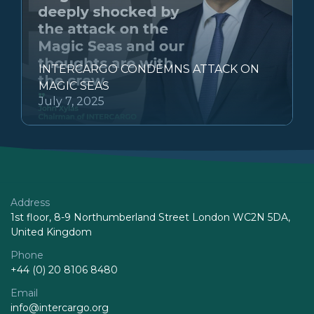
INTERCARGO CONDEMNS ATTACK ON
MAGIC SEAS
July 7, 2025
Address
1st floor, 8-9 Northumberland Street London WC2N 5DA,
United Kingdom
Phone
+44 (0) 20 8106 8480
Email
info@intercargo.org