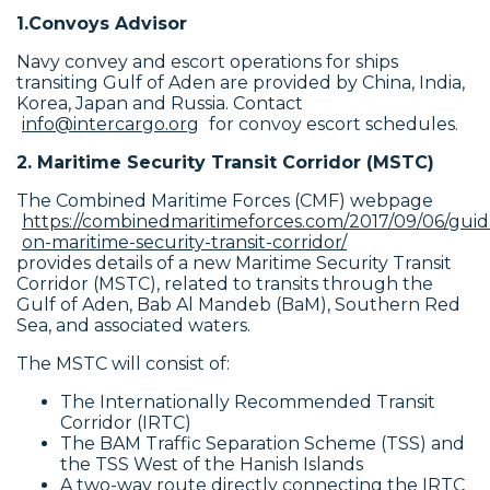
1.Convoys Advisor
Navy convey and escort operations for ships
transiting Gulf of Aden are provided by China, India,
Korea, Japan and Russia. Contact
info@intercargo.org
for convoy escort schedules.
2. Maritime Security Transit Corridor (MSTC)
The Combined Maritime Forces (CMF) webpage
https://combinedmaritimeforces.com/2017/09/06/gui
on-maritime-security-transit-corridor/
provides details of a new Maritime Security Transit
Corridor (MSTC), related to transits through the
Gulf of Aden, Bab Al Mandeb (BaM), Southern Red
Sea, and associated waters.
The MSTC will consist of:
The Internationally Recommended Transit
Corridor (IRTC)
The BAM Traffic Separation Scheme (TSS) and
the TSS West of the Hanish Islands
A two-way route directly connecting the IRTC