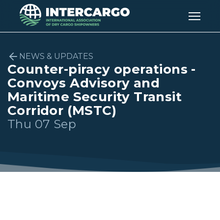
NEWS & UPDATES
Counter-piracy operations -
Convoys Advisory and
Maritime Security Transit
Corridor (MSTC)
Thu 07 Sep