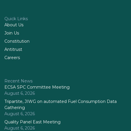
Quick Links
About Us
Join Us
Constitution
Antitrust
Careers
Recent News
ECSA SPC Committee Meeting
August 6, 2026
Tripartite, JIWG on automated Fuel Consumption Data
Gathering
August 6, 2026
Quality Panel East Meeting
August 6, 2026