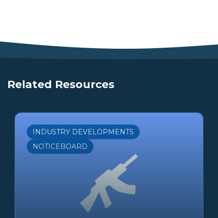
Related Resources
INDUSTRY DEVELOPMENTS
NOTICEBOARD