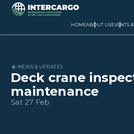
HOME
ABOUT US
EVENTS 
NEWS & UPDATES
Deck crane inspec
maintenance
Sat 27 Feb