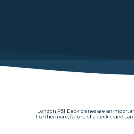
London P&I
Deck cranes are an important
Furthermore, failure of a deck crane can r