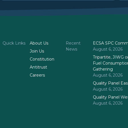
Quick Links
About Us
Recent
ECSA SPC Commi
News
August 6, 2026
Join Us
Tripartite, JIWG
Constitution
Fuel Consumptio
Antitrust
Gathering
Careers
August 6, 2026
Quality Panel Ea
August 6, 2026
Quality Panel We
August 6, 2026