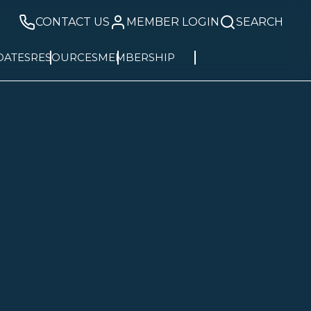
CONTACT US
MEMBER LOGIN
SEARCH
DATES
RESOURCES
MEMBERSHIP