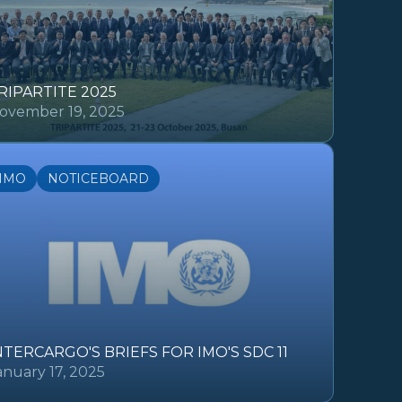
RIPARTITE 2025
ovember 19, 2025
IMO
NOTICEBOARD
NTERCARGO'S BRIEFS FOR IMO'S SDC 11
anuary 17, 2025