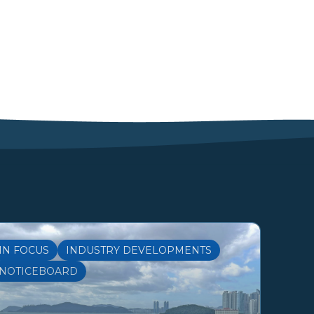
IN FOCUS
INDUSTRY DEVELOPMENTS
NOTICEBOARD