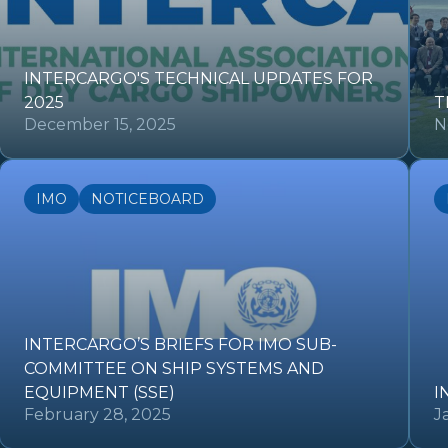
INTERCARGO'S TECHNICAL UPDATES FOR
2025
T
December 15, 2025
N
IMO
NOTICEBOARD
INTERCARGO’S BRIEFS FOR IMO SUB-
COMMITTEE ON SHIP SYSTEMS AND
EQUIPMENT (SSE)
I
February 28, 2025
J