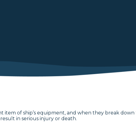
 item of ship’s equipment, and when they break down this
esult in serious injury or death.