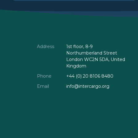
Address
1st floor, 8-9
Northumberland Street
London WC2N 5DA, United
Kingdom
Phone
+44 (0) 20 8106 8480
Email
info@intercargo.org