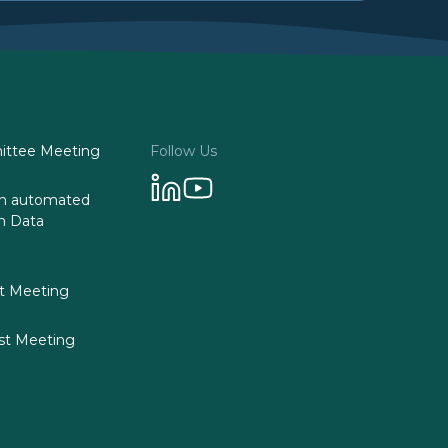
ttee Meeting
Follow Us
 on automated
n Data
st Meeting
st Meeting