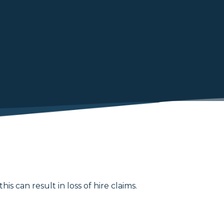
 can result in loss of hire claims.