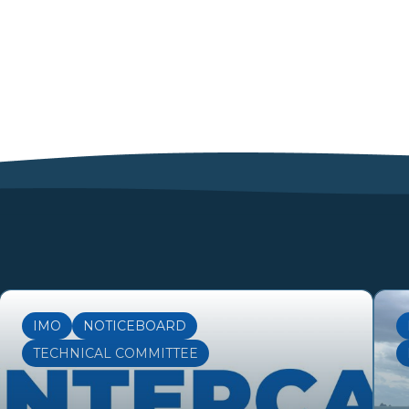
IMO
NOTICEBOARD
TECHNICAL COMMITTEE