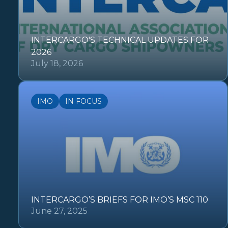
INTERCARGO'S TECHNICAL UPDATES FOR
2026
July 18, 2026
IMO
IN FOCUS
INTERCARGO’S BRIEFS FOR IMO’S MSC 110
June 27, 2025