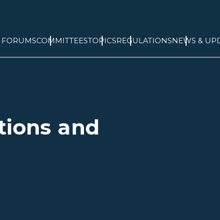
& FORUMS
COMMITTEES
TOPICS
REGULATIONS
NEWS & UP
tions and