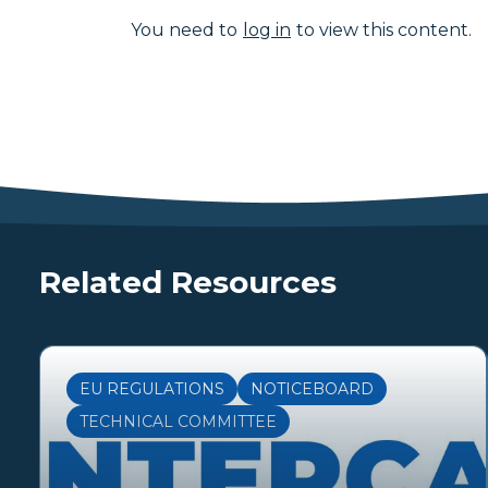
You need to
log in
to view this content.
Related Resources
EU REGULATIONS
NOTICEBOARD
TECHNICAL COMMITTEE