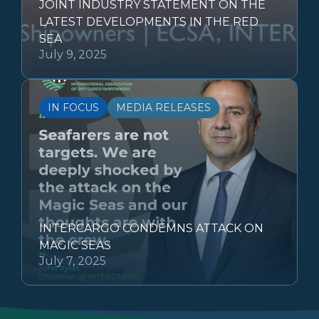
JOINT INDUSTRY STATEMENT ON THE
LATEST DEVELOPMENTS IN THE RED
SEA
July 9, 2025
IN FOCUS
MEDIA RELEASES
INTERCARGO CONDEMNS ATTACK ON
MAGIC SEAS
July 7, 2025