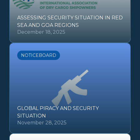
ASSESSING SECURITY SITUATION IN RED
SEA AND GOA REGIONS
December 18, 2025
NOTICEBOARD
GLOBAL PIRACY AND SECURITY
SITUATION
November 28, 2025