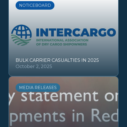
NOTICEBOARD
BULK CARRIER CASUALTIES IN 2025
October 2, 2025
MEDIA RELEASES