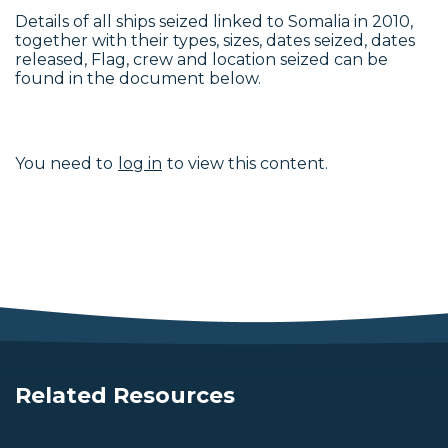
Details of all ships seized linked to Somalia in 2010,
together with their types, sizes, dates seized, dates
released, Flag, crew and location seized can be
found in the document below.
You need to
log in
to view this content.
Related Resources