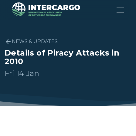
NEWS & UPDATES
Details of Piracy Attacks in
2010
Fri 14 Jan