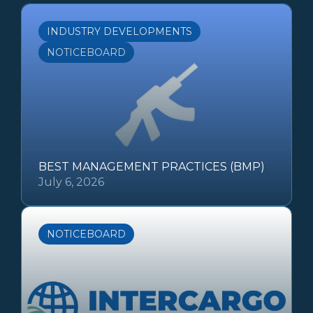
INDUSTRY DEVELOPMENTS
NOTICEBOARD
BEST MANAGEMENT PRACTICES (BMP)
July 6, 2026
NOTICEBOARD