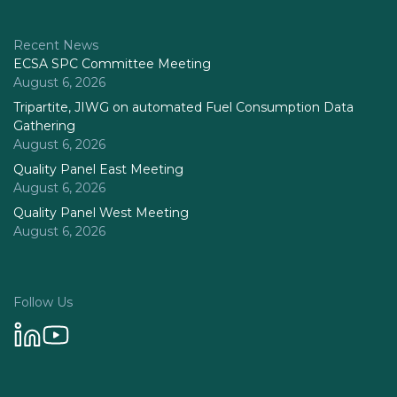
Recent News
ECSA SPC Committee Meeting
August 6, 2026
Tripartite, JIWG on automated Fuel Consumption Data
Gathering
August 6, 2026
Quality Panel East Meeting
August 6, 2026
Quality Panel West Meeting
August 6, 2026
Follow Us