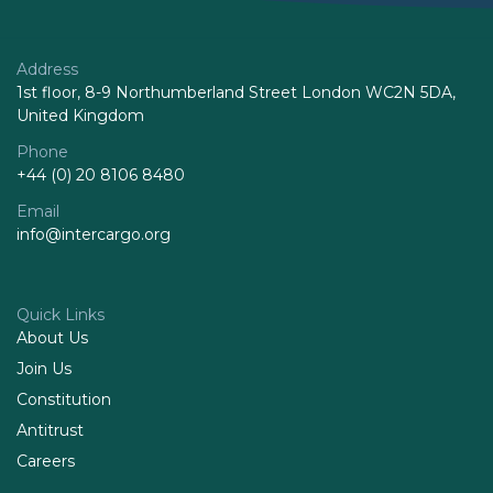
Address
1st floor, 8-9 Northumberland Street London WC2N 5DA,
United Kingdom
Phone
+44 (0) 20 8106 8480
Email
info@intercargo.org
Quick Links
About Us
Join Us
Constitution
Antitrust
Careers