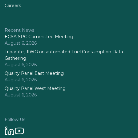
Careers
Recent News
ECSA SPC Committee Meeting
August 6, 2026
Tripartite, JIWG on automated Fuel Consumption Data
Gathering
August 6, 2026
Quality Panel East Meeting
August 6, 2026
Quality Panel West Meeting
August 6, 2026
Follow Us