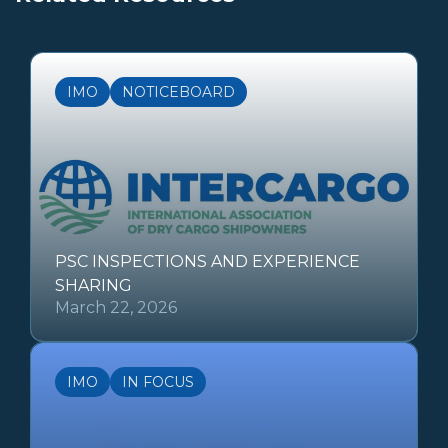
IMO
NOTICEBOARD
PSC INSPECTIONS AND EXPERIENCE
SHARING
March 22, 2026
IMO
IN FOCUS