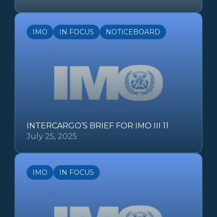
IMO
IN FOCUS
NOTICEBOARD
INTERCARGO’S BRIEF FOR IMO III 11
July 25, 2025
IMO
IN FOCUS