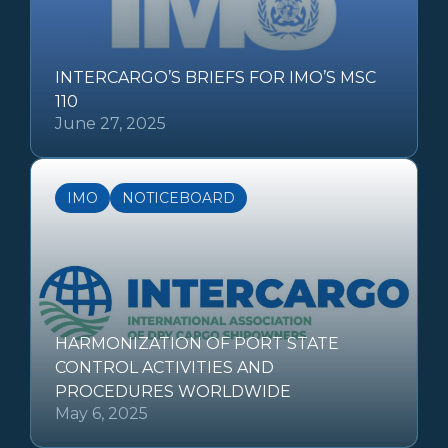
INTERCARGO’S BRIEFS FOR IMO’S MSC
110
June 27, 2025
IMO
NOTICEBOARD
HARMONIZATION OF PORT STATE
CONTROL ACTIVITIES AND
PROCEDURES WORLDWIDE
May 6, 2025