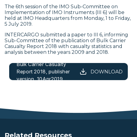
The 6th session of the IMO
Sub-Committee on
Implementation of IMO Instruments (III 6) will be
held at IMO Headquarters from Monday, 1 to Friday,
5 July 2019.
INTERCARGO submitted a paper to III 6, informing
Sub-Committee
of the publication of Bulk Carrier
Casualty Report 2018 with casualty statistics and
analysis between the years 2009 and 2018.
Bulk Carrier Casualty
Report 2018, publisher
DOWNLOAD
version, 10Apr2019
Related Resources