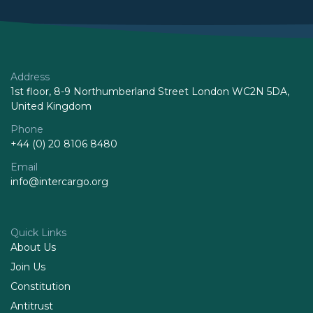
Address
1st floor, 8-9 Northumberland Street London WC2N 5DA,
United Kingdom
Phone
+44 (0) 20 8106 8480
Email
info@intercargo.org
Quick Links
About Us
Join Us
Constitution
Antitrust