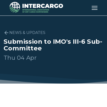
NEWS & UPDATES
Submission to IMO's III-6 Sub-
Committee
Thu 04 Apr