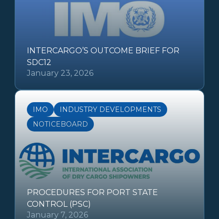
INTERCARGO’S OUTCOME BRIEF FOR
SDC12
January 23, 2026
IMO
INDUSTRY DEVELOPMENTS
NOTICEBOARD
PROCEDURES FOR PORT STATE
CONTROL (PSC)
January 7, 2026