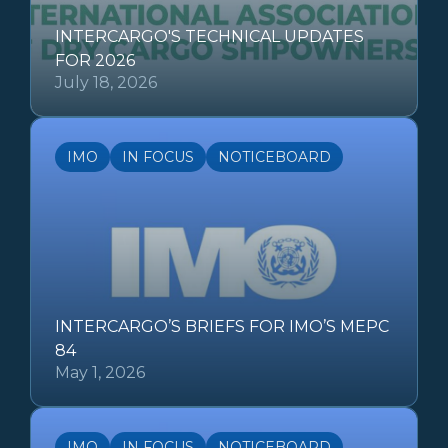
INTERCARGO'S TECHNICAL UPDATES
FOR 2026
July 18, 2026
IMO
IN FOCUS
NOTICEBOARD
INTERCARGO’S BRIEFS FOR IMO’S MEPC
84
May 1, 2026
IMO
IN FOCUS
NOTICEBOARD