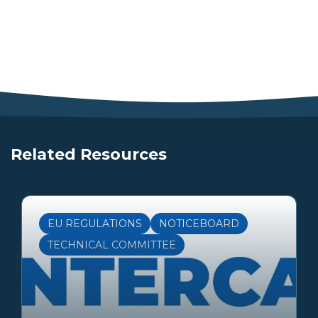
Related Resources
EU REGULATIONS
NOTICEBOARD
TECHNICAL COMMITTEE