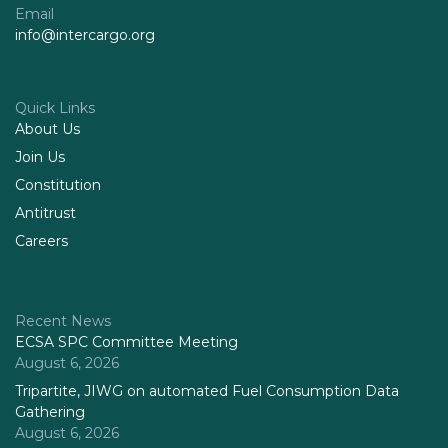
Email
info@intercargo.org
Quick Links
About Us
Join Us
Constitution
Antitrust
Careers
Recent News
ECSA SPC Committee Meeting
August 6, 2026
Tripartite, JIWG on automated Fuel Consumption Data
Gathering
August 6, 2026