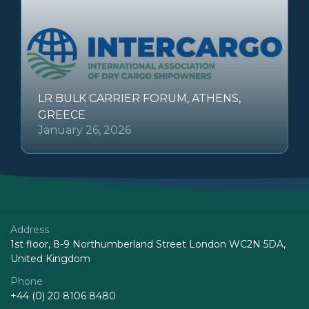
LR BULK CARRIER FORUM, ATHENS,
GREECE
January 26, 2026
Address
1st floor, 8-9 Northumberland Street London WC2N 5DA,
United Kingdom
Phone
+44 (0) 20 8106 8480