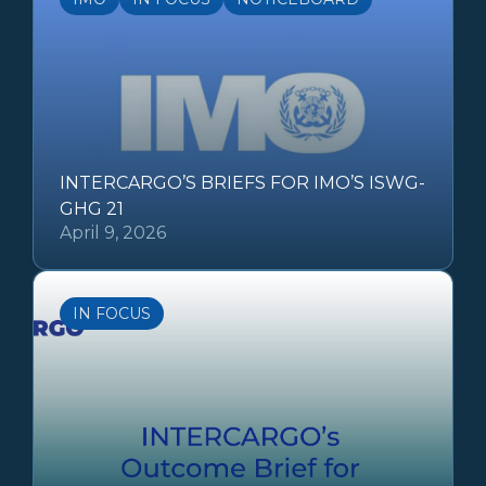
INTERCARGO’S BRIEFS FOR IMO’S ISWG-
GHG 21
April 9, 2026
IN FOCUS