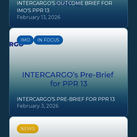
INTERCARGO’S OUTCOME BRIEF FOR
IMO'S PPR 13
February 13, 2026
IMO
IN FOCUS
INTERCARGO’S PRE-BRIEF FOR PPR 13
February 3, 2026
NEWS