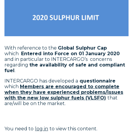
With reference to the
Global Sulphur Cap
which
Entered into Force on 01 January 2020
and in particular to INTERCARGO’s concerns
regarding
the availability of safe and compliant
fuel
.
INTERCARGO has developed a
questionnaire
which
Members are encouraged to complete
when they have experienced problems/issues
with the new low sulphur fuels (VLSFO)
that
are/will be on the market.
You need to
log in
to view this content.