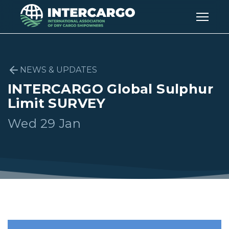
NEWS & UPDATES
INTERCARGO Global Sulphur
Limit SURVEY
Wed 29 Jan