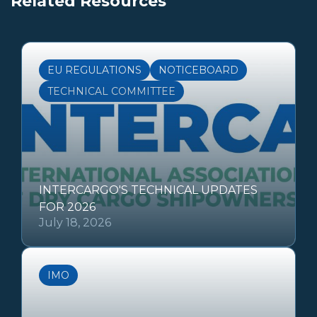
Related Resources
EU REGULATIONS
NOTICEBOARD
TECHNICAL COMMITTEE
INTERCARGO'S TECHNICAL UPDATES
FOR 2026
July 18, 2026
IMO