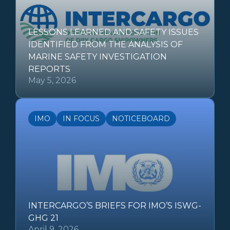
LESSONS LEARNED AND SAFETY ISSUES
IDENTIFIED FROM THE ANALYSIS OF
MARINE SAFETY INVESTIGATION
REPORTS
May 5, 2026
IMO
IN FOCUS
NOTICEBOARD
INTERCARGO’S BRIEFS FOR IMO’S ISWG-
GHG 21
April 9, 2026