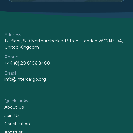
Address
1st floor, 8-9 Northumberland Street London WC2N 5DA,
United Kingdom
Phone
+44 (0) 20 8106 8480
Email
info@intercargo.org
Quick Links
About Us
Join Us
Constitution
Antitrust