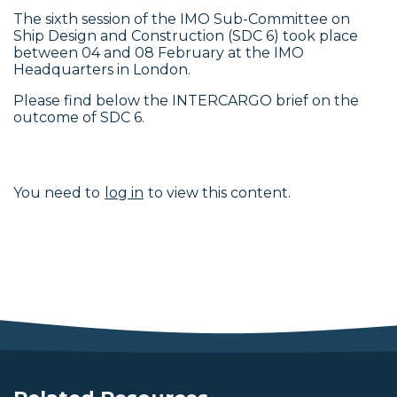
The sixth session of the IMO Sub-Committee on
Ship Design and Construction (SDC 6) took place
between 04 and 08 February at the IMO
Headquarters in London.
Please find below the INTERCARGO brief on the
outcome of SDC 6.
You need to
log in
to view this content.