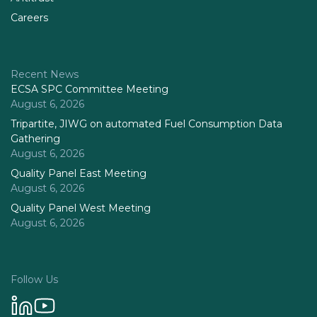
Careers
Recent News
ECSA SPC Committee Meeting
August 6, 2026
Tripartite, JIWG on automated Fuel Consumption Data
Gathering
August 6, 2026
Quality Panel East Meeting
August 6, 2026
Quality Panel West Meeting
August 6, 2026
Follow Us