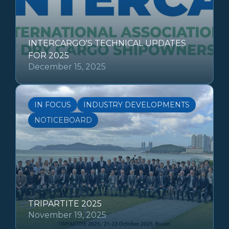
INTERCARGO'S TECHNICAL UPDATES
FOR 2025
December 15, 2025
IN FOCUS
INDUSTRY DEVELOPMENTS
NOTICEBOARD
TRIPARTITE 2025
November 19, 2025