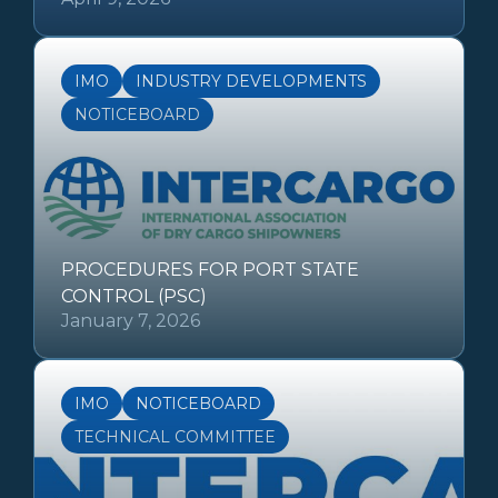
IMO
INDUSTRY DEVELOPMENTS
NOTICEBOARD
PROCEDURES FOR PORT STATE
CONTROL (PSC)
January 7, 2026
IMO
NOTICEBOARD
TECHNICAL COMMITTEE