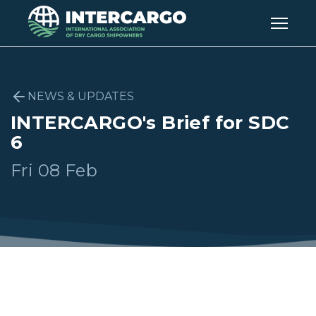
NEWS & UPDATES
INTERCARGO's Brief for SDC
6
Fri 08 Feb