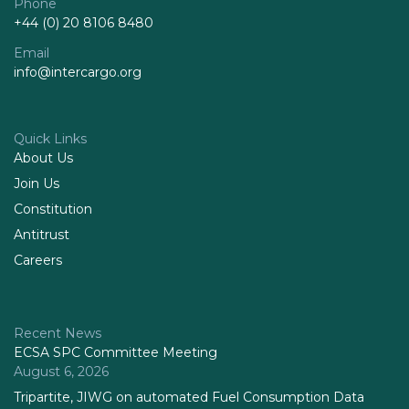
Phone
+44 (0) 20 8106 8480
Email
info@intercargo.org
Quick Links
About Us
Join Us
Constitution
Antitrust
Careers
Recent News
ECSA SPC Committee Meeting
August 6, 2026
Tripartite, JIWG on automated Fuel Consumption Data