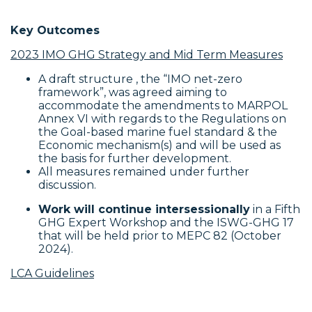
Key Outcomes
2023 IMO GHG Strategy and Mid Term Measures
A draft structure , the “IMO net-zero
framework”, was agreed aiming to
accommodate the amendments to MARPOL
Annex VI with regards to the Regulations on
the Goal-based marine fuel standard & the
Economic mechanism(s) and will be used as
the basis for further development.
All measures remained under further
discussion.
Work will continue intersessionally
in a Fifth
GHG Expert Workshop and the ISWG-GHG 17
that will be held prior to MEPC 82 (October
2024).
LCA Guidelines