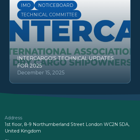
IMO
NOTICEBOARD
TECHNICAL COMMITTEE
INTERCARGO'S TECHNICAL UPDATES
FOR 2025
December 15, 2025
Address
1st floor, 8-9 Northumberland Street London WC2N 5DA,
United Kingdom