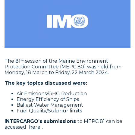
st
The 81
session of the Marine Environment
Protection Committee (MEPC 80) was held from
Monday, 18 March to Friday, 22 March 2024.
The key topics discussed were:
Air Emissions/GHG Reduction
Energy Efficiency of Ships
Ballast Water Management
Fuel Quality/Sulphur limits
INTERCARGO’s submissions
to MEPC 81 can be
accessed
here
.