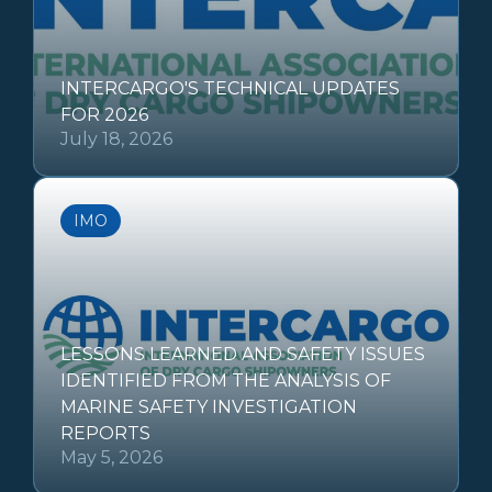
INTERCARGO'S TECHNICAL UPDATES
FOR 2026
July 18, 2026
IMO
LESSONS LEARNED AND SAFETY ISSUES
IDENTIFIED FROM THE ANALYSIS OF
MARINE SAFETY INVESTIGATION
REPORTS
May 5, 2026