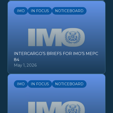
IMO
IN FOCUS
NOTICEBOARD
INTERCARGO’S BRIEFS FOR IMO’S MEPC
84
May 1, 2026
IMO
IN FOCUS
NOTICEBOARD