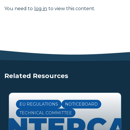
You need to
log in
to view this content.
Related Resources
EU REGULATIONS
NOTICEBOARD
TECHNICAL COMMITTEE