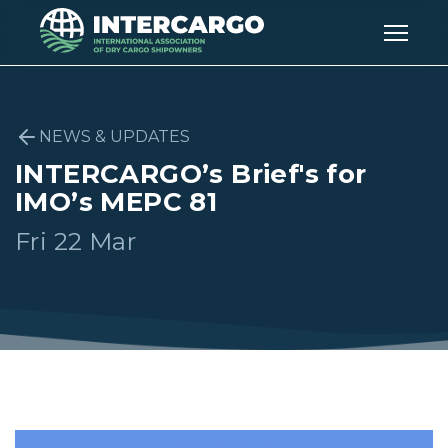
NEWS & UPDATES
INTERCARGO’s Brief's for
IMO’s MEPC 81
Fri 22 Mar