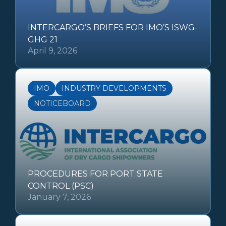
INTERCARGO’S BRIEFS FOR IMO’S ISWG-
GHG 21
April 9, 2026
IMO
INDUSTRY DEVELOPMENTS
NOTICEBOARD
PROCEDURES FOR PORT STATE
CONTROL (PSC)
January 7, 2026