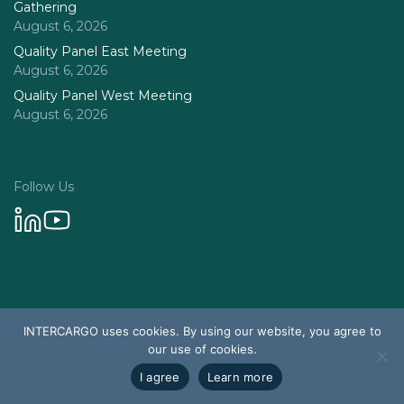
Gathering
August 6, 2026
Quality Panel East Meeting
August 6, 2026
Quality Panel West Meeting
August 6, 2026
Follow Us
Privacy Policy
INTERCARGO uses cookies. By using our website, you agree to
© 2026 Intercargo. All rights reserved.
our use of cookies.
Design & Development by Tychetech
I agree
Learn more