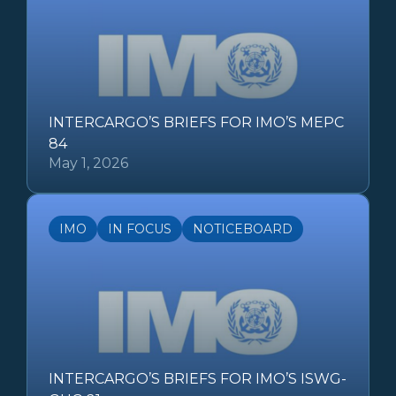
INTERCARGO’S BRIEFS FOR IMO’S MEPC
84
May 1, 2026
IMO
IN FOCUS
NOTICEBOARD
INTERCARGO’S BRIEFS FOR IMO’S ISWG-