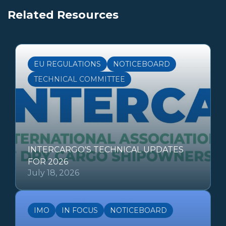
Related Resources
EU REGULATIONS
NOTICEBOARD
TECHNICAL COMMITTEE
INTERCARGO'S TECHNICAL UPDATES
FOR 2026
July 18, 2026
IMO
IN FOCUS
NOTICEBOARD