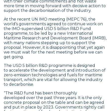
with their climate commitments and not waste
more time in moving forward with decisive action to
support the decarbonisation of the industry.
At the recent UN IMO meeting (MEPC 76), the
world’s governments agreed to continue work on
the IMO-supervised USD 5 billion R&D Fund
programme, to be led by a new International
Maritime Research and Development Board (IMRB),
with many nations stepping up to support the
proposal. However, it is disappointing that yet again
we must wait for the next meeting before we can
get going.
The USD 5 billion R&D programme is designed
to accelerate the development and introduction of
zero-emission technologies and fuels for maritime
transport, which are vital for allowing the industry
to decarbonise.
“The R&D fund has been thoroughly
developed over the past three years. It is the only
concrete proposal on the table and can be agreed
and put in place by 2023. Governments rightly call