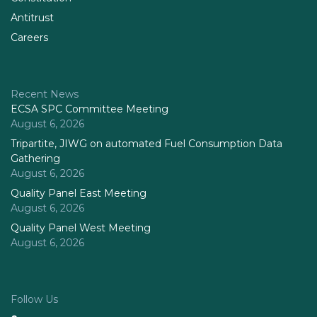
Antitrust
Careers
Recent News
ECSA SPC Committee Meeting
August 6, 2026
Tripartite, JIWG on automated Fuel Consumption Data
Gathering
August 6, 2026
Quality Panel East Meeting
August 6, 2026
Quality Panel West Meeting
August 6, 2026
Follow Us