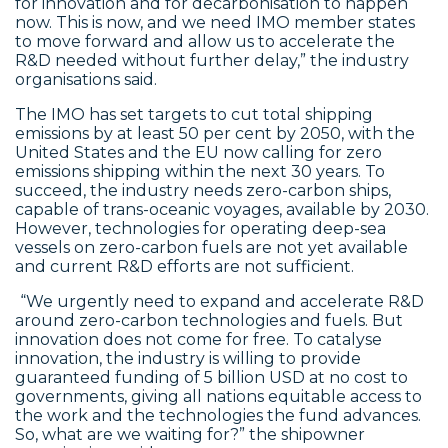
for innovation and for decarbonisation to happen
now. This is now, and we need IMO member states
to move forward and allow us to accelerate the
R&D needed without further delay,” the industry
organisations said.
The IMO has set targets to cut total shipping
emissions by at least 50 per cent by 2050, with the
United States and the EU now calling for zero
emissions shipping within the next 30 years. To
succeed, the industry needs zero-carbon ships,
capable of trans-oceanic voyages, available by 2030.
However, technologies for operating deep-sea
vessels on zero-carbon fuels are not yet available
and current R&D efforts are not sufficient.
“We urgently need to expand and accelerate R&D
around zero-carbon technologies and fuels. But
innovation does not come for free. To catalyse
innovation, the industry is willing to provide
guaranteed funding of 5 billion USD at no cost to
governments, giving all nations equitable access to
the work and the technologies the fund advances.
So, what are we waiting for?” the shipowner