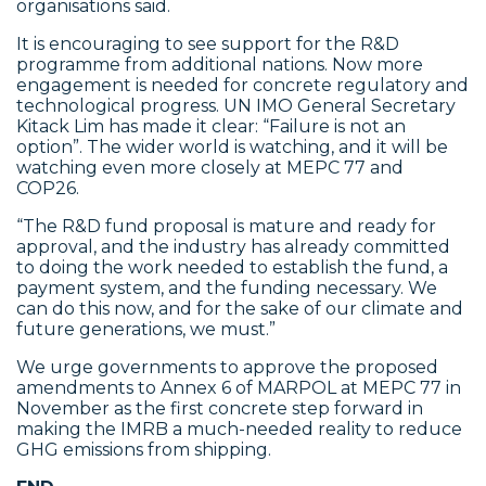
organisations said.
It is encouraging to see support for the R&D
programme from additional nations. Now more
engagement is needed for concrete regulatory and
technological progress. UN IMO General Secretary
Kitack Lim has made it clear: “Failure is not an
option”. The wider world is watching, and it will be
watching even more closely at MEPC 77 and
COP26.
“The R&D fund proposal is mature and ready for
approval, and the industry has already committed
to doing the work needed to establish the fund, a
payment system, and the funding necessary. We
can do this now, and for the sake of our climate and
future generations, we must.”
We urge governments to approve the proposed
amendments to Annex 6 of MARPOL at MEPC 77 in
November as the first concrete step forward in
making the IMRB a much-needed reality to reduce
GHG emissions from shipping.