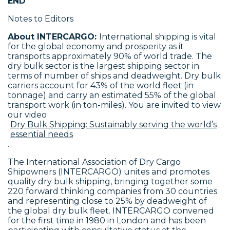
END
Notes to Editors
About INTERCARGO:
International shipping is vital
for the global economy and prosperity as it
transports approximately 90% of world trade. The
dry bulk sector is the largest shipping sector in
terms of number of ships and deadweight. Dry bulk
carriers account for 43% of the world fleet (in
tonnage) and carry an estimated 55% of the global
transport work (in ton-miles). You are invited to view
our video
Dry Bulk Shipping: Sustainably serving the world’s
essential needs
.
The International Association of Dry Cargo
Shipowners (INTERCARGO) unites and promotes
quality dry bulk shipping, bringing together some
220 forward thinking companies from 30 countries
and representing close to 25% by deadweight of
the global dry bulk fleet. INTERCARGO convened
for the first time in 1980 in London and has been