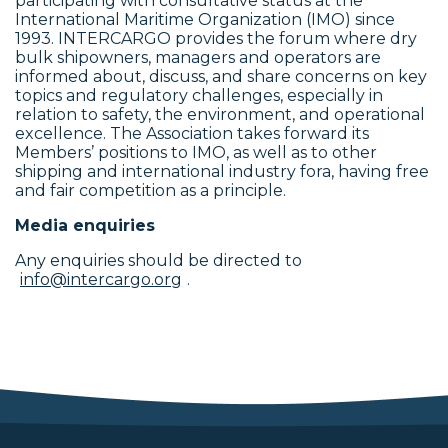
participating with consultative status at the
International Maritime Organization (IMO) since
1993. INTERCARGO provides the forum where dry
bulk shipowners, managers and operators are
informed about, discuss, and share concerns on key
topics and regulatory challenges, especially in
relation to safety, the environment, and operational
excellence. The Association takes forward its
Members’ positions to IMO, as well as to other
shipping and international industry fora, having free
and fair competition as a principle.
Media enquiries
Any enquiries should be directed to
info@intercargo.org
.