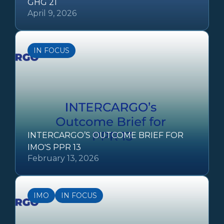
GHG 21
April 9, 2026
IN FOCUS
INTERCARGO’S OUTCOME BRIEF FOR
IMO'S PPR 13
February 13, 2026
IMO
IN FOCUS