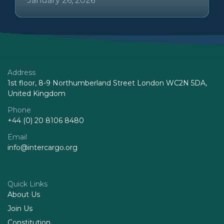
January 26, 2026
Address
1st floor, 8-9 Northumberland Street London WC2N 5DA,
United Kingdom
Phone
+44 (0) 20 8106 8480
Email
info@intercargo.org
Quick Links
About Us
Join Us
Constitution