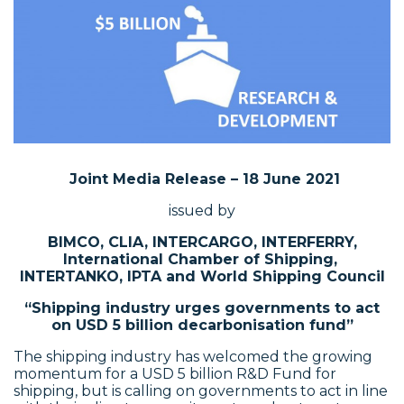
Joint Media Release – 18 June 2021
issued by
BIMCO, CLIA, INTERCARGO, INTERFERRY,
International Chamber of Shipping,
INTERTANKO, IPTA and World Shipping Council
“Shipping industry urges governments to act
on USD 5 billion decarbonisation fund”
The shipping industry has welcomed the growing
momentum for a USD 5 billion R&D Fund for
shipping, but is calling on governments to act in line