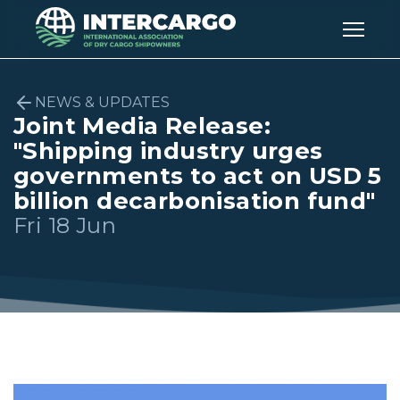
NEWS & UPDATES
Joint Media Release:
"Shipping industry urges
governments to act on USD 5
billion decarbonisation fund"
Fri 18 Jun