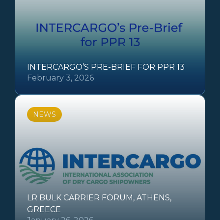
INTERCARGO’S PRE-BRIEF FOR PPR 13
February 3, 2026
NEWS
LR BULK CARRIER FORUM, ATHENS,
GREECE