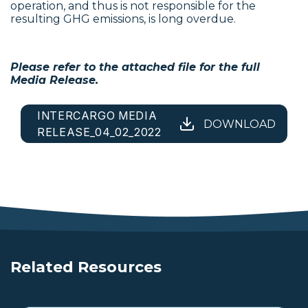
operation, and thus is not responsible for the
resulting GHG emissions, is long overdue.
Please refer to the attached file for the full
Media Release.
INTERCARGO MEDIA
DOWNLOAD
RELEASE_04_02_2022
Related Resources