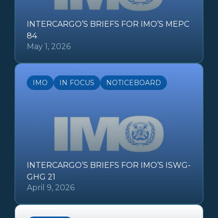
INTERCARGO’S BRIEFS FOR IMO’S MEPC
84
May 1, 2026
IMO
IN FOCUS
NOTICEBOARD
INTERCARGO’S BRIEFS FOR IMO’S ISWG-
GHG 21
April 9, 2026