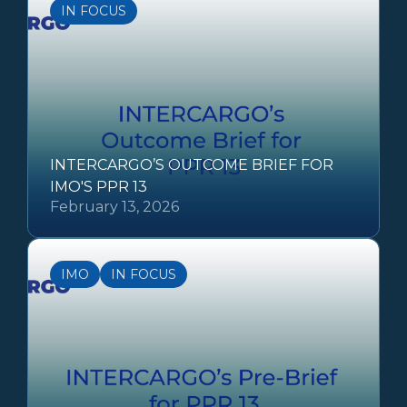
IN FOCUS
INTERCARGO’S OUTCOME BRIEF FOR
IMO'S PPR 13
February 13, 2026
IMO
IN FOCUS