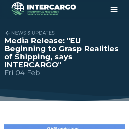
NEWS & UPDATES
Media Release: "EU
Beginning to Grasp Realities
of Shipping, says
INTERCARGO"
Fri 04 Feb