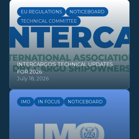
EU REGULATIONS
NOTICEBOARD
TECHNICAL COMMITTEE
INTERCARGO'S TECHNICAL UPDATES
FOR 2026
July 18, 2026
IMO
IN FOCUS
NOTICEBOARD