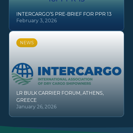
INTERCARGO’S PRE-BRIEF FOR PPR 13
February 3, 2026
NEWS
LR BULK CARRIER FORUM, ATHENS,
GREECE
January 26, 2026