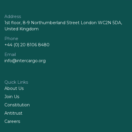
Address
1st floor, 8-9 Northumberland Street London WC2N 5DA,
United Kingdom
Phone
+44 (0) 20 8106 8480
Email
info@intercargo.org
Quick Links
About Us
Join Us
Constitution
Antitrust
Careers