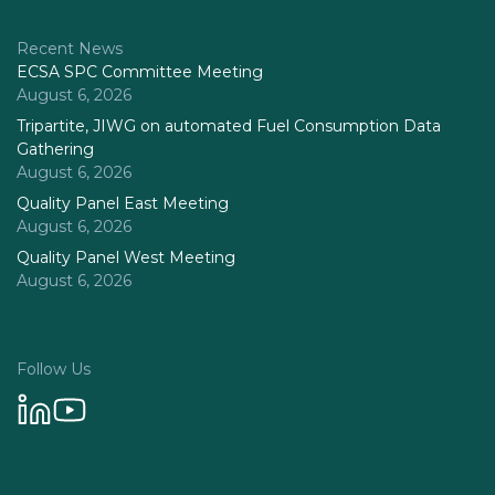
Recent News
ECSA SPC Committee Meeting
August 6, 2026
Tripartite, JIWG on automated Fuel Consumption Data
Gathering
August 6, 2026
Quality Panel East Meeting
August 6, 2026
Quality Panel West Meeting
August 6, 2026
Follow Us