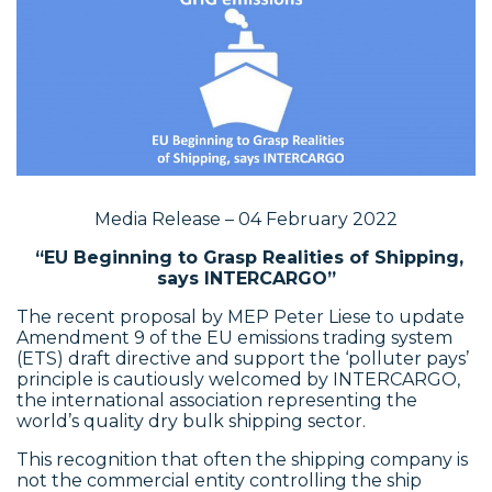
Media Release – 04 February 2022
“EU Beginning to Grasp Realities of Shipping,
says INTERCARGO”
The recent proposal by MEP Peter Liese to update
Amendment 9 of the EU emissions trading system
(ETS) draft directive and support the ‘polluter pays’
principle is cautiously welcomed by INTERCARGO,
the international association representing the
world’s quality dry bulk shipping sector.
This recognition that often the shipping company is
not the commercial entity controlling the ship