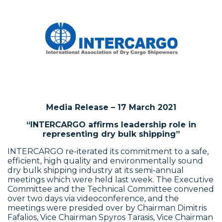
Media Release – 17 March 2021
“INTERCARGO affirms leadership role in
representing dry bulk shipping”
INTERCARGO re-iterated its commitment to a safe,
efficient, high quality and environmentally sound
dry bulk shipping industry at its semi-annual
meetings which were held last week. The Executive
Committee and the Technical Committee convened
over two days via videoconference, and the
meetings were presided over by Chairman Dimitris
Fafalios, Vice Chairman Spyros Tarasis, Vice Chairman