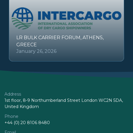
LR BULK CARRIER FORUM, ATHENS,
GREECE
January 26, 2026
Address
1st floor, 8-9 Northumberland Street London WC2N 5DA,
United Kingdom
Phone
+44 (0) 20 8106 8480
Email