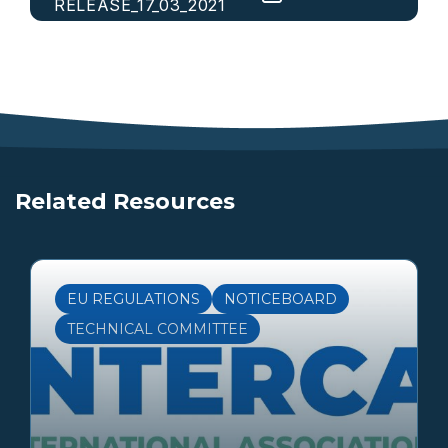
RELEASE_17_03_2021
Related Resources
EU REGULATIONS
NOTICEBOARD
TECHNICAL COMMITTEE