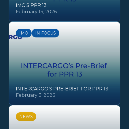
IMO'S PPR 13
February 13, 2026
IMO
IN FOCUS
INTERCARGO’S PRE-BRIEF FOR PPR 13
February 3, 2026
NEWS