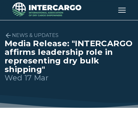
NEWS & UPDATES
Media Release: "INTERCARGO
affirms leadership role in
representing dry bulk
shipping"
Wed 17 Mar