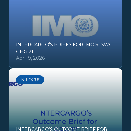
INTERCARGO’S BRIEFS FOR IMO’S ISWG-
GHG 21
April 9, 2026
IN FOCUS
INTERCARGO’S OUTCOME BRIEF FOR