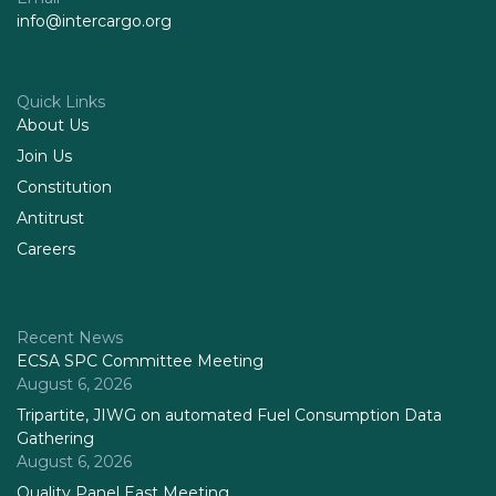
info@intercargo.org
Quick Links
About Us
Join Us
Constitution
Antitrust
Careers
Recent News
ECSA SPC Committee Meeting
August 6, 2026
Tripartite, JIWG on automated Fuel Consumption Data
Gathering
August 6, 2026
Quality Panel East Meeting