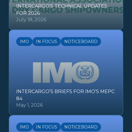
INTERCARGO'S TECHNICAL UPDATES
FOR 2026
July 18, 2026
IMO
IN FOCUS
NOTICEBOARD
INTERCARGO’S BRIEFS FOR IMO’S MEPC
84
May 1, 2026
IMO
IN FOCUS
NOTICEBOARD