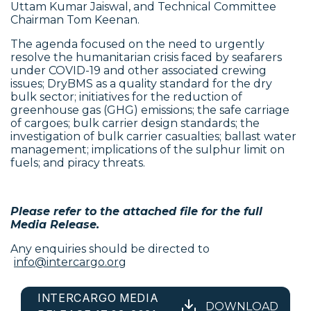
Uttam Kumar Jaiswal, and Technical Committee
Chairman Tom Keenan.
The agenda focused on the need to urgently
resolve the humanitarian crisis faced by seafarers
under COVID-19 and other associated crewing
issues; DryBMS as a quality standard for the dry
bulk sector; initiatives for the reduction of
greenhouse gas (GHG) emissions; the safe carriage
of cargoes; bulk carrier design standards; the
investigation of bulk carrier casualties; ballast water
management; implications of the sulphur limit on
fuels; and piracy threats.
Please refer to the attached file for the full
Media Release.
Any enquiries should be directed to
info@intercargo.org
INTERCARGO MEDIA
DOWNLOAD