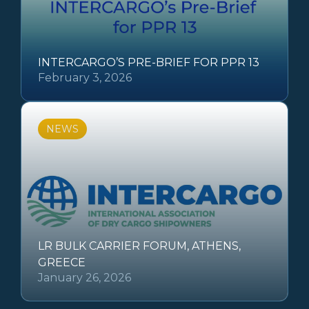
INTERCARGO’S PRE-BRIEF FOR PPR 13
February 3, 2026
NEWS
LR BULK CARRIER FORUM, ATHENS,
GREECE
January 26, 2026