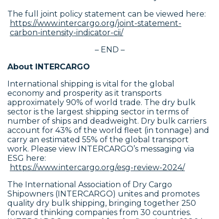
The full joint policy statement can be viewed here:
https://www.intercargo.org/joint-statement-
carbon-intensity-indicator-cii/
– END –
About INTERCARGO
International shipping is vital for the global
economy and prosperity as it transports
approximately 90% of world trade. The dry bulk
sector is the largest shipping sector in terms of
number of ships and deadweight. Dry bulk carriers
account for 43% of the world fleet (in tonnage) and
carry an estimated 55% of the global transport
work. Please view INTERCARGO’s messaging via
ESG here:
https://www.intercargo.org/esg-review-2024/
The International Association of Dry Cargo
Shipowners (INTERCARGO) unites and promotes
quality dry bulk shipping, bringing together 250
forward thinking companies from 30 countries.