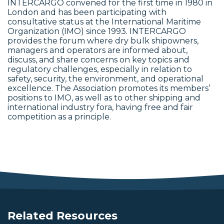
INTERCARGO convened for the first time in 1980 in
London and has been participating with
consultative status at the International Maritime
Organization (IMO) since 1993. INTERCARGO
provides the forum where dry bulk shipowners,
managers and operators are informed about,
discuss, and share concerns on key topics and
regulatory challenges, especially in relation to
safety, security, the environment, and operational
excellence. The Association promotes its members’
positions to IMO, as well as to other shipping and
international industry fora, having free and fair
competition as a principle.
Related Resources