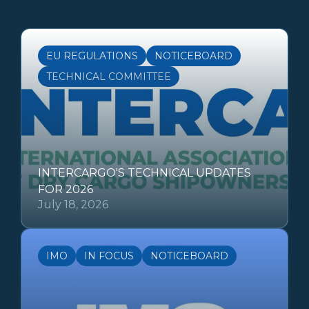
EU REGULATIONS
NOTICEBOARD
TECHNICAL COMMITTEE
INTERCARGO'S TECHNICAL UPDATES
FOR 2026
July 18, 2026
IMO
IN FOCUS
NOTICEBOARD