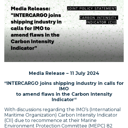
Media Release – 11 July 2024
“INTERCARGO joins shipping industry in calls for
IMO
to amend flaws in the Carbon Intensity
Indicator
“
With discussions regarding the IMO’s (International
Maritime Organization) Carbon Intensity Indicator
(CII) due to recommence at their Marine
Environment Protection Committee (MEPC) 82