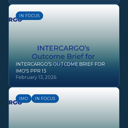
IN FOCUS
INTERCARGO’S OUTCOME BRIEF FOR
IMO'S PPR 13
February 13, 2026
IMO
IN FOCUS