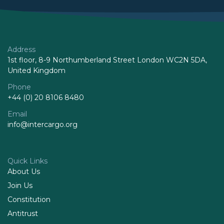
Address
1st floor, 8-9 Northumberland Street London WC2N 5DA,
United Kingdom
Phone
+44 (0) 20 8106 8480
Email
info@intercargo.org
Quick Links
About Us
Join Us
Constitution
Antitrust