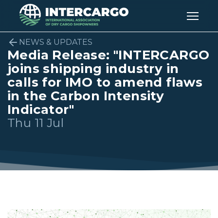
NEWS & UPDATES
Media Release: "INTERCARGO
joins shipping industry in
calls for IMO to amend flaws
in the Carbon Intensity
Indicator"
Thu 11 Jul