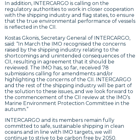
In addition, INTERCARGO is calling on the
regulatory authorities to work in closer cooperation
with the shipping industry and flag states, to ensure
that the true environmental performance of vessels
is reflected in the CII.
Kostas Gkonis, Secretary General of INTERCARGO,
said: “In March the IMO recognised the concerns
raised by the shipping industry relating to the
shortcomings and unintended consequences of the
CII, resulting in agreement that it should be
reviewed. The IMO has, so far, received 78
submissions calling for amendments and/or
highlighting the concerns of the CII. INTERCARGO
and the rest of the shipping industry will be part of
the solution to these issues, and we look forward to
the commencement of the CII review at the IMO’s
Marine Environment Protection Committee in the
autumn.”
INTERCARGO and its members remain fully
committed to safe, sustainable shipping in clean
oceans and in line with IMO targets, we will
continue to strive to be carbon free by 2050.