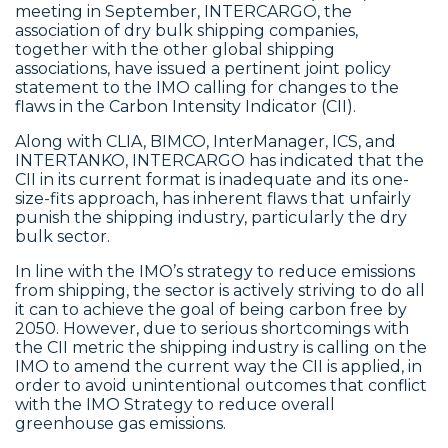
meeting in September, INTERCARGO, the
association of dry bulk shipping companies,
together with the other global shipping
associations, have issued a pertinent joint policy
statement to the IMO calling for changes to the
flaws in the Carbon Intensity Indicator (CII).
Along with CLIA, BIMCO, InterManager, ICS, and
INTERTANKO, INTERCARGO has indicated that the
CII in its current format is inadequate and its one-
size-fits approach, has inherent flaws that unfairly
punish the shipping industry, particularly the dry
bulk sector.
In line with the IMO’s strategy to reduce emissions
from shipping, the sector is actively striving to do all
it can to achieve the goal of being carbon free by
2050. However, due to serious shortcomings with
the CII metric the shipping industry is calling on the
IMO to amend the current way the CII is applied, in
order to avoid unintentional outcomes that conflict
with the IMO Strategy to reduce overall
greenhouse gas emissions.