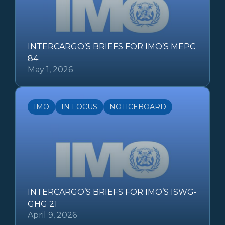
INTERCARGO’S BRIEFS FOR IMO’S MEPC
84
May 1, 2026
IMO
IN FOCUS
NOTICEBOARD
INTERCARGO’S BRIEFS FOR IMO’S ISWG-
GHG 21
April 9, 2026