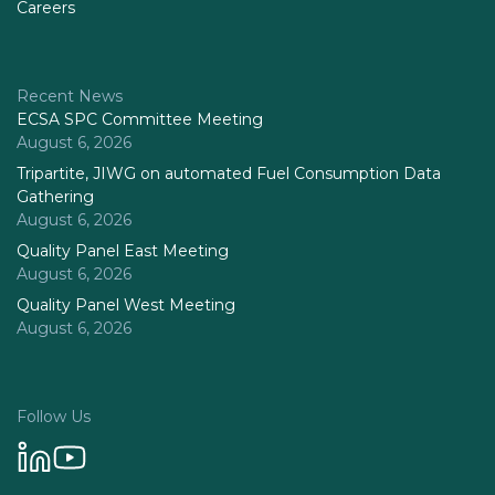
Careers
Recent News
ECSA SPC Committee Meeting
August 6, 2026
Tripartite, JIWG on automated Fuel Consumption Data
Gathering
August 6, 2026
Quality Panel East Meeting
August 6, 2026
Quality Panel West Meeting
August 6, 2026
Follow Us