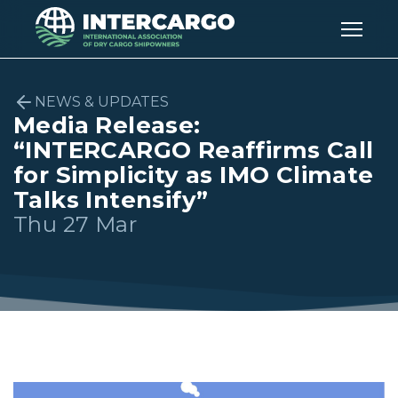
NEWS & UPDATES
Media Release:
“INTERCARGO Reaffirms Call
for Simplicity as IMO Climate
Talks Intensify”
Thu 27 Mar