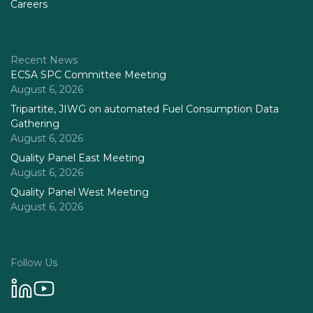
Careers
Recent News
ECSA SPC Committee Meeting
August 6, 2026
Tripartite, JIWG on automated Fuel Consumption Data
Gathering
August 6, 2026
Quality Panel East Meeting
August 6, 2026
Quality Panel West Meeting
August 6, 2026
Follow Us