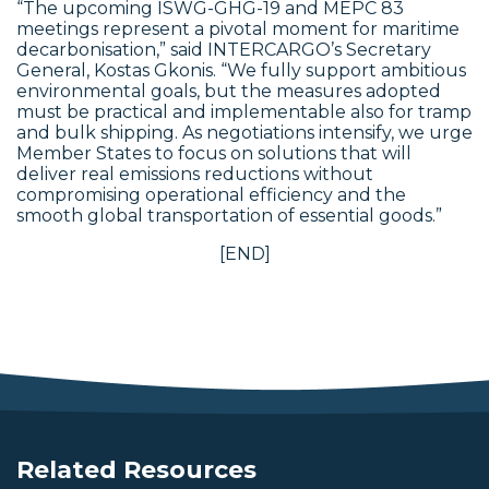
“The upcoming ISWG-GHG-19 and MEPC 83
meetings represent a pivotal moment for maritime
decarbonisation,” said INTERCARGO’s Secretary
General, Kostas Gkonis. “We fully support ambitious
environmental goals, but the measures adopted
must be practical and implementable also for tramp
and bulk shipping. As negotiations intensify, we urge
Member States to focus on solutions that will
deliver real emissions reductions without
compromising operational efficiency and the
smooth global transportation of essential goods.”
[END]
Related Resources