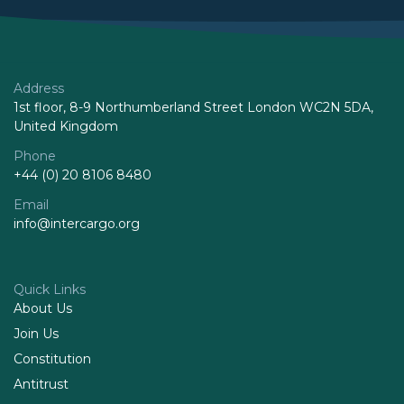
Address
1st floor, 8-9 Northumberland Street London WC2N 5DA,
United Kingdom
Phone
+44 (0) 20 8106 8480
Email
info@intercargo.org
Quick Links
About Us
Join Us
Constitution
Antitrust