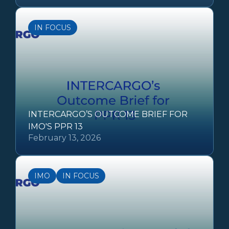
IN FOCUS
INTERCARGO’S OUTCOME BRIEF FOR
IMO'S PPR 13
February 13, 2026
IMO
IN FOCUS