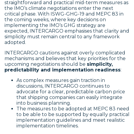
straightforward and practical mid-term measures as
the IMO’s climate negotiations enter the next
critical phase. With ISWG-GHG-19 and MEPC 83 in
the coming weeks, where key decisions on
implementing the IMO’s GHG strategy are
expected, INTERCARGO emphasises that clarity and
simplicity must remain central to any framework
adopted.
INTERCARGO cautions against overly complicated
mechanisms and believes that key priorities for the
upcoming negotiations should be
simplicity,
predictability and implementation readiness
:
As complex measures gain traction in
discussions, INTERCARGO continues to
advocate for a clear, predictable carbon price
that shipping companies can easily integrate
into business planning.
The measures to be adopted at MEPC 83 need
to be able to be supported by equally practical
implementation guidelines and meet realistic
implementation timelines.