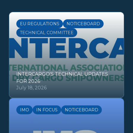
EU REGULATIONS
NOTICEBOARD
TECHNICAL COMMITTEE
INTERCARGO'S TECHNICAL UPDATES
FOR 2026
July 18, 2026
IMO
IN FOCUS
NOTICEBOARD