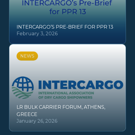
INTERCARGO’S PRE-BRIEF FOR PPR 13
February 3, 2026
NEWS
LR BULK CARRIER FORUM, ATHENS,
GREECE
January 26, 2026