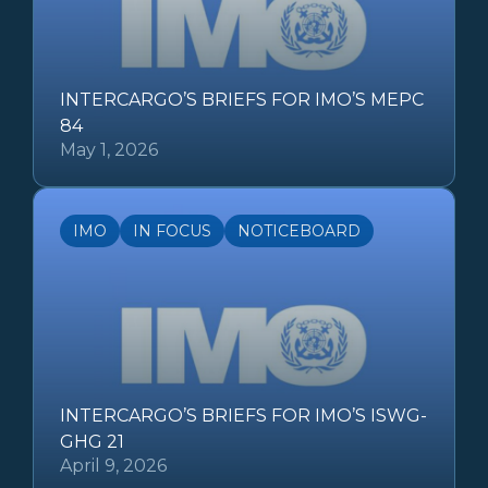
INTERCARGO’S BRIEFS FOR IMO’S MEPC
84
May 1, 2026
IMO
IN FOCUS
NOTICEBOARD
INTERCARGO’S BRIEFS FOR IMO’S ISWG-
GHG 21
April 9, 2026