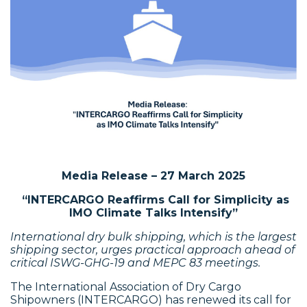
Media Release – 27 March 2025
“
INTERCARGO Reaffirms Call for Simplicity as
IMO Climate Talks Intensify”
International dry bulk shipping, which is the largest
shipping sector, urges practical approach ahead of
critical ISWG-GHG-19 and MEPC 83 meetings.
The International Association of Dry Cargo
Shipowners (INTERCARGO) has renewed its call for