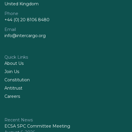
United Kingdom
Phone
+44 (0) 20 8106 8480
Email
info@intercargo.org
Quick Links
About Us
Join Us
Constitution
Antitrust
Careers
Recent News
ECSA SPC Committee Meeting