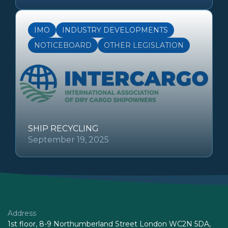
IMO
INDUSTRY DEVELOPMENTS
NOTICEBOARD
OTHER LEGISLATION
SHIP RECYCLING
September 19, 2025
Address
1st floor, 8-9 Northumberland Street London WC2N 5DA,