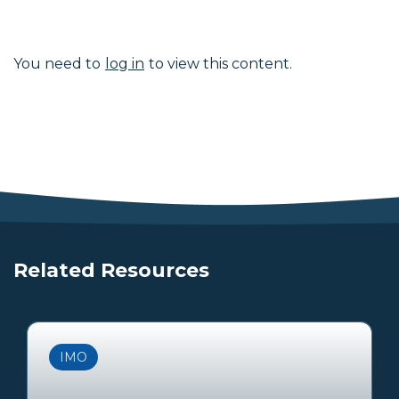
You need to
log in
to view this content.
Related Resources
IMO