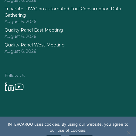
August 6, 2026
Tripartite, JIWG on automated Fuel Consumption Data
Gathering
August 6, 2026
Quality Panel East Meeting
August 6, 2026
Quality Panel West Meeting
August 6, 2026
Follow Us
Privacy Policy
INTERCARGO uses cookies. By using our website, you agree to
© 2026 Intercargo. All rights reserved.
our use of cookies.
Design & Development by Tychetech