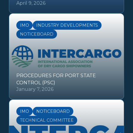
April 9, 2026
IMO
INDUSTRY DEVELOPMENTS
NOTICEBOARD
PROCEDURES FOR PORT STATE
CONTROL (PSC)
January 7, 2026
IMO
NOTICEBOARD
TECHNICAL COMMITTEE