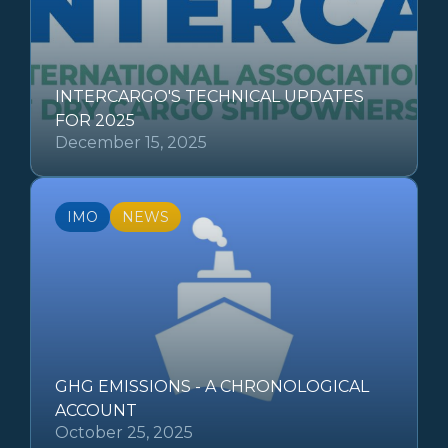
INTERCARGO'S TECHNICAL UPDATES
FOR 2025
December 15, 2025
IMO
NEWS
GHG EMISSIONS - A CHRONOLOGICAL
ACCOUNT
October 25, 2025