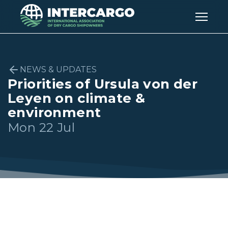
NEWS & UPDATES
Priorities of Ursula von der
Leyen on climate &
environment
Mon 22 Jul