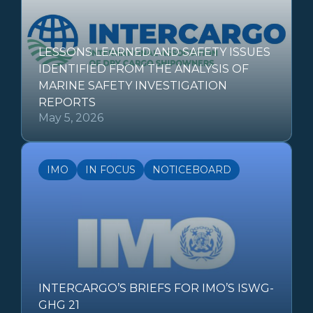
LESSONS LEARNED AND SAFETY ISSUES
IDENTIFIED FROM THE ANALYSIS OF
MARINE SAFETY INVESTIGATION
REPORTS
May 5, 2026
IMO
IN FOCUS
NOTICEBOARD
INTERCARGO’S BRIEFS FOR IMO’S ISWG-
GHG 21