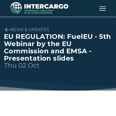
NEWS & UPDATES
EU REGULATION: FuelEU - 5th
Webinar by the EU
Commission and EMSA -
Presentation slides
Thu 02 Oct