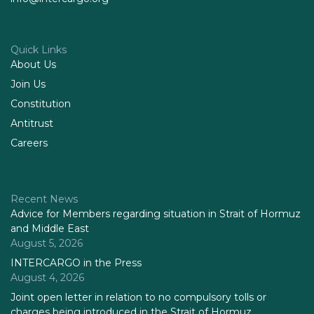
Quick Links
About Us
Join Us
Constitution
Antitrust
Careers
Recent News
Advice for Members regarding situation in Strait of Hormuz
and Middle East
August 5, 2026
INTERCARGO in the Press
August 4, 2026
Joint open letter in relation to no compulsory tolls or
charges being introduced in the Strait of Hormuz