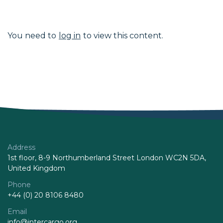
You need to
log in
to view this content.
Address
1st floor, 8-9 Northumberland Street London WC2N 5DA,
United Kingdom
Phone
+44 (0) 20 8106 8480
Email
info@intercargo.org