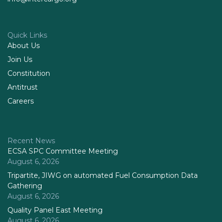
Quick Links
About Us
Join Us
Constitution
Antitrust
Careers
Recent News
ECSA SPC Committee Meeting
August 6, 2026
Tripartite, JIWG on automated Fuel Consumption Data
Gathering
August 6, 2026
Quality Panel East Meeting
August 6, 2026