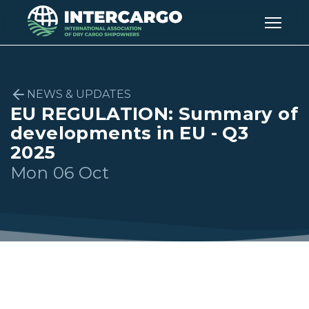
NEWS & UPDATES
EU REGULATION: Summary of
developments in EU - Q3
2025
Mon 06 Oct