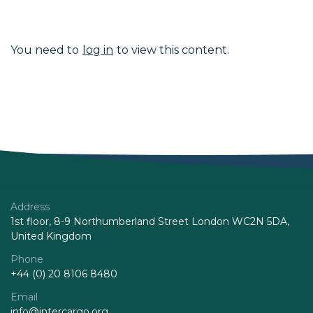
You need to
log in
to view this content.
Address
1st floor, 8-9 Northumberland Street London WC2N 5DA,
United Kingdom
Phone
+44 (0) 20 8106 8480
Email
info@intercargo.org