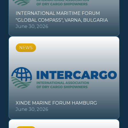
INTERNATIONAL MARITIME FORUM
"GLOBAL COMPASS", VARNA, BULGARIA
June 30, 2026
NEWS
XINDE MARINE FORUM HAMBURG
June 30, 2026