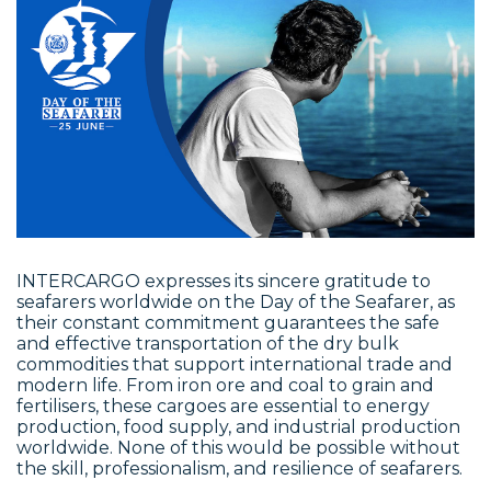
INTERCARGO expresses its sincere gratitude to
seafarers worldwide on the Day of the Seafarer, as
their constant commitment guarantees the safe
and effective transportation of the dry bulk
commodities that support international trade and
modern life. From iron ore and coal to grain and
fertilisers, these cargoes are essential to energy
production, food supply, and industrial production
worldwide. None of this would be possible without
the skill, professionalism, and resilience of seafarers.