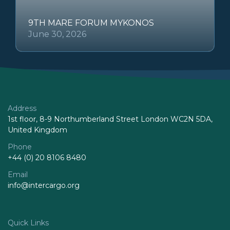
9TH MARE FORUM MYKONOS
June 30, 2026
Address
1st floor, 8-9 Northumberland Street London WC2N 5DA,
United Kingdom
Phone
+44 (0) 20 8106 8480
Email
info@intercargo.org
Quick Links