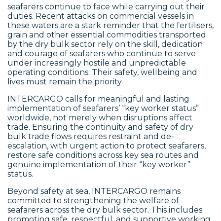
seafarers continue to face while carrying out their
duties. Recent attacks on commercial vessels in
these waters are a stark reminder that the fertilisers,
grain and other essential commodities transported
by the dry bulk sector rely on the skill, dedication
and courage of seafarers who continue to serve
under increasingly hostile and unpredictable
operating conditions. Their safety, wellbeing and
lives must remain the priority.
INTERCARGO calls for meaningful and lasting
implementation of seafarers’ “key worker status”
worldwide, not merely when disruptions affect
trade. Ensuring the continuity and safety of dry
bulk trade flows requires restraint and de-
escalation, with urgent action to protect seafarers,
restore safe conditions across key sea routes and
genuine implementation of their “key worker”
status.
Beyond safety at sea, INTERCARGO remains
committed to strengthening the welfare of
seafarers across the dry bulk sector. This includes
promoting safe, respectful, and supportive working