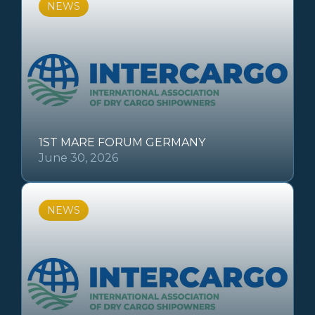
NEWS
1ST MARE FORUM GERMANY
June 30, 2026
NEWS