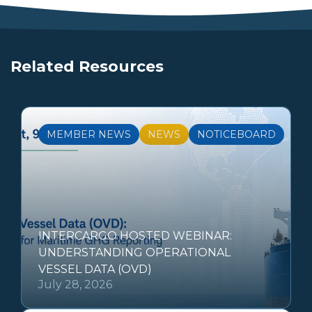
Related Resources
MEMBER NEWS
NEWS
NOTICEBOARD
INTERCARGO HOSTED WEBINAR:
UNDERSTANDING OPERATIONAL
VESSEL DATA (OVD)
July 28, 2026