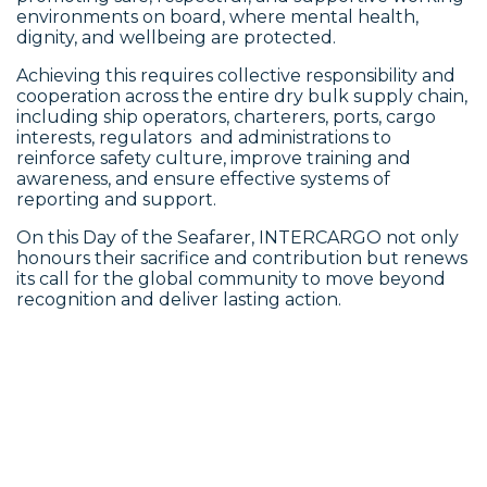
environments on board, where mental health,
dignity, and wellbeing are protected.
Achieving this requires collective responsibility and
cooperation across the entire dry bulk supply chain,
including ship operators, charterers, ports, cargo
interests, regulators and administrations to
reinforce safety culture, improve training and
awareness, and ensure effective systems of
reporting and support.
On this Day of the Seafarer, INTERCARGO not only
honours their sacrifice and contribution but renews
its call for the global community to move beyond
recognition and deliver lasting action.