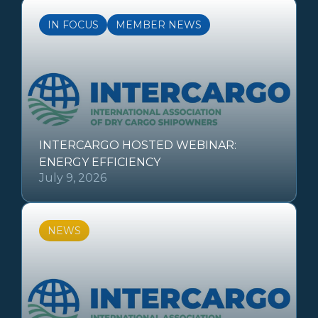
IN FOCUS
MEMBER NEWS
INTERCARGO HOSTED WEBINAR:
ENERGY EFFICIENCY
July 9, 2026
NEWS