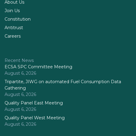
About Us
Join Us
Constitution
Antitrust
Careers
Recent News
ECSA SPC Committee Meeting
August 6, 2026
Tripartite, JIWG on automated Fuel Consumption Data
Gathering
August 6, 2026
Quality Panel East Meeting
August 6, 2026
Quality Panel West Meeting
August 6, 2026