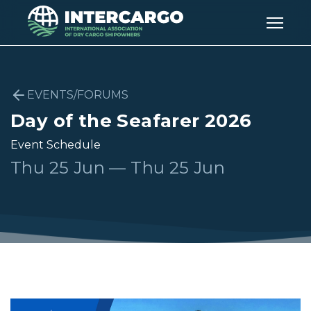
EVENTS/FORUMS
Day of the Seafarer 2026
Event Schedule
Thu 25 Jun — Thu 25 Jun