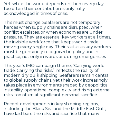
Yet, while the world depends on them every day,
too often their contribution is only fully
acknowledged in times of crisis.
This must change. Seafarers are not temporary
heroes when supply chains are disrupted, when
conflict escalates, or when economies are under
pressure. They are essential key workers at all times,
the invisible workforce that keeps world trade
moving every single day. Their status as key workers
must be genuinely recognised in policy and in
practice, not only in words or during emergencies.
This year’s IMO campaign theme, “Carrying world
trade. Carrying the risks.”, reflects the reality of
modern dry bulk shipping. Seafarers remain central
to global supply chains, yet their work increasingly
takes place in environments shaped by geopolitical
instability, operational complexity and rising external
risks, too often at significant personal sacrifice.
Recent developments in key shipping regions,
including the Black Sea and the Middle East Gulf,
have laid bare the risks and sacrifice that many