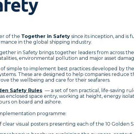
er of the
Together in Safety
since its inception, and is 
mance in the global shipping industry.
ether in Safety brings together leaders from across t
atalities, environmental pollution and major asset damag
 of simple to implement best practices developed by the 
ems. These are designed to help companies reduce thei
ove the wellbeing and care for their seafarers.
den Safety Rules
— a set of ten practical, life-saving 
ch as enclosed space entry, working at height, energy iso
iours on board and ashore.
 implementation programme:
 of clear visual posters presenting each of the 10 Golden