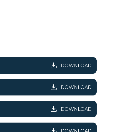
DOWNLOAD
DOWNLOAD
DOWNLOAD
DOWNLOAD