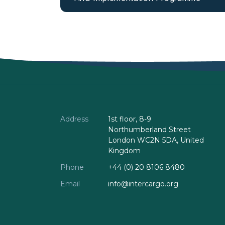
Address
1st floor, 8-9
Northumberland Street
London WC2N 5DA, United
Kingdom
Phone
+44 (0) 20 8106 8480
Email
info@intercargo.org