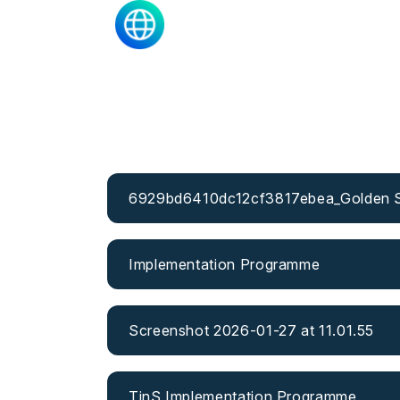
6929bd6410dc12cf3817ebea_Golden Sa
Implementation Programme
Screenshot 2026-01-27 at 11.01.55
TinS Implementation Programme