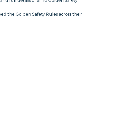
d full details of all 10 Golden Safety
ed the Golden Safety Rules across their