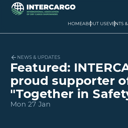
HOME
ABOUT US
EVENTS 
NEWS & UPDATES
Featured: INTERC
proud supporter o
"Together in Safet
Mon 27 Jan