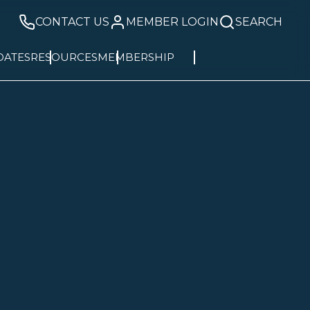
CONTACT US
MEMBER LOGIN
SEARCH
DATES
RESOURCES
MEMBERSHIP