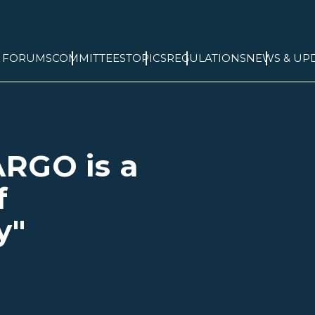
& FORUMS
COMMITTEES
TOPICS
REGULATIONS
NEWS & UP
ARGO is a
f
y"