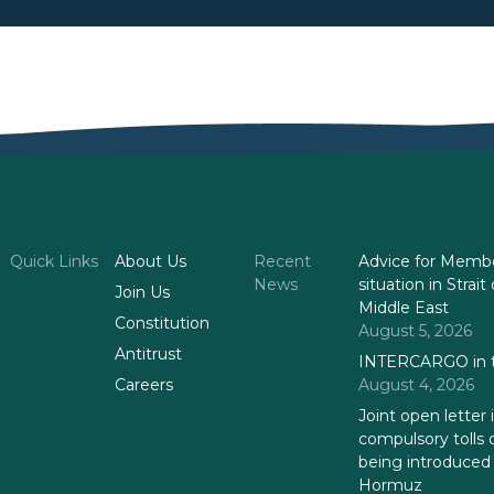
Quick Links
About Us
Recent
Advice for Membe
News
situation in Stra
Join Us
Middle East
Constitution
August 5, 2026
Antitrust
INTERCARGO in t
Careers
August 4, 2026
Joint open letter 
compulsory tolls 
being introduced i
Hormuz