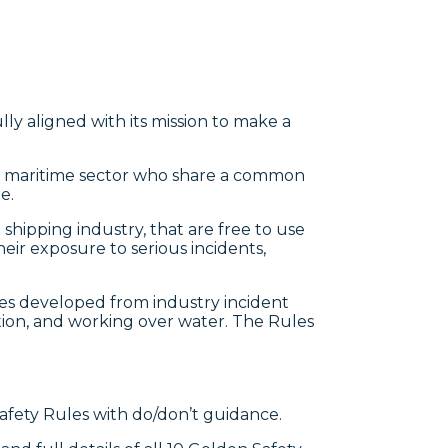
fully aligned with its mission to make a
he maritime sector who share a common
e.
shipping industry, that are free to use
r exposure to serious incidents,
rules developed from industry incident
lation, and working over water. The Rules
 Safety Rules with do/don’t guidance.