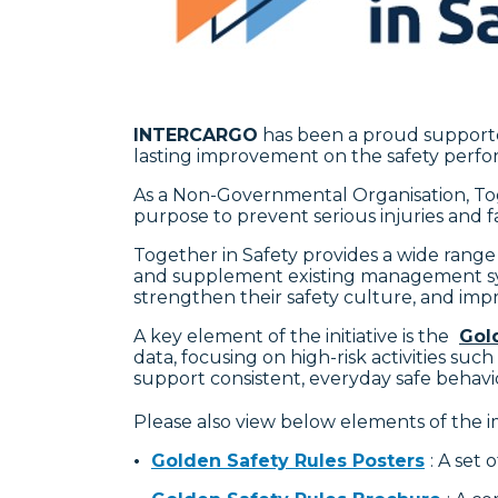
INTERCARGO
has been a proud support
lasting improvement on the safety perfor
As a Non-Governmental Organisation, Tog
purpose to prevent serious injuries and f
Together in Safety provides a wide range
and supplement existing management syst
strengthen their safety culture, and impr
A key element of the initiative is the
Gol
data, focusing on high-risk activities su
support consistent, everyday safe behav
Please also view below elements of the
•
Golden Safety Rules Posters
: A set