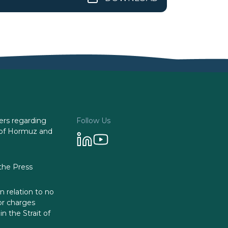
rs regarding
Follow Us
it of Hormuz and
he Press
in relation to no
or charges
n the Strait of