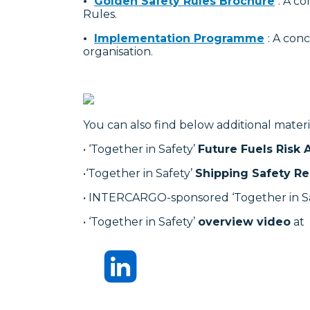
•
Golden Safety Rules Brochure
: A c
Rules.
•
Implementation Programme
: A con
organisation.
You can also find below additional materi
• ‘Together in Safety’
Future Fuels Risk
•‘Together in Safety’
Shipping Safety Re
• INTERCARGO-sponsored ‘Together in S
• ‘Together in Safety’
overview video
at