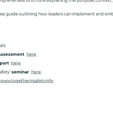
omprehensive brochure explaining the purpose, context, an
cise guide outlining how leaders can implement and emb
als:
 Assessment
here
port
here
afety’
seminar
here
www.togetherinsafety.info