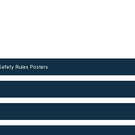
fety Rules Posters