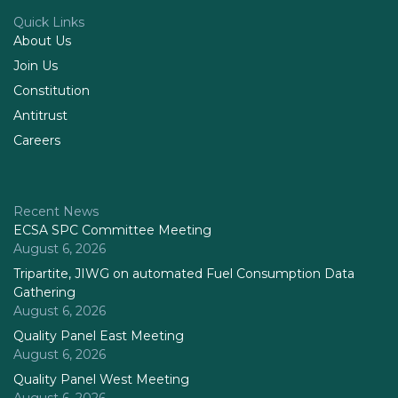
Quick Links
About Us
Join Us
Constitution
Antitrust
Careers
Recent News
ECSA SPC Committee Meeting
August 6, 2026
Tripartite, JIWG on automated Fuel Consumption Data
Gathering
August 6, 2026
Quality Panel East Meeting
August 6, 2026
Quality Panel West Meeting