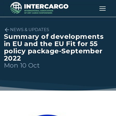
NEWS & UPDATES
Summary of developments
in EU and the EU Fit for 55
policy package-September
2022
Mon 10 Oct