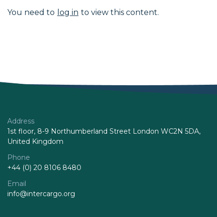
You need to
log in
to view this content.
Address
1st floor, 8-9 Northumberland Street London WC2N 5DA,
United Kingdom
Phone
+44 (0) 20 8106 8480
Email
info@intercargo.org