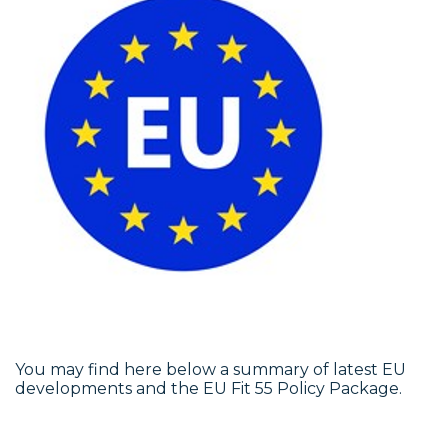
You may find here below a summary of latest EU
developments and the EU Fit 55 Policy Package.