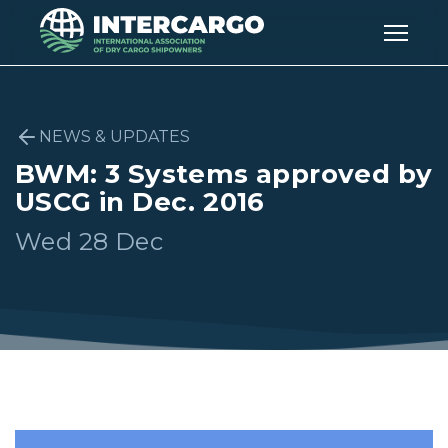
NEWS & UPDATES
BWM: 3 Systems approved by
USCG in Dec. 2016
Wed 28 Dec