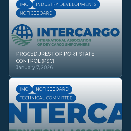
IMO
INDUSTRY DEVELOPMENTS
NOTICEBOARD
PROCEDURES FOR PORT STATE
CONTROL (PSC)
January 7, 2026
IMO
NOTICEBOARD
TECHNICAL COMMITTEE