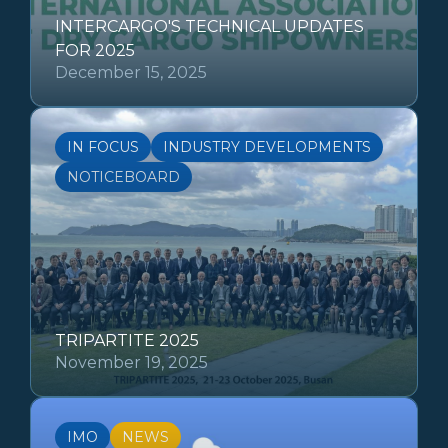
INTERCARGO'S TECHNICAL UPDATES
FOR 2025
December 15, 2025
IN FOCUS
INDUSTRY DEVELOPMENTS
NOTICEBOARD
TRIPARTITE 2025
November 19, 2025
IMO
NEWS