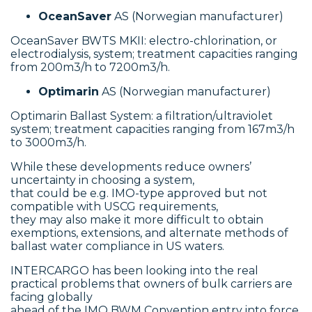
OceanSaver
AS (Norwegian manufacturer)
OceanSaver BWTS MKII: electro-chlorination, or
electrodialysis, system; treatment capacities ranging
from 200m3/h to 7200m3/h.
Optimarin
AS (Norwegian manufacturer)
Optimarin Ballast System: a filtration/ultraviolet
system; treatment capacities ranging from 167m3/h
to 3000m3/h.
While these developments reduce owners’
uncertainty in choosing a system,
that could be e.g. IMO-type approved but not
compatible with USCG requirements,
they may also make it more difficult to obtain
exemptions, extensions, and alternate methods of
ballast water compliance in US waters.
INTERCARGO has been looking into the real
practical problems that owners of bulk carriers are
facing globally
ahead of the IMO BWM Convention entry into force