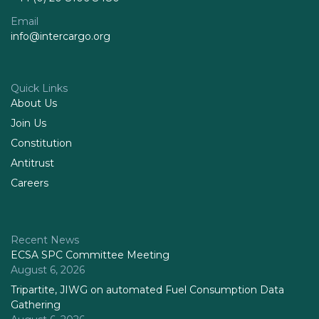
Email
info@intercargo.org
Quick Links
About Us
Join Us
Constitution
Antitrust
Careers
Recent News
ECSA SPC Committee Meeting
August 6, 2026
Tripartite, JIWG on automated Fuel Consumption Data
Gathering