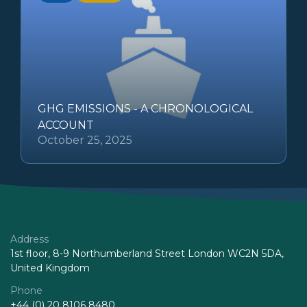
GHG EMISSIONS - A CHRONOLOGICAL
ACCOUNT
October 25, 2025
Address
1st floor, 8-9 Northumberland Street London WC2N 5DA,
United Kingdom
Phone
+44 (0) 20 8106 8480