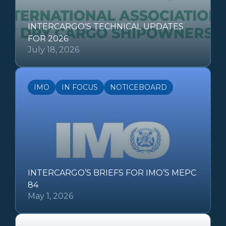
INTERCARGO'S TECHNICAL UPDATES
FOR 2026
July 18, 2026
IMO
IN FOCUS
NOTICEBOARD
INTERCARGO’S BRIEFS FOR IMO’S MEPC
84
May 1, 2026