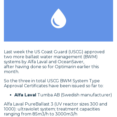
Last week the US Coast Guard (USCG) approved
two more ballast water management (BWM)
systems by Alfa Laval and OceanSaver,
after having done so for Optimarin earlier this
month.
So the three in total USCG BWM System Type
Approval Certificates have been issued so far to:
Alfa Laval
Tumba AB (Swedish manufacturer)
Alfa Laval PureBallast 3 (UV reactor sizes 300 and
1000): ultraviolet system; treatment capacities
ranging from 85m3/h to 3000m3/h