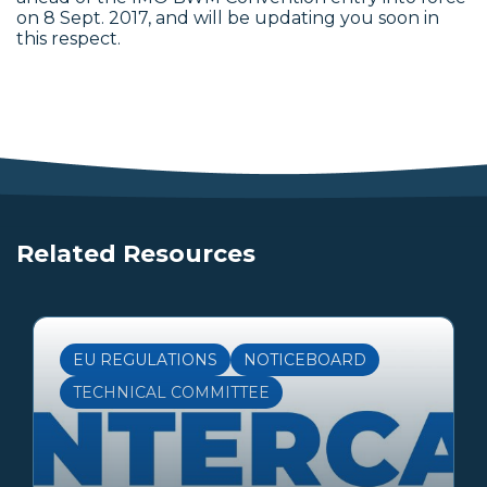
on 8 Sept. 2017, and will be updating you soon in
this respect.
Related Resources
EU REGULATIONS
NOTICEBOARD
TECHNICAL COMMITTEE