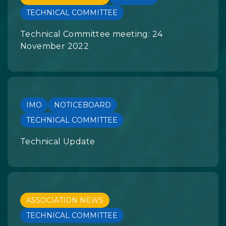
TECHNICAL COMMITTEE
Technical Committee meeting: 24
November 2022
IMO
NOTICEBOARD
TECHNICAL COMMITTEE
Technical Update
ASSOCIATION NEWS
TECHNICAL COMMITTEE