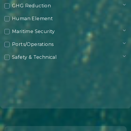
GHG Reduction
Human Element
Maritime Security
Ports/Operations
Safety & Technical