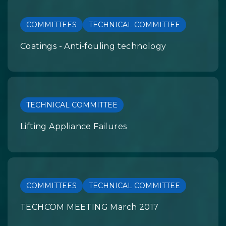
COMMITTEES
TECHNICAL COMMITTEE
Coatings - Anti-fouling technology
TECHNICAL COMMITTEE
Lifting Appliance Failures
COMMITTEES
TECHNICAL COMMITTEE
TECHCOM MEETING March 2017