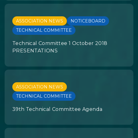
ASSOCIATION NEWS
NOTICEBOARD
TECHNICAL COMMITTEE
Technical Committee 1 October 2018
PRESENTATIONS
ASSOCIATION NEWS
TECHNICAL COMMITTEE
39th Technical Committee Agenda