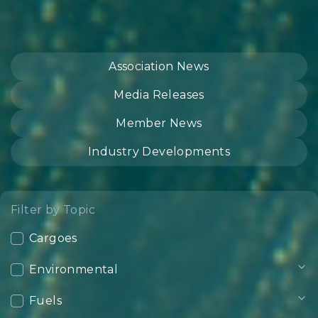
Association News
Media Releases
Member News
Industry Developments
Filter by Topic
Cargoes
Environmental
Fuels