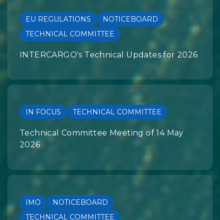
EU REGULATIONS
NOTICEBOARD
TECHNICAL COMMITTEE
INTERCARGO's Technical Updates for 2026
IN FOCUS
TECHNICAL COMMITTEE
Technical Committee Meeting of 14 May
2026
IMO
NOTICEBOARD
TECHNICAL COMMITTEE