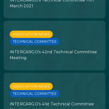
INTERCARGO's Technical Committee 11th
March 2021
ASSOCIATION NEWS
TECHNICAL COMMITTEE
INTERCARGO's 42nd Technical Committee
Meeting
ASSOCIATION NEWS
TECHNICAL COMMITTEE
INTERCARGO’s 41st Technical Committee