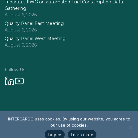
Tripartite, JIWG on automated Fuel Consumption Data
Gathering
August 6, 2026
Quality Panel East Meeting
August 6, 2026
Quality Panel West Meeting
August 6, 2026
Follow Us
Privacy Policy
INTERCARGO uses cookies. By using our website, you agree to
© 2026 Intercargo. All rights reserved.
our use of cookies.
Design & Development by Tychetech
I agree
Learn more