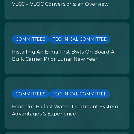
VLCC – VLOC Conversions: an Overview
COMMITTEES
TECHNICAL COMMITTEE
Installing An Erma First Bwts On Board A
Bulk Carrier Prior Lunar New Year
COMMITTEES
TECHNICAL COMMITTEE
Ecochlor Ballast Water Treatment System:
Advantages & Experience