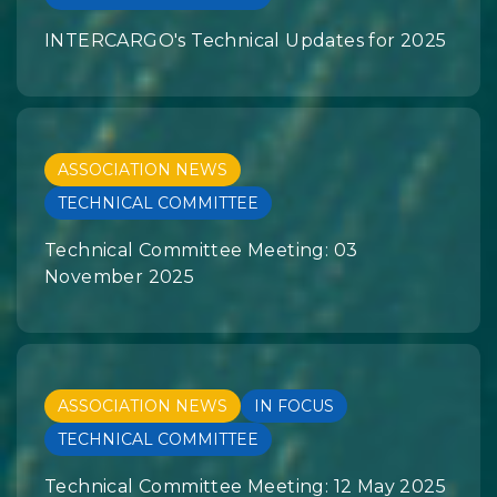
INTERCARGO's Technical Updates for 2025
ASSOCIATION NEWS
TECHNICAL COMMITTEE
Technical Committee Meeting: 03
November 2025
ASSOCIATION NEWS
IN FOCUS
TECHNICAL COMMITTEE
Technical Committee Meeting: 12 May 2025