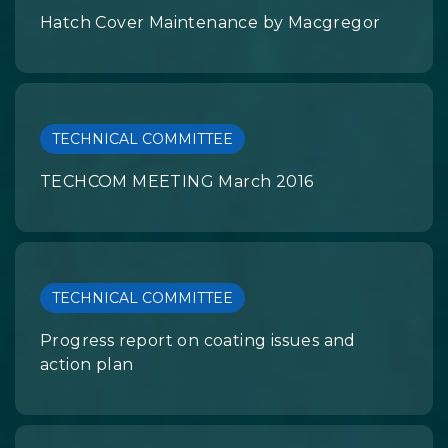
Hatch Cover Maintenance by Macgregor
TECHNICAL COMMITTEE
TECHCOM MEETING March 2016
TECHNICAL COMMITTEE
Progress report on coating issues and
action plan