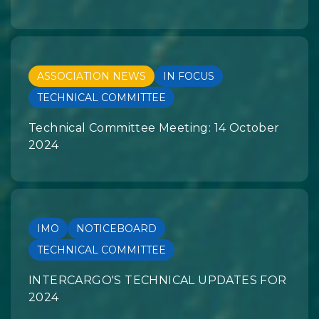
ASSOCIATION NEWS
IN FOCUS
TECHNICAL COMMITTEE
Technical Committee Meeting: 14 October
2024
IMO
NOTICEBOARD
TECHNICAL COMMITTEE
INTERCARGO'S TECHNICAL UPDATES FOR
2024