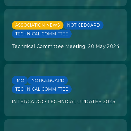
ASSOCIATION NEWS
NOTICEBOARD
TECHNICAL COMMITTEE
Technical Committee Meeting: 20 May 2024
IMO
NOTICEBOARD
TECHNICAL COMMITTEE
INTERCARGO TECHNICAL UPDATES 2023