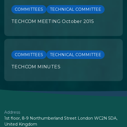
COMMITTEES
TECHNICAL COMMITTEE
TECHCOM MEETING October 2015
COMMITTEES
TECHNICAL COMMITTEE
TECHCOM MINUTES
Address
1st floor, 8-9 Northumberland Street London WC2N 5DA,
United Kingdom