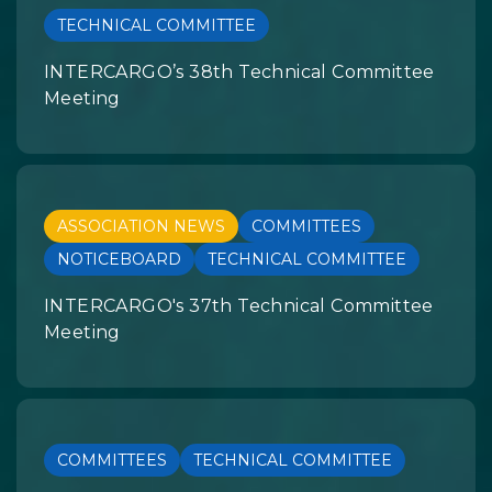
TECHNICAL COMMITTEE
INTERCARGO’s 38th Technical Committee
Meeting
ASSOCIATION NEWS
COMMITTEES
NOTICEBOARD
TECHNICAL COMMITTEE
INTERCARGO's 37th Technical Committee
Meeting
COMMITTEES
TECHNICAL COMMITTEE