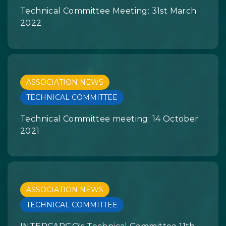
Technical Committee Meeting: 31st March
2022
ASSOCIATION NEWS
TECHNICAL COMMITTEE
Technical Committee meeting: 14 October
2021
ASSOCIATION NEWS
TECHNICAL COMMITTEE