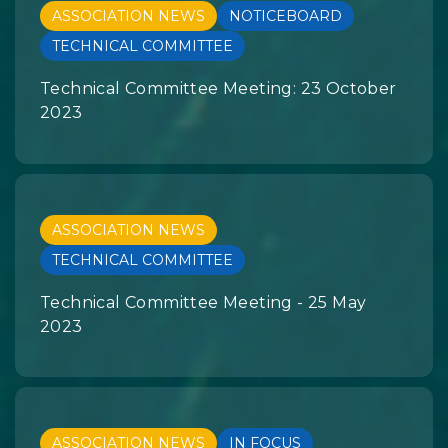
ASSOCIATION NEWS
NOTICEBOARD
TECHNICAL COMMITTEE
Technical Committee Meeting: 23 October
2023
ASSOCIATION NEWS
TECHNICAL COMMITTEE
Technical Committee Meeting - 25 May
2023
ASSOCIATION NEWS
IN FOCUS