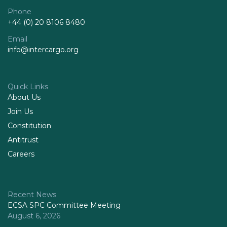
Phone
+44 (0) 20 8106 8480
Email
info@intercargo.org
Quick Links
About Us
Join Us
Constitution
Antitrust
Careers
Recent News
ECSA SPC Committee Meeting
August 6, 2026