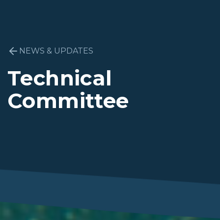
NEWS & UPDATES
Technical
Committee