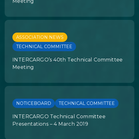
Meeting
ASSOCIATION NEWS
TECHNICAL COMMITTEE
INTERCARGO’s 40th Technical Committee
Meeting
NOTICEBOARD
TECHNICAL COMMITTEE
INTERCARGO Technical Committee
Presentations – 4 March 2019