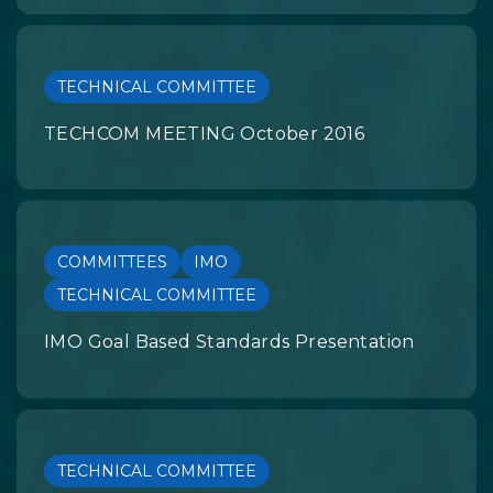
TECHNICAL COMMITTEE
TECHCOM MEETING October 2016
COMMITTEES
IMO
TECHNICAL COMMITTEE
IMO Goal Based Standards Presentation
TECHNICAL COMMITTEE