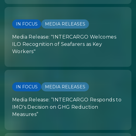
IN FOCUS
MEDIA RELEASES
Media Release: "INTERCARGO Welcomes
ILO Recognition of Seafarers as Key
Workers"
IN FOCUS
MEDIA RELEASES
Media Release: “INTERCARGO Responds to
IMO's Decision on GHG Reduction
Measures”