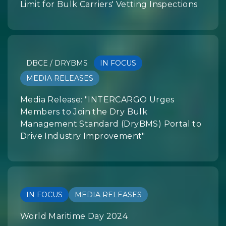
Limit for Bulk Carriers' Vetting Inspections
DBCE / DRYBMS
IN FOCUS
MEDIA RELEASES
Media Release: "INTERCARGO Urges
Members to Join the Dry Bulk
Management Standard (DryBMS) Portal to
Drive Industry Improvement"
IN FOCUS
MEDIA RELEASES
World Maritime Day 2024