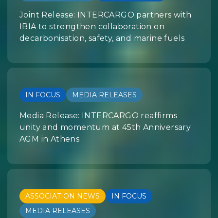
Joint Release: INTERCARGO partners with
IBIA to strengthen collaboration on
decarbonisation, safety, and marine fuels
IN FOCUS
MEDIA RELEASES
Media Release: INTERCARGO reaffirms
unity and momentum at 45th Anniversary
AGM in Athens
ASSOCIATION NEWS
IN FOCUS
MEDIA RELEASES