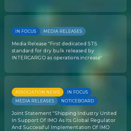
IN FOCUS
MEDIA RELEASES
Media Release "First dedicated STS
standard for dry bulk released by
INTERCARGO as operations increase"
ASSOCIATION NEWS
IN FOCUS
MEDIA RELEASES
NOTICEBOARD
Joint Statement "Shipping Industry United
In Support Of IMO As Its Global Regulator
And Successful Implementation Of IMO