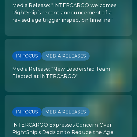
Media Release: "INTERCARGO welcomes
RightShip’s recent announcement of a
revised age trigger inspection timeline"
IN FOCUS
MEDIA RELEASES
Media Release: "New Leadership Team
Elected at INTERCARGO"
IN FOCUS
MEDIA RELEASES
INTERCARGO Expresses Concern Over
RightShip's Decision to Reduce the Age