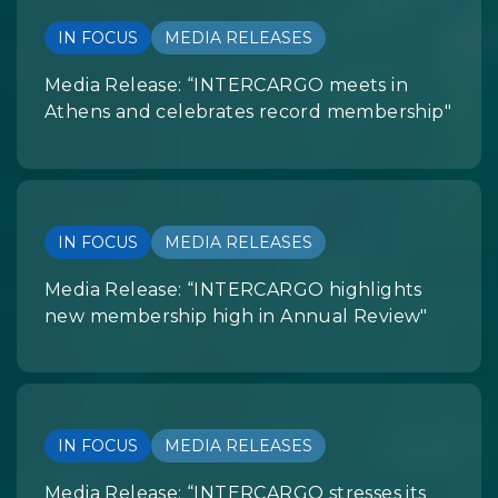
IN FOCUS
MEDIA RELEASES
Media Release: “INTERCARGO meets in
Athens and celebrates record membership"
IN FOCUS
MEDIA RELEASES
Media Release: “INTERCARGO highlights
new membership high in Annual Review"
IN FOCUS
MEDIA RELEASES
Media Release: “INTERCARGO stresses its