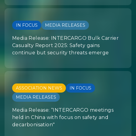
IN FOCUS
MEDIA RELEASES
Media Release: INTERCARGO Bulk Carrier
Casualty Report 2025: Safety gains
continue but security threats emerge
ASSOCIATION NEWS
IN FOCUS
MEDIA RELEASES
Media Release: “INTERCARGO meetings
held in China with focus on safety and
decarbonisation"