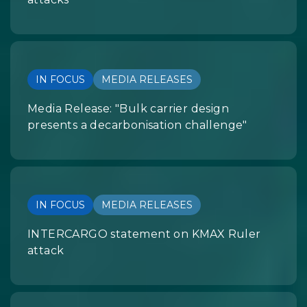
IN FOCUS
MEDIA RELEASES
Media Release: "Bulk carrier design
presents a decarbonisation challenge"
IN FOCUS
MEDIA RELEASES
INTERCARGO statement on KMAX Ruler
attack