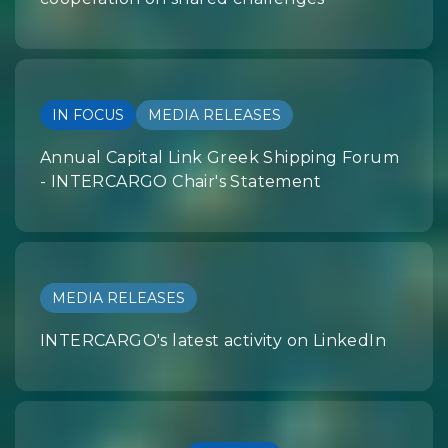
IN FOCUS
MEDIA RELEASES
Annual Capital Link Greek Shipping Forum
- INTERCARGO Chair's Statement
MEDIA RELEASES
INTERCARGO's latest activity on LinkedIn