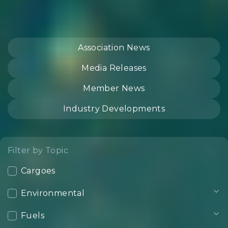
Association News
Media Releases
Member News
Industry Developments
Filter by Topic
Cargoes
Environmental
Fuels