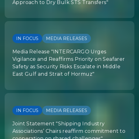
Approach to Dry Bulk STS Transfers"
IN FOCUS
MEDIA RELEASES
Media Release "INTERCARGO Urges
Vigilance and Reaffirms Priority on Seafarer
Safety as Security Risks Escalate in Middle
East Gulf and Strait of Hormuz"
IN FOCUS
MEDIA RELEASES
Joint Statement "Shipping Industry
Associations’ Chairs reaffirm commitment to
cooperation on shared challenges"