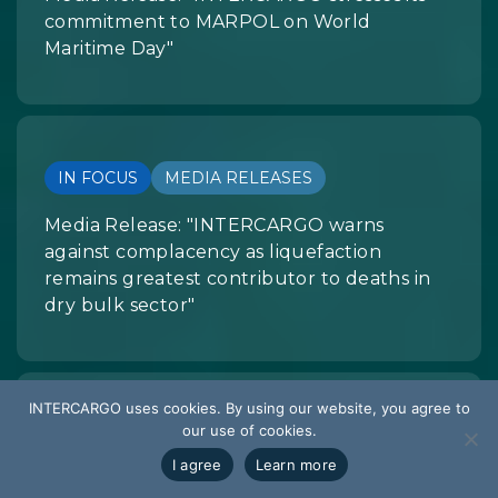
commitment to MARPOL on World
Maritime Day"
IN FOCUS
MEDIA RELEASES
Media Release: "INTERCARGO warns
against complacency as liquefaction
remains greatest contributor to deaths in
dry bulk sector"
INTERCARGO uses cookies. By using our website, you agree to
our use of cookies.
IN FOCUS
MEDIA RELEASES
I agree
Learn more
INTERCARGO Statement on Black Sea