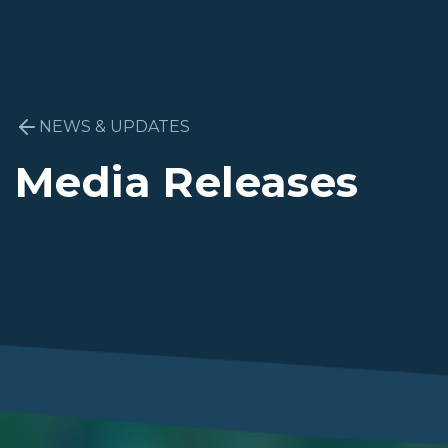
NEWS & UPDATES
Media Releases