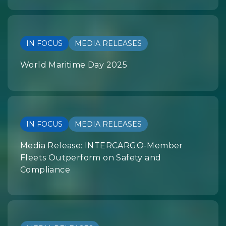
IN FOCUS
MEDIA RELEASES
World Maritime Day 2025
IN FOCUS
MEDIA RELEASES
Media Release: INTERCARGO-Member
Fleets Outperform on Safety and
Compliance