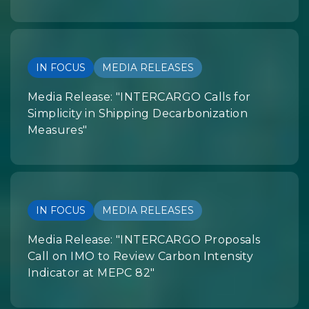
IN FOCUS
MEDIA RELEASES
Media Release: "INTERCARGO Calls for
Simplicity in Shipping Decarbonization
Measures"
IN FOCUS
MEDIA RELEASES
Media Release: "INTERCARGO Proposals
Call on IMO to Review Carbon Intensity
Indicator at MEPC 82"