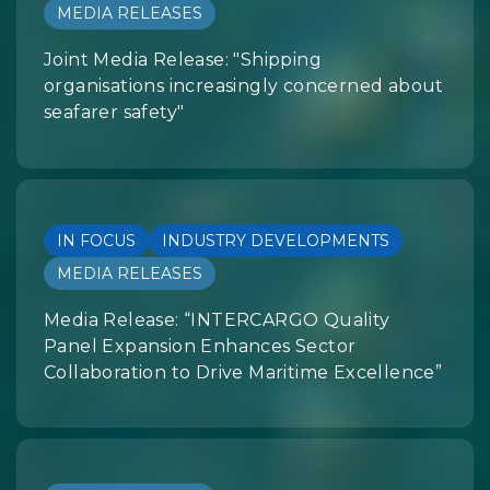
MEDIA RELEASES
Joint Media Release: "Shipping
organisations increasingly concerned about
seafarer safety"
IN FOCUS
INDUSTRY DEVELOPMENTS
MEDIA RELEASES
Media Release: “INTERCARGO Quality
Panel Expansion Enhances Sector
Collaboration to Drive Maritime Excellence”