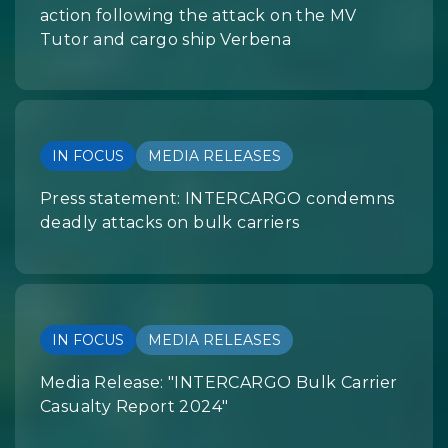
action following the attack on the MV
Tutor and cargo ship Verbena
IN FOCUS
MEDIA RELEASES
Press statement: INTERCARGO condemns
deadly attacks on bulk carriers
IN FOCUS
MEDIA RELEASES
Media Release: "INTERCARGO Bulk Carrier
Casualty Report 2024"