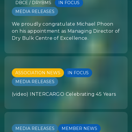
DBCE / DRYBMS
IN FOCUS
MEDIA RELEASES
We proudly congratulate Michael Phoon
on his appointment as Managing Director of
Dry Bulk Centre of Excellence.
ASSOCIATION NEWS
IN FOCUS
MEDIA RELEASES
(video) INTERCARGO Celebrating 45 Years
MEDIA RELEASES
MEMBER NEWS