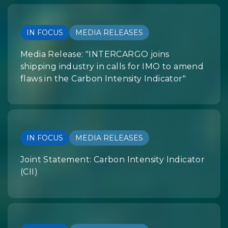
IN FOCUS
MEDIA RELEASES
Media Release: "INTERCARGO joins
shipping industry in calls for IMO to amend
flaws in the Carbon Intensity Indicator"
IN FOCUS
MEDIA RELEASES
Joint Statement: Carbon Intensity Indicator
(CII)