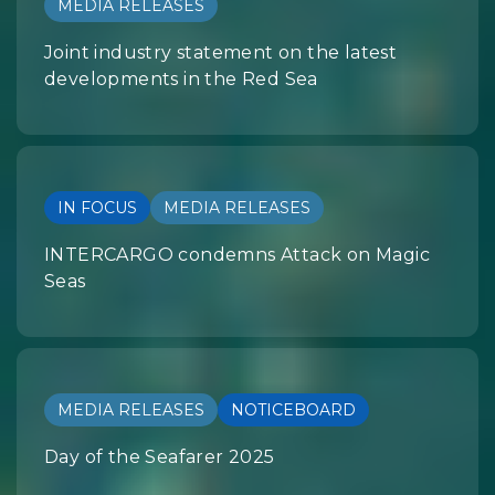
MEDIA RELEASES
Joint industry statement on the latest
developments in the Red Sea
IN FOCUS
MEDIA RELEASES
INTERCARGO condemns Attack on Magic
Seas
MEDIA RELEASES
NOTICEBOARD
Day of the Seafarer 2025