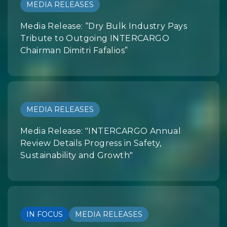
MEDIA RELEASES
Media Release: “Dry Bulk Industry Pays
Tribute to Outgoing INTERCARGO
Chairman Dimitri Fafalios”
MEDIA RELEASES
Media Release: "INTERCARGO Annual
Review Details Progress in Safety,
Sustainability and Growth"
IN FOCUS
MEDIA RELEASES