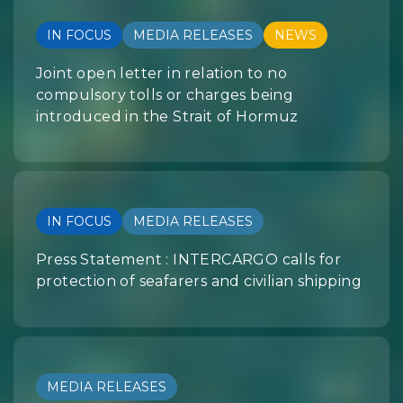
IN FOCUS
MEDIA RELEASES
NEWS
Joint open letter in relation to no
compulsory tolls or charges being
introduced in the Strait of Hormuz
IN FOCUS
MEDIA RELEASES
Press Statement : INTERCARGO calls for
protection of seafarers and civilian shipping
MEDIA RELEASES