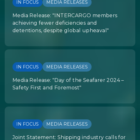
IN FOCUS
MEDIA RELEASES
Media Release: "INTERCARGO members
achieving fewer deficiencies and
detentions, despite global upheaval"
IN FOCUS
MEDIA RELEASES
Media Release: "Day of the Seafarer 2024 –
Safety First and Foremost"
IN FOCUS
MEDIA RELEASES
Joint Statement: Shipping industry calls for