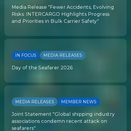
Media Release "Fewer Accidents, Evolving
Risks: INTERCARGO Highlights Progress
and Priorities in Bulk Carrier Safety"
IN FOCUS
MEDIA RELEASES
Day of the Seafarer 2026
MEDIA RELEASES
MEMBER NEWS
Joint Statement "Global shipping industry
associations condemn recent attack on
seafarers"