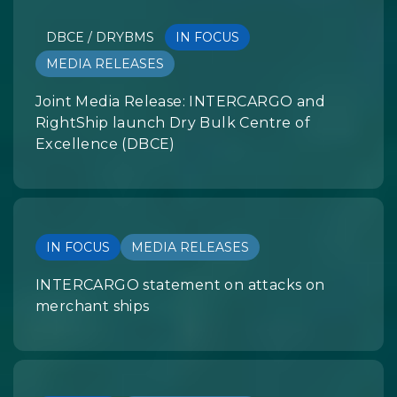
DBCE / DRYBMS
IN FOCUS
MEDIA RELEASES
Joint Media Release: INTERCARGO and
RightShip launch Dry Bulk Centre of
Excellence (DBCE)
IN FOCUS
MEDIA RELEASES
INTERCARGO statement on attacks on
merchant ships