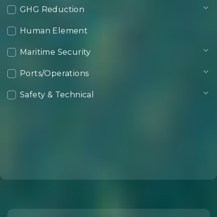
GHG Reduction
Human Element
Maritime Security
Ports/Operations
Safety & Technical