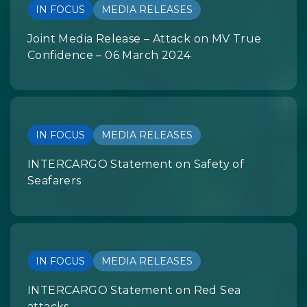
IN FOCUS
MEDIA RELEASES
Joint Media Release – Attack on MV True
Confidence – 06 March 2024
IN FOCUS
MEDIA RELEASES
INTERCARGO Statement on Safety of
Seafarers
IN FOCUS
MEDIA RELEASES
INTERCARGO Statement on Red Sea
attacks