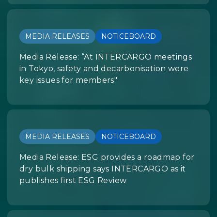
MEDIA RELEASES
NOTICEBOARD
Media Release: “At INTERCARGO meetings
in Tokyo, safety and decarbonisation were
key issues for members"
MEDIA RELEASES
NOTICEBOARD
Media Release: ESG provides a roadmap for
dry bulk shipping says INTERCARGO as it
publishes first ESG Review