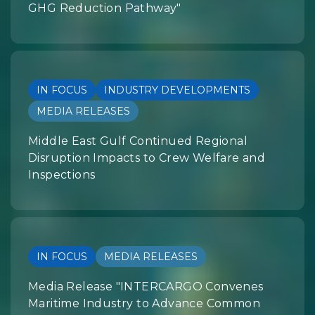
GHG Reduction Pathway"
IN FOCUS
INDUSTRY DEVELOPMENTS
MEDIA RELEASES
Middle East Gulf Continued Regional
Disruption Impacts to Crew Welfare and
Inspections
IN FOCUS
MEDIA RELEASES
Media Release "INTERCARGO Convenes
Maritime Industry to Advance Common