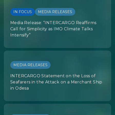
IN FOCUS
MEDIA RELEASES
Media Release: “INTERCARGO Reaffirms
Call for Simplicity as IMO Climate Talks
Intensify”
MEDIA RELEASES
INTERCARGO Statement on the Loss of
Seafarers in the Attack on a Merchant Ship
in Odesa