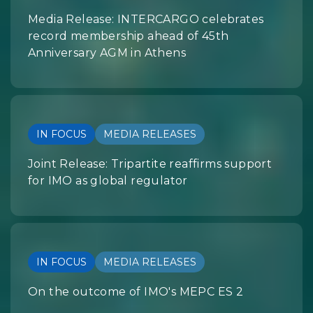
Media Release: INTERCARGO celebrates
record membership ahead of 45th
Anniversary AGM in Athens
IN FOCUS
MEDIA RELEASES
Joint Release: Tripartite reaffirms support
for IMO as global regulator
IN FOCUS
MEDIA RELEASES
On the outcome of IMO's MEPC ES 2