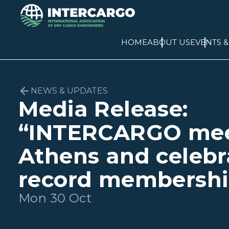
HOME
ABOUT US
EVENTS 
NEWS & UPDATES
Media Release:
“INTERCARGO mee
Athens and celebr
record membershi
Mon 30 Oct