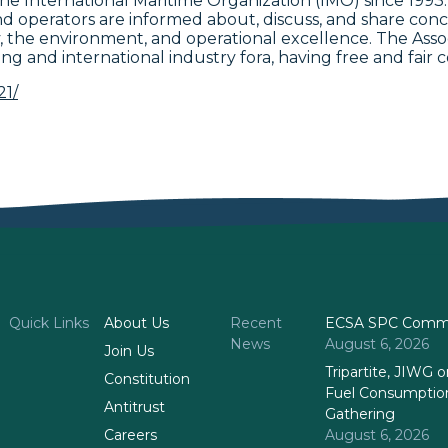
t the International Maritime Organization (IMO) since 1
 operators are informed about, discuss, and share conc
ety, the environment, and operational excellence. The Ass
ing and international industry fora, having free and fair c
21/
Quick Links
About Us
Recent
ECSA SPC Commi
News
August 6, 2026
Join Us
Tripartite, JIWG
Constitution
Fuel Consumptio
Antitrust
Gathering
Careers
August 6, 2026