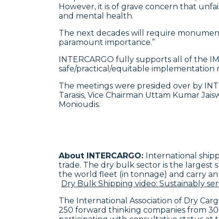
However, it is of grave concern that unfai
and mental health.
The next decades will require monumental 
paramount importance.”
INTERCARGO fully supports all of the IMO
safe/practical/equitable implementation 
The meetings were presided over by IN
Tarasis, Vice Chairman Uttam Kumar Jai
Monioudis.
About INTERCARGO:
International shipp
trade. The dry bulk sector is the largest
the world fleet (in tonnage) and carry an
Dry Bulk Shipping video: Sustainably ser
The International Association of Dry Ca
250 forward thinking companies from 30