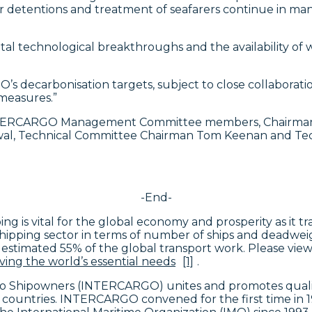
r detentions and treatment of seafarers continue in many 
technological breakthroughs and the availability of well
’s decarbonisation targets, subject to close collaborati
measures.”
TERCARGO Management Committee members, Chairman Dim
swal, Technical Committee Chairman Tom Keenan and Tec
-End-
ing is vital for the global economy and prosperity as it
 shipping sector in terms of number of ships and deadwei
 estimated 55% of the global transport work. Please view
ving the world’s essential needs
[1]
.
rgo Shipowners (INTERCARGO) unites and promotes qualit
 countries. INTERCARGO convened for the first time in 