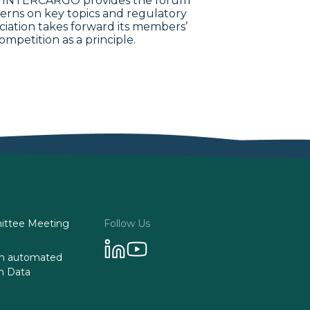
993. INTERCARGO provides the forum
erns on key topics and regulatory
ociation takes forward its members’
ompetition as a principle.
ttee Meeting
Follow Us
 on automated
n Data