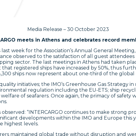
Media Release – 30 October 2023
ARGO meets in Athens and celebrates record mem
st week for the Association’s Annual General Meeting
ce observed to the satisfaction of all guest attendees 
ipping sector. The last meetings in Athens had taken pl
hat registered ships have increased by 50%, thus furthe
00 ships now represent about one-third of the global d
ity initiatives; the IMO’s Greenhouse Gas Strategy in 
ironmental regulation including the EU-ETS; ship recycling
elfare of seafarers. Once again, the primacy of safety 
ns.
 observed: “INTERCARGO continues to make strong progr
gnificant developments within the IMO and Europe this y
e highest levels.
arers maintained global trade without disruption and wer