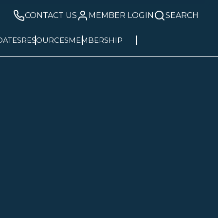
CONTACT US
MEMBER LOGIN
SEARCH
DATES
RESOURCES
MEMBERSHIP