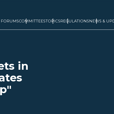
& FORUMS
COMMITTEES
TOPICS
REGULATIONS
NEWS & UP
ts in
ates
p"