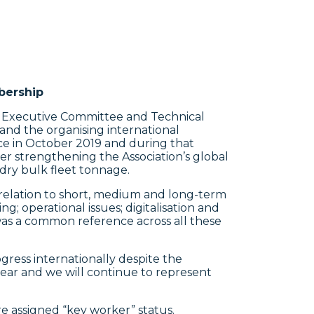
bership
, Executive Committee and Technical
and the organising international
ace in October 2019 and during that
r strengthening the Association’s global
ry bulk fleet tonnage.
relation to short, medium and long-term
; operational issues; digitalisation and
was a common reference across all these
ess internationally despite the
ear and we will continue to represent
e assigned “key worker” status.