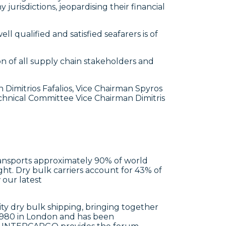
jurisdictions, jeopardising their financial
 qualified and satisfied seafarers is of
on of all supply chain stakeholders and
itrios Fafalios, Vice Chairman Spyros
hnical Committee Vice Chairman Dimitris
 transports approximately 90% of world
ght. Dry bulk carriers account for 43% of
 our latest
y dry bulk shipping, bringing together
1980 in London and has been