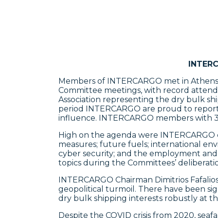
INTERC
Members of INTERCARGO met in Athens la
Committee meetings, with record attendan
Association representing the dry bulk sh
period INTERCARGO are proud to report t
influence. INTERCARGO members with 3,3
High on the agenda were INTERCARGO qual
measures; future fuels; international env
cyber security; and the employment and w
topics during the Committees’ deliberatio
INTERCARGO Chairman Dimitrios Fafalios
geopolitical turmoil. There have been si
dry bulk shipping interests robustly at th
Despite the COVID crisis from 2020, seaf