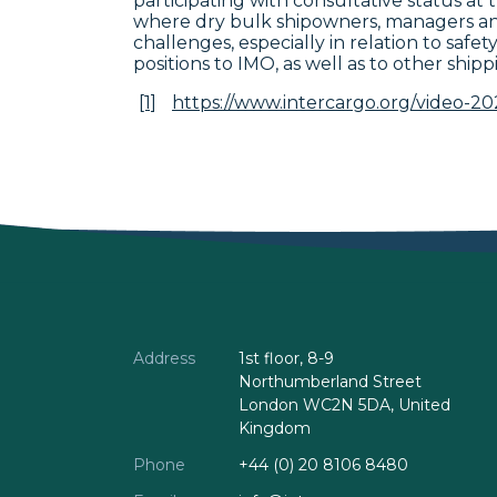
participating with consultative status a
where dry bulk shipowners, managers and
challenges, especially in relation to saf
positions to IMO, as well as to other shipp
[1]
https://www.intercargo.org/video-20
Address
1st floor, 8-9
Northumberland Street
London WC2N 5DA, United
Kingdom
Phone
+44 (0) 20 8106 8480