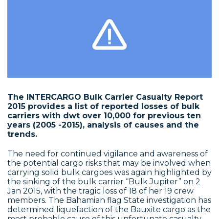
The INTERCARGO Bulk Carrier Casualty Report
2015 provides a list of reported losses of bulk
carriers with dwt over 10,000 for previous ten
years (2005 -2015), analysis of causes and the
trends.
The need for continued vigilance and awareness of
the potential cargo risks that may be involved when
carrying solid bulk cargoes was again highlighted by
the sinking of the bulk carrier “Bulk Jupiter” on 2
Jan 2015, with the tragic loss of 18 of her 19 crew
members. The Bahamian flag State investigation has
determined liquefaction of the Bauxite cargo as the
most probable cause of this unfortunate casualty,