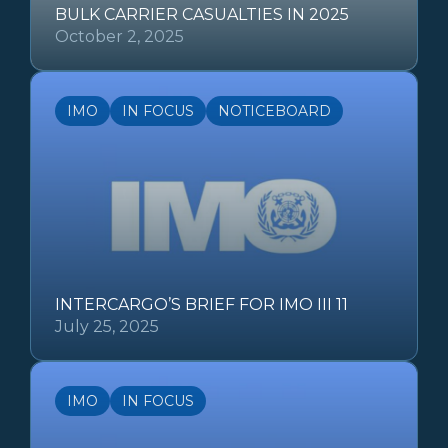
BULK CARRIER CASUALTIES IN 2025
October 2, 2025
IMO
IN FOCUS
NOTICEBOARD
INTERCARGO’S BRIEF FOR IMO III 11
July 25, 2025
IMO
IN FOCUS