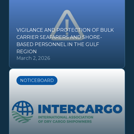
VIGILANCE AND PROTECTION OF BULK
CARRIER SEAFARERS AND SHORE-
BASED PERSONNEL IN THE GULF
REGION
March 2, 2026
NOTICEBOARD