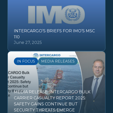
INTERCARGO’S BRIEFS FOR IMO’S MSC
110
June 27, 2025
IN FOCUS
MEDIA RELEASES
MEDIA RELEASE: INTERCARGO BULK
CARRIER CASUALTY REPORT 2025:
SAFETY GAINS CONTINUE BUT
SECURITY THREATS EMERGE