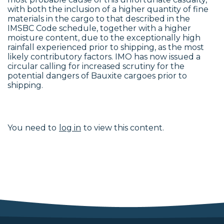
with both the inclusion of a higher quantity of fine
materials in the cargo to that described in the
IMSBC Code schedule, together with a higher
moisture content, due to the exceptionally high
rainfall experienced prior to shipping, as the most
likely contributory factors. IMO has now issued a
circular calling for increased scrutiny for the
potential dangers of Bauxite cargoes prior to
shipping.
You need to
log in
to view this content.