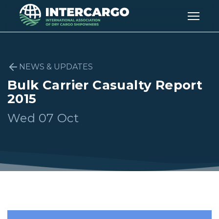
NEWS & UPDATES
Bulk Carrier Casualty Report
2015
Wed 07 Oct