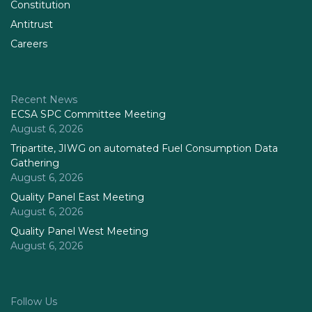
Constitution
Antitrust
Careers
Recent News
ECSA SPC Committee Meeting
August 6, 2026
Tripartite, JIWG on automated Fuel Consumption Data
Gathering
August 6, 2026
Quality Panel East Meeting
August 6, 2026
Quality Panel West Meeting
August 6, 2026
Follow Us