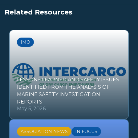
Related Resources
IMO
LESSONS LEARNED AND SAFETY ISSUES
IDENTIFIED FROM THE ANALYSIS OF
MARINE SAFETY INVESTIGATION
REPORTS
May 5, 2026
ASSOCIATION NEWS
IN FOCUS