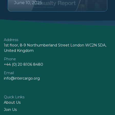
June 10, 2025
Address
1st floor, 8-9 Northumberland Street London WC2N 5DA,
United Kingdom
Phone
+44 (0) 20 8106 8480
Email
info@intercargo.org
Quick Links
About Us
Join Us