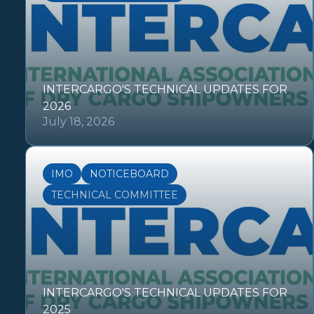
INTERCARGO'S TECHNICAL UPDATES FOR
2026
July 18, 2026
IMO
NOTICEBOARD
TECHNICAL COMMITTEE
INTERCARGO'S TECHNICAL UPDATES FOR
2025