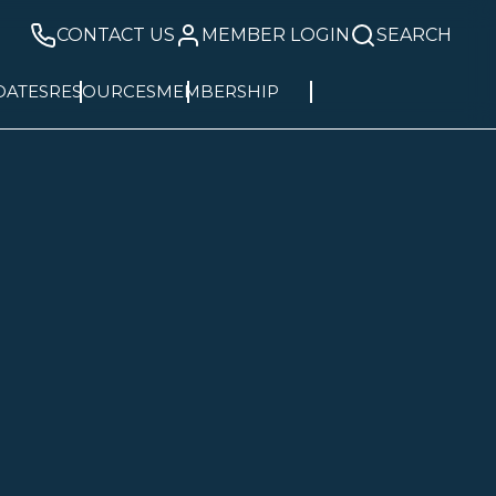
CONTACT US
MEMBER LOGIN
SEARCH
DATES
RESOURCES
MEMBERSHIP