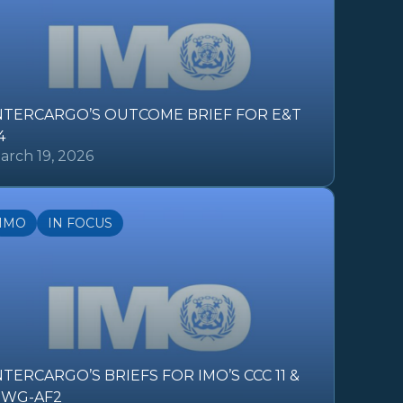
NTERCARGO’S OUTCOME BRIEF FOR E&T
4
arch 19, 2026
IMO
IN FOCUS
NTERCARGO’S BRIEFS FOR IMO’S CCC 11 &
SWG-AF2