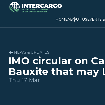
HOME
ABOUT US
EVENTS 
NEWS & UPDATES
IMO circular on Ca
Bauxite that may 
Thu 17 Mar