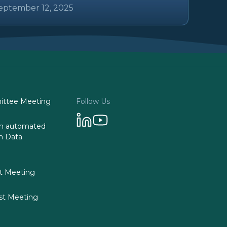
eptember 12, 2025
ttee Meeting
Follow Us
 on automated
n Data
st Meeting
st Meeting