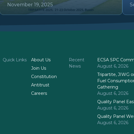
November 19, 2025
S
Quick Links
About Us
Recent
ECSA SPC Commi
News
August 6, 2026
Join Us
Tripartite, JIWG
Constitution
Fuel Consumptio
Antitrust
Gathering
Careers
August 6, 2026
Quality Panel Ea
August 6, 2026
Quality Panel We
August 6, 2026