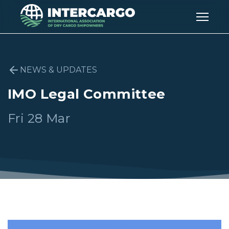
NEWS & UPDATES
IMO Legal Committee
Fri 28 Mar