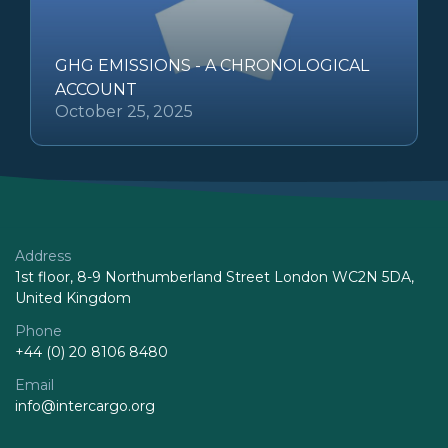
GHG EMISSIONS - A CHRONOLOGICAL
ACCOUNT
October 25, 2025
Address
1st floor, 8-9 Northumberland Street London WC2N 5DA,
United Kingdom
Phone
+44 (0) 20 8106 8480
Email
info@intercargo.org