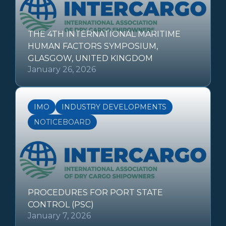
THE 4TH INTERNATIONAL MARITIME
HUMAN FACTORS SYMPOSIUM,
GLASGOW, UNITED KINGDOM
January 26, 2026
IMO
INDUSTRY DEVELOPMENTS
NOTICEBOARD
PROCEDURES FOR PORT STATE
CONTROL (PSC)
January 7, 2026