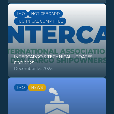
IMO
NOTICEBOARD
TECHNICAL COMMITTEE
INTERCARGO'S TECHNICAL UPDATES
FOR 2025
December 15, 2025
IMO
NEWS