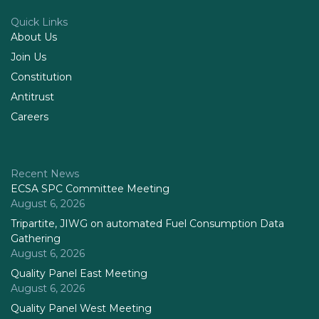
Quick Links
About Us
Join Us
Constitution
Antitrust
Careers
Recent News
ECSA SPC Committee Meeting
August 6, 2026
Tripartite, JIWG on automated Fuel Consumption Data
Gathering
August 6, 2026
Quality Panel East Meeting
August 6, 2026
Quality Panel West Meeting