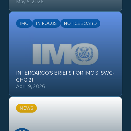
May 5, 2026
IMO
IN FOCUS
NOTICEBOARD
INTERCARGO’S BRIEFS FOR IMO’S ISWG-
GHG 21
April 9, 2026
NEWS