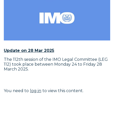
Update on 28 Mar 2025
The 112th session of the IMO Legal Committee (LEG
112) took place between Monday 24 to Friday 28
March 2025.
You need to
log in
to view this content.