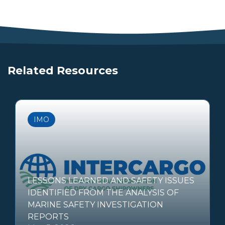
Related Resources
IMO
LESSONS LEARNED AND SAFETY ISSUES
IDENTIFIED FROM THE ANALYSIS OF
MARINE SAFETY INVESTIGATION
REPORTS