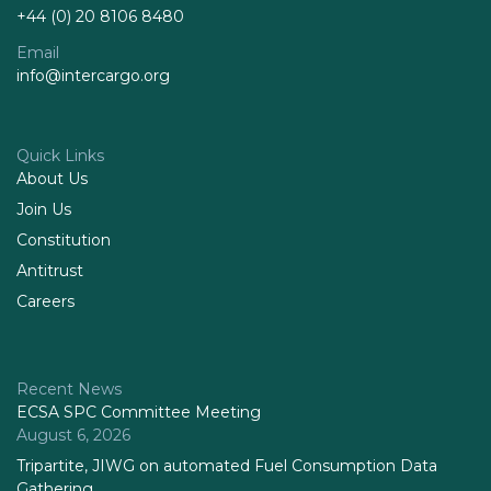
+44 (0) 20 8106 8480
Email
info@intercargo.org
Quick Links
About Us
Join Us
Constitution
Antitrust
Careers
Recent News
ECSA SPC Committee Meeting
August 6, 2026
Tripartite, JIWG on automated Fuel Consumption Data
Gathering