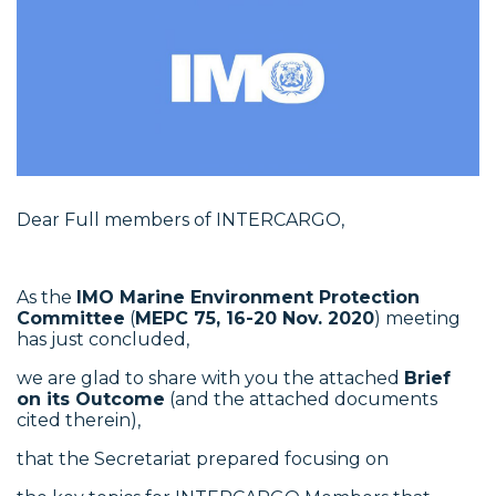
Dear Full members of INTERCARGO,
As the
IMO Marine Environment Protection
Committee
(
MEPC 75, 16-20 Nov. 2020
) meeting
has just concluded,
we are glad to share with you the attached
Brief
on its Outcome
(and the attached documents
cited therein),
that the Secretariat prepared focusing on