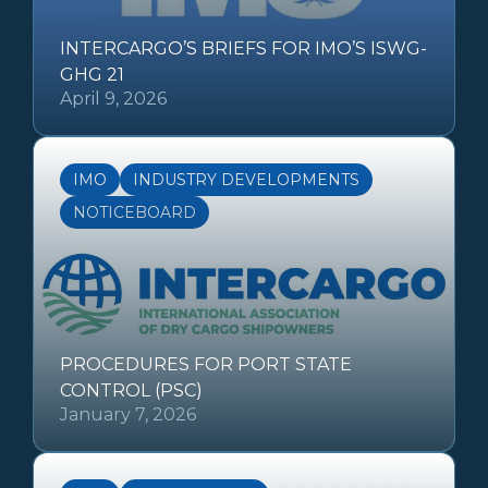
INTERCARGO’S BRIEFS FOR IMO’S ISWG-
GHG 21
April 9, 2026
IMO
INDUSTRY DEVELOPMENTS
NOTICEBOARD
PROCEDURES FOR PORT STATE
CONTROL (PSC)
January 7, 2026