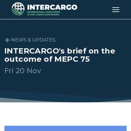
NEWS & UPDATES
INTERCARGO's brief on the
outcome of MEPC 75
Fri 20 Nov