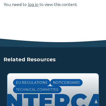
You need to
log in
to view this content.
Related Resources
EU REGULATIONS
NOTICEBOARD
TECHNICAL COMMITTEE