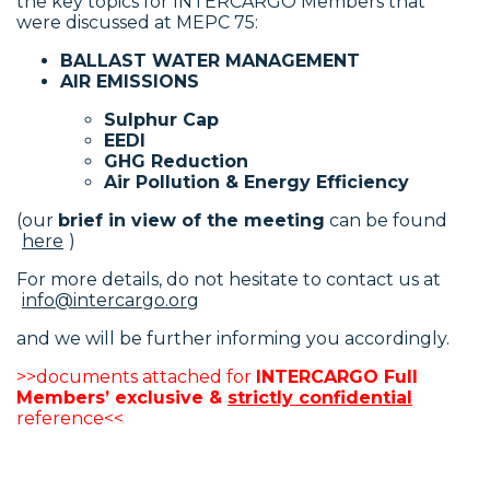
the key topics for INTERCARGO Members that
were discussed at MEPC 75:
BALLAST WATER MANAGEMENT
AIR EMISSIONS
Sulphur Cap
EEDI
GHG Reduction
Air Pollution & Energy Efficiency
(our
brief in view of the meeting
can be found
here
)
For more details, do not hesitate to contact us at
info@intercargo.org
and we will be further informing you accordingly.
>>documents attached for
INTERCARGO Full
Members’ exclusive &
strictly confidential
reference<<