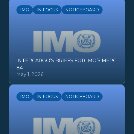
IMO
IN FOCUS
NOTICEBOARD
INTERCARGO’S BRIEFS FOR IMO’S MEPC
84
May 1, 2026
IMO
IN FOCUS
NOTICEBOARD