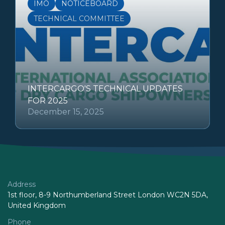
IMO
NOTICEBOARD
TECHNICAL COMMITTEE
INTERCARGO'S TECHNICAL UPDATES
FOR 2025
December 15, 2025
Address
1st floor, 8-9 Northumberland Street London WC2N 5DA,
United Kingdom
Phone