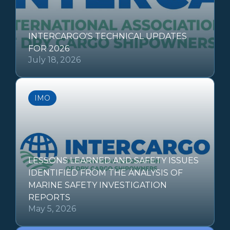
INTERCARGO'S TECHNICAL UPDATES
FOR 2026
July 18, 2026
IMO
LESSONS LEARNED AND SAFETY ISSUES
IDENTIFIED FROM THE ANALYSIS OF
MARINE SAFETY INVESTIGATION
REPORTS
May 5, 2026