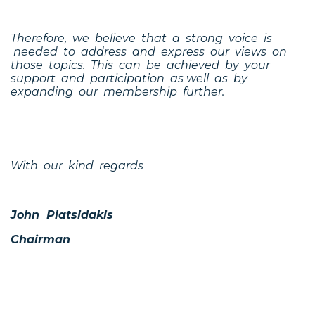
Therefore, we believe that a strong voice is
needed to address and express our views on
those topics. This can be achieved by your
support and participation as well as by
expanding our membership further.
With our kind regards
John Platsidakis
Chairman