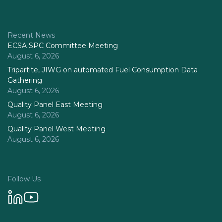
Recent News
ECSA SPC Committee Meeting
August 6, 2026
Tripartite, JIWG on automated Fuel Consumption Data
Gathering
August 6, 2026
Quality Panel East Meeting
August 6, 2026
Quality Panel West Meeting
August 6, 2026
Follow Us