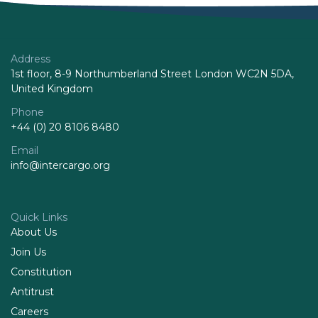
Address
1st floor, 8-9 Northumberland Street London WC2N 5DA,
United Kingdom
Phone
+44 (0) 20 8106 8480
Email
info@intercargo.org
Quick Links
About Us
Join Us
Constitution
Antitrust
Careers