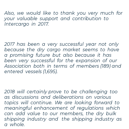
Also, we would like to thank you very much for
your valuable support and contribution to
Intercargo in 2017.
2017 has been a very successful year not only
because the dry cargo market seems to have
a promising future but also because it has
been very successful for the expansion of our
Association both in terms of members (189) and
entered vessels (1,695).
2018 will certainly prove to be challenging too
as discussions and deliberations on various
topics will continue. We are looking forward to
meaningful enhancement of regulations which
can add value to our members, the dry bulk
shipping industry and the shipping industry as
a whole.