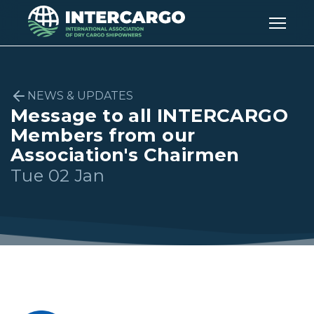
NEWS & UPDATES
Message to all INTERCARGO
Members from our
Association's Chairmen
Tue 02 Jan