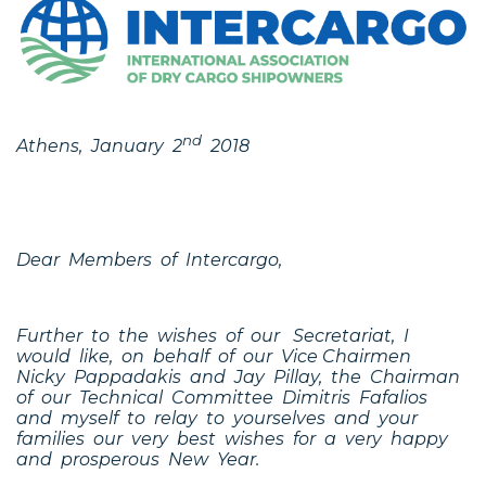
nd
Athens, January 2
2018
Dear Members of Intercargo,
Further to the wishes of our Secretariat, I
would like, on behalf of our Vice Chairmen
Nicky Pappadakis and Jay Pillay, the Chairman
of our Technical Committee Dimitris Fafalios
and myself to relay to yourselves and your
families our very best wishes for a very happy
and prosperous New Year.