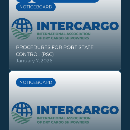
NOTICEBOARD
PROCEDURES FOR PORT STATE
CONTROL (PSC)
January 7, 2026
NOTICEBOARD