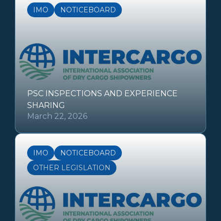
IMO
NOTICEBOARD
PSC INSPECTIONS AND EXPERIENCE
SHARING
March 22, 2026
IMO
NOTICEBOARD
OTHER LEGISLATION