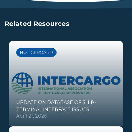
Related Resources
NOTICEBOARD
UPDATE ON DATABASE OF SHIP-
TERMINAL INTERFACE ISSUES
April 21, 2026