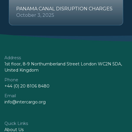
PANAMA CANAL DISRUPTION CHARGES
October 3, 2025
Address
1st floor, 8-9 Northumberland Street London WC2N 5DA,
United Kingdom
Phone
+44 (0) 20 8106 8480
Email
info@intercargo.org
Quick Links
About Us