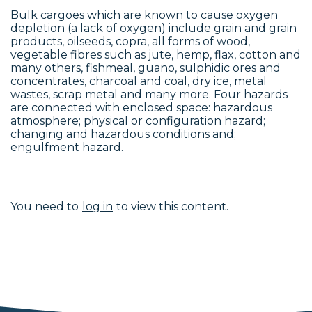
Bulk cargoes which are known to cause oxygen
depletion (a lack of oxygen) include grain and grain
products, oilseeds, copra, all forms of wood,
vegetable fibres such as jute, hemp, flax, cotton and
many others, fishmeal, guano, sulphidic ores and
concentrates, charcoal and coal, dry ice, metal
wastes, scrap metal and many more. Four hazards
are connected with enclosed space: hazardous
atmosphere; physical or configuration hazard;
changing and hazardous conditions and;
engulfment hazard.
You need to
log in
to view this content.