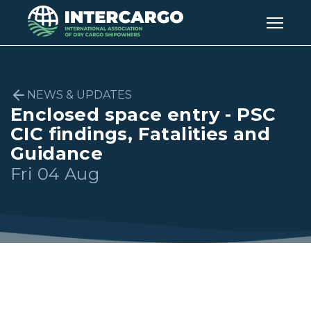
NEWS & UPDATES
Enclosed space entry - PSC
CIC findings, Fatalities and
Guidance
Fri 04 Aug