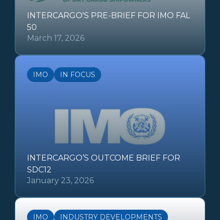
INTERCARGO'S PRE-BRIEF FOR IMO FAL
50
March 17, 2026
IMO
IN FOCUS
INTERCARGO’S OUTCOME BRIEF FOR
SDC12
January 23, 2026
IMO
INDUSTRY DEVELOPMENTS