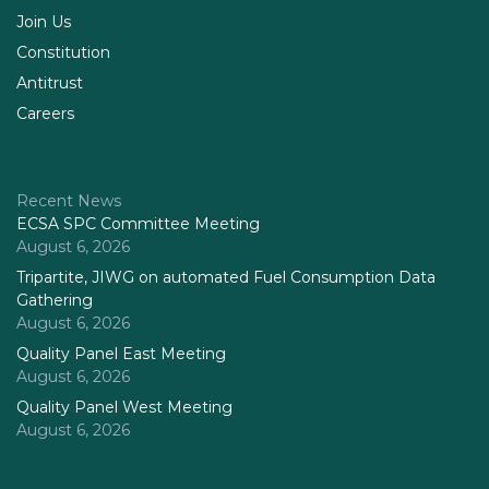
Join Us
Constitution
Antitrust
Careers
Recent News
ECSA SPC Committee Meeting
August 6, 2026
Tripartite, JIWG on automated Fuel Consumption Data
Gathering
August 6, 2026
Quality Panel East Meeting
August 6, 2026
Quality Panel West Meeting
August 6, 2026