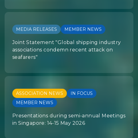
MEDIA RELEASES
MEMBER NEWS
Joint Statement "Global shipping industry
associations condemn recent attack on
seafarers"
ASSOCIATION NEWS
IN FOCUS
MEMBER NEWS
Presentations during semi-annual Meetings
in Singapore: 14-15 May 2026