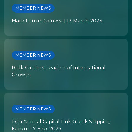
MEMBER NEWS
Mare Forum Geneva | 12 March 2025
MEMBER NEWS
Bulk Carriers: Leaders of International
Growth
MEMBER NEWS
15th Annual Capital Link Greek Shipping
Forum - 7 Feb. 2025