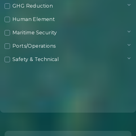
GHG Reduction
Human Element
Maritime Security
Ports/Operations
Safety & Technical