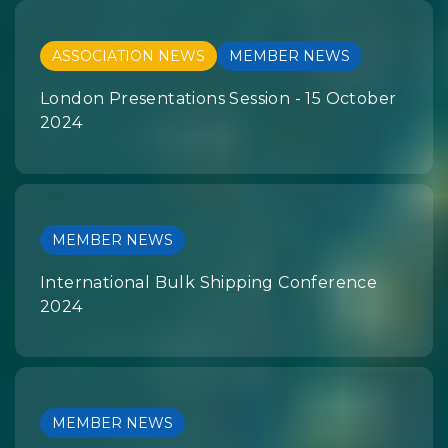
ASSOCIATION NEWS
MEMBER NEWS
London Presentations Session - 15 October
2024
MEMBER NEWS
International Bulk Shipping Conference
2024
MEMBER NEWS