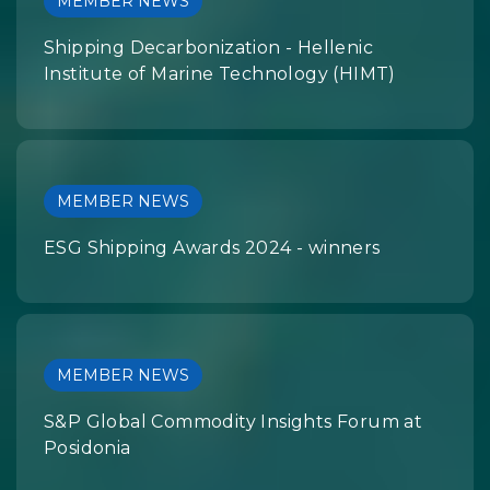
MEMBER NEWS
Shipping Decarbonization - Hellenic
Institute of Marine Technology (HIMT)
MEMBER NEWS
ESG Shipping Awards 2024 - winners
MEMBER NEWS
S&P Global Commodity Insights Forum at
Posidonia