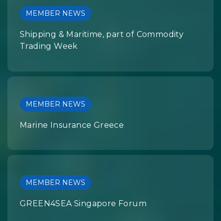
MEMBER NEWS
Shipping & Maritime, part of Commodity
Trading Week
MEMBER NEWS
Marine Insurance Greece
MEMBER NEWS
GREEN4SEA Singapore Forum