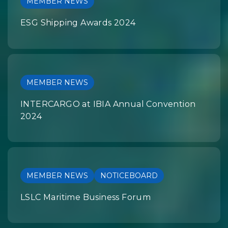
MEMBER NEWS
ESG Shipping Awards 2024
MEMBER NEWS
INTERCARGO at IBIA Annual Convention
2024
MEMBER NEWS
NOTICEBOARD
LSLC Maritime Business Forum