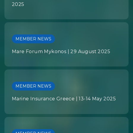
2025
MEMBER NEWS
Mare Forum Mykonos | 29 August 2025
MEMBER NEWS
Marine Insurance Greece | 13-14 May 2025