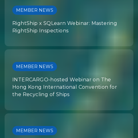
MEMBER NEWS
RightShip x SQLearn Webinar: Mastering
RightShip Inspections
MEMBER NEWS
INTERCARGO-hosted Webinar on The
Hong Kong International Convention for
the Recycling of Ships
MEMBER NEWS