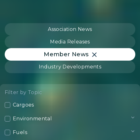
Association News
Media Releases
Member News
Industry Developments
Filter by Topic
Cargoes
Environmental
Fuels