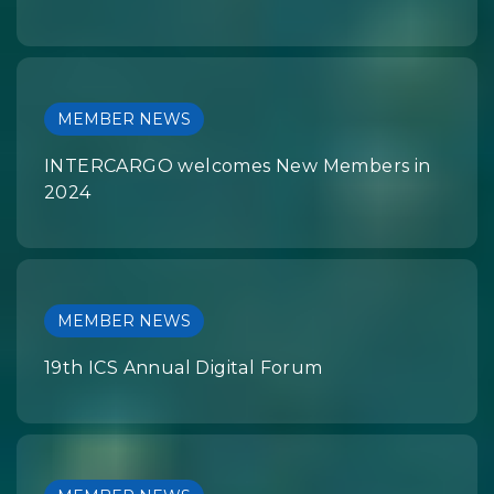
MEMBER NEWS
INTERCARGO welcomes New Members in
2024
MEMBER NEWS
19th ICS Annual Digital Forum