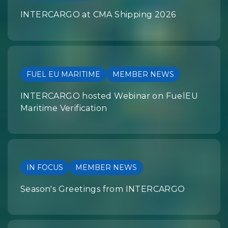
INTERCARGO at CMA Shipping 2026
FUEL EU MARITIME
MEMBER NEWS
INTERCARGO hosted Webinar on FuelEU
Maritime Verification
IN FOCUS
MEMBER NEWS
Season's Greetings from INTERCARGO