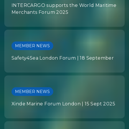
INTERCARGO supports the World Maritime
Merchants Forum 2025
MEMBER NEWS
Safety4Sea London Forum | 18 September
MEMBER NEWS
Xinde Marine Forum London | 15 Sept 2025