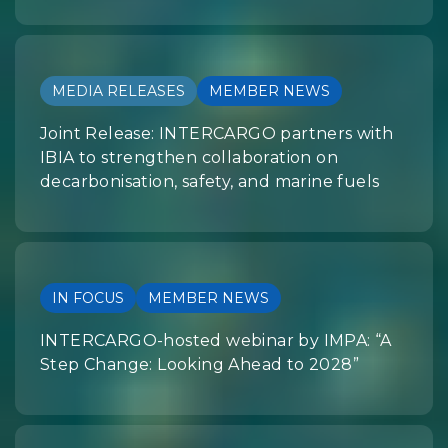
MEDIA RELEASES
MEMBER NEWS
Joint Release: INTERCARGO partners with
IBIA to strengthen collaboration on
decarbonisation, safety, and marine fuels
IN FOCUS
MEMBER NEWS
INTERCARGO-hosted webinar by IMPA: “A
Step Change: Looking Ahead to 2028”