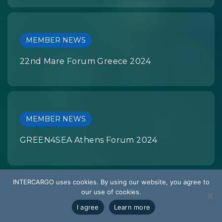
MEMBER NEWS
22nd Mare Forum Greece 2024
MEMBER NEWS
GREEN4SEA Athens Forum 2024
INTERCARGO uses cookies. By using our website, you agree to
our use of cookies.
MEMBER NEWS
I agree
Learn more
RIVIERA Bulk Carrier Webinar Week