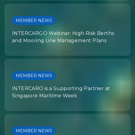
MEMBER NEWS
INTERCARGO Webinar: High Risk Berths
and Mooring Line Management Plans
MEMBER NEWS
INTERCARO is a Supporting Partner at
Singapore Maritime Week
MEMBER NEWS