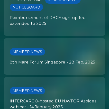
DBCE / DRYBMS
MEMBER NEWS
NOTICEBOARD
Reimbursement of DBCE sign-up fee
extended to 2025
MEMBER NEWS
8th Mare Forum Singapore - 28 Feb. 2025
MEMBER NEWS
INTERCARGO-hosted EU NAVFOR Aspides
webinar - 14 January 2025