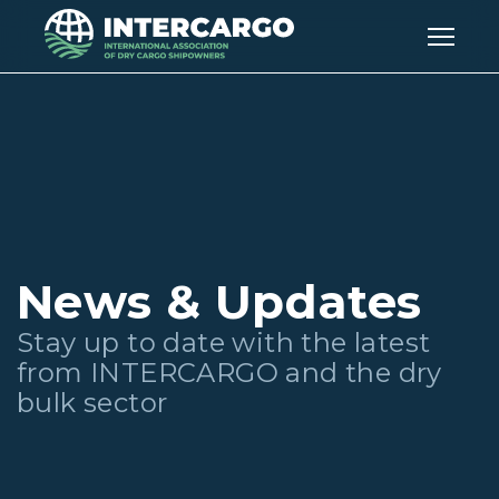
News & Updates
Stay up to date with the latest
from INTERCARGO and the dry
bulk sector