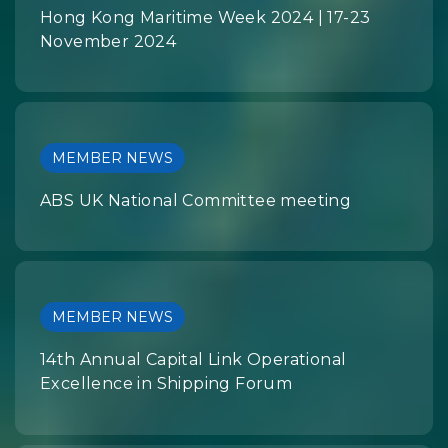
Hong Kong Maritime Week 2024 | 17-23
November 2024
MEMBER NEWS
ABS UK National Committee meeting
MEMBER NEWS
14th Annual Capital Link Operational
Excellence in Shipping Forum