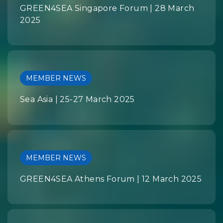
GREEN4SEA Singapore Forum | 28 March
2025
MEMBER NEWS
Sea Asia | 25-27 March 2025
MEMBER NEWS
GREEN4SEA Athens Forum | 12 March 2025