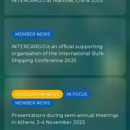
INTERCARGO at Marintec China 2025
MEMBER NEWS
INTERCARGO is an official supporting
organisation of the International Bulk
Shipping Conference 2025
ASSOCIATION NEWS
IN FOCUS
MEMBER NEWS
Presentations during semi-annual Meetings
in Athens: 3-4 November 2025