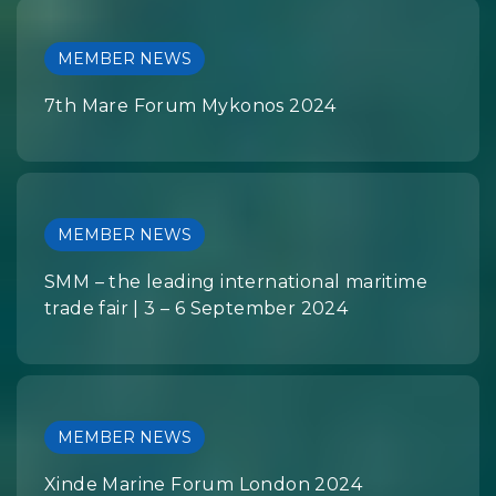
MEMBER NEWS
7th Mare Forum Mykonos 2024
MEMBER NEWS
SMM – the leading international maritime
trade fair | 3 – 6 September 2024
MEMBER NEWS
Xinde Marine Forum London 2024