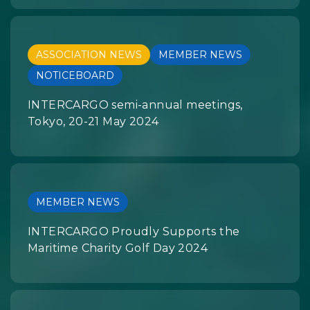
ASSOCIATION NEWS
MEMBER NEWS
NOTICEBOARD
INTERCARGO semi-annual meetings,
Tokyo, 20-21 May 2024
MEMBER NEWS
INTERCARGO Proudly Supports the
Maritime Charity Golf Day 2024