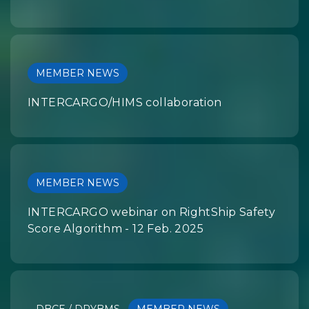
MEMBER NEWS
INTERCARGO/HIMS collaboration
MEMBER NEWS
INTERCARGO webinar on RightShip Safety
Score Algorithm - 12 Feb. 2025