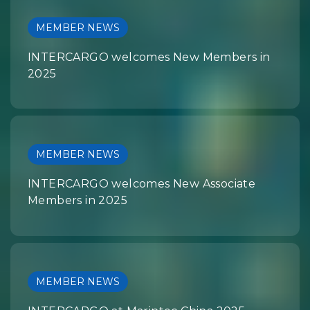
MEMBER NEWS
INTERCARGO welcomes New Members in
2025
MEMBER NEWS
INTERCARGO welcomes New Associate
Members in 2025
MEMBER NEWS