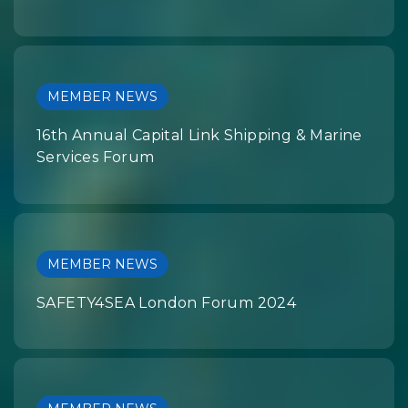
MEMBER NEWS
16th Annual Capital Link Shipping & Marine
Services Forum
MEMBER NEWS
SAFETY4SEA London Forum 2024