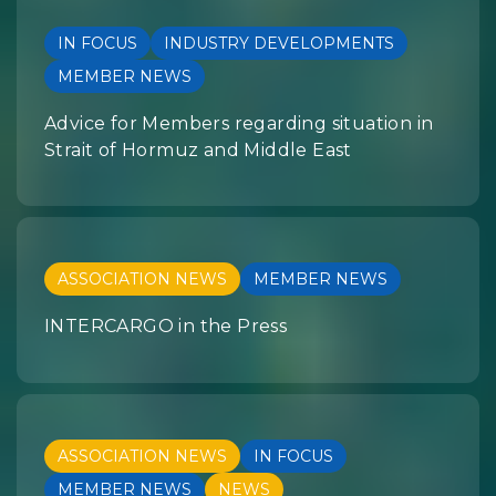
IN FOCUS
INDUSTRY DEVELOPMENTS
MEMBER NEWS
Advice for Members regarding situation in
Strait of Hormuz and Middle East
ASSOCIATION NEWS
MEMBER NEWS
INTERCARGO in the Press
ASSOCIATION NEWS
IN FOCUS
MEMBER NEWS
NEWS