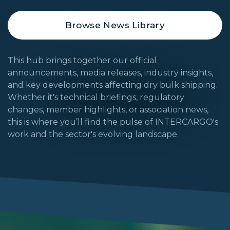
Browse News Library
This hub brings together our official
announcements, media releases, industry insights,
and key developments affecting dry bulk shipping.
Whether it's technical briefings, regulatory
changes, member highlights, or association news,
this is where you’ll find the pulse of INTERCARGO's
work and the sector's evolving landscape.