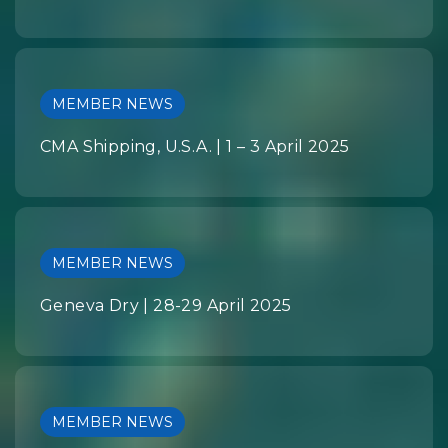
MEMBER NEWS
CMA Shipping, U.S.A. | 1 – 3 April 2025
MEMBER NEWS
Geneva Dry | 28-29 April 2025
MEMBER NEWS