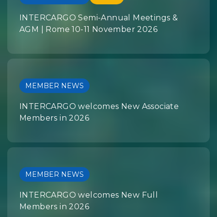
INTERCARGO Semi-Annual Meetings &
AGM | Rome 10-11 November 2026
MEMBER NEWS
INTERCARGO welcomes New Associate
Members in 2026
MEMBER NEWS
INTERCARGO welcomes New Full
Members in 2026