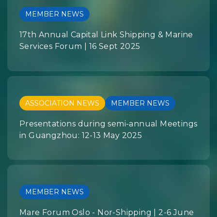
MEMBER NEWS
17th Annual Capital Link Shipping & Marine
Services Forum | 16 Sept 2025
ASSOCIATION NEWS
MEMBER NEWS
Presentations during semi-annual Meetings
in Guangzhou: 12-13 May 2025
MEMBER NEWS
Mare Forum Oslo - Nor-Shipping | 2-6 June