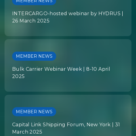
MEMBER NEWS
INTERCARGO-hosted webinar by HYDRUS |
26 March 2025
MEMBER NEWS
Bulk Carrier Webinar Week | 8-10 April
2025
MEMBER NEWS
Capital Link Shipping Forum, New York | 31
March 2025